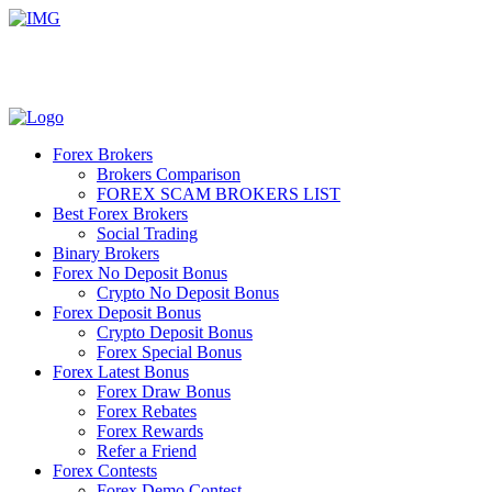
Forex Brokers
Brokers Comparison
FOREX SCAM BROKERS LIST
Best Forex Brokers
Social Trading
Binary Brokers
Forex No Deposit Bonus
Crypto No Deposit Bonus
Forex Deposit Bonus
Crypto Deposit Bonus
Forex Special Bonus
Forex Latest Bonus
Forex Draw Bonus
Forex Rebates
Forex Rewards
Refer a Friend
Forex Contests
Forex Demo Contest