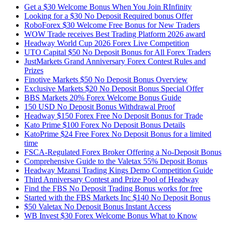
Get a $30 Welcome Bonus When You Join RInfinity
Looking for a $30 No Deposit Required bonus Offer
RoboForex $30 Welcome Free Bonus for New Traders
WOW Trade receives Best Trading Platform 2026 award
Headway World Cup 2026 Forex Live Competition
UTO Capital $50 No Deposit Bonus for All Forex Traders
JustMarkets Grand Anniversary Forex Contest Rules and
Prizes
Finotive Markets $50 No Deposit Bonus Overview
Exclusive Markets $20 No Deposit Bonus Special Offer
BBS Markets 20% Forex Welcome Bonus Guide
150 USD No Deposit Bonus Withdrawal Proof
Headway $150 Forex Free No Deposit Bonus for Trade
Kato Prime $100 Forex No Deposit Bonus Details
KatoPrime $24 Free Forex No Deposit Bonus for a limited
time
FSCA-Regulated Forex Broker Offering a No-Deposit Bonus
Comprehensive Guide to the Valetax 55% Deposit Bonus
Headway Mzansi Trading Kings Demo Competition Guide
Third Anniversary Contest and Prize Pool of Headway
Find the FBS No Deposit Trading Bonus works for free
Started with the FBS Markets Inc $140 No Deposit Bonus
$50 Valetax No Deposit Bonus Instant Access
WB Invest $30 Forex Welcome Bonus What to Know