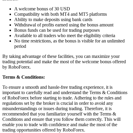
A welcome bonus of 30 USD
Compatibility with both MT4 and MT5 platforms
Ability to make deposits using bank cards
Withdrawal of profits earned using the bonus amount
Bonus funds can be used for trading purposes
Available to all traders who meet the eligibility criteria
No time restrictions, as the bonus is visible for an unlimited
period
By taking advantage of these facilities, you can maximize your
trading potential and make the most of the welcome bonus offered
by RoboForex.
Terms & Conditions:
To ensure a smooth and hassle-free trading experience, it is
important to carefully read and understand the Terms & Conditions
of RoboForex before starting to trade. Adhering to the rules and
regulations set by the broker is crucial in order to avoid any
misunderstandings or issues during trading. Therefore, it is
recommended that you familiarize yourself with the Terms &
Conditions and ensure that you follow them correctly. This will
enable you to trade with confidence and make the most of the
trading opportunities offered by RoboForex.