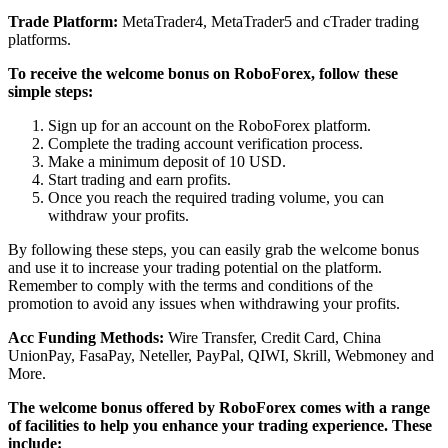
Trade Platform:
MetaTrader4, MetaTrader5 and cTrader trading
platforms.
To receive the welcome bonus on RoboForex, follow these
simple steps:
Sign up for an account on the RoboForex platform.
Complete the trading account verification process.
Make a minimum deposit of 10 USD.
Start trading and earn profits.
Once you reach the required trading volume, you can
withdraw your profits.
By following these steps, you can easily grab the welcome bonus
and use it to increase your trading potential on the platform.
Remember to comply with the terms and conditions of the
promotion to avoid any issues when withdrawing your profits.
Acc Funding Methods:
Wire Transfer, Credit Card, China
UnionPay, FasaPay, Neteller, PayPal, QIWI, Skrill, Webmoney and
More.
The welcome bonus offered by RoboForex comes with a range
of facilities to help you enhance your trading experience. These
include: