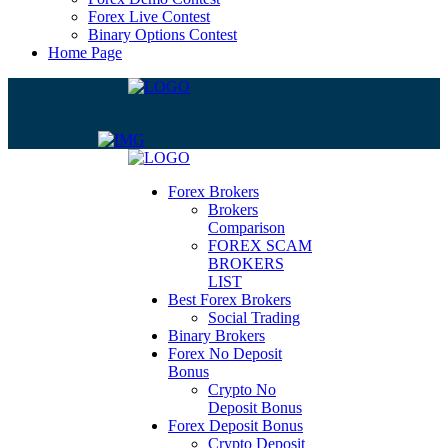
Forex Live Contest
Binary Options Contest
Home Page
Forex Brokers
Brokers
Comparison
FOREX SCAM
BROKERS
LIST
Best Forex Brokers
Social Trading
Binary Brokers
Forex No Deposit
Bonus
Crypto No
Deposit Bonus
Forex Deposit Bonus
Crypto Deposit