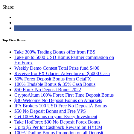
Share:
Top View Bonus
Take 300% Trading Bonus offer from FBS
Take up to 5000 USD Bonus Partner commission on
HotForex
Weekly Demo Contest Total Prize fund $400
Receive IronFX Glacier Adventure or $5000 Cash
50% Forex Deposit Bonus from OctaFX
100% Tradable Bonus & 35% Cash Bonus
$50 Forex No Deposit Bonus 2022
CryptoAltum 100% Forex First Time Deposit Bonus
$30 Welcome No Deposit Bonus on Amarkets
IFA Brokers 100 USD Free No DepositÂ Bonus
$50 No Deposit Bonus and Free VPS
Get 100% Bonus on your Every Investment
Take HotForex $30 No Deposit Forex Bonus
Up to $5 Per lot Cashback Reward on HYCM
100% Trading Bonus Promotion on all Deposit