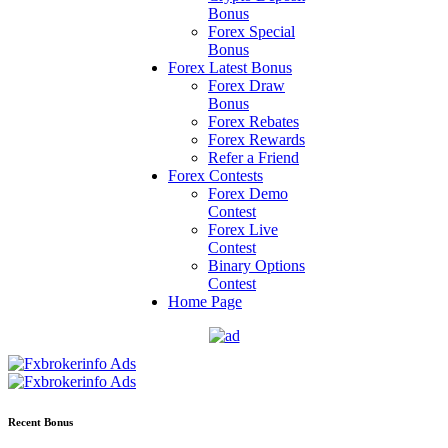
Bonus
Forex Special
Bonus
Forex Latest Bonus
Forex Draw
Bonus
Forex Rebates
Forex Rewards
Refer a Friend
Forex Contests
Forex Demo
Contest
Forex Live
Contest
Binary Options
Contest
Home Page
Recent Bonus