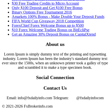
$30 Free Trading Credits to Micro Account
Only $100 Deposit and Get $100 Free Bonus
Binary Options Free Tournament 2016
Amarkets 100% Bonus - Make Double Your Deposit Funds
FIFA World Cup Giveaway 2018 Competition
ForexChief Forex Welcome Bonus up to $500
$10 Forex Welcome Trading Bonus on BitEcliPse
Get an Amazing 30% Deposit Bonus on CapitalXtend
About us
Lorem Ipsum is simply dummy text of the printing and typesetting
industry. Lorem Ipsum has been the industry's standard dummy text
ever since the 1500s, when an unknown printer took a galley of type
and scrambled it to make a type specimen book.
Social Connection
Contact Us
Email: info@fxdailyinfo.com Telegram: @fxdailyinfocom
© 2021-2026 FxBrokerinfo.com