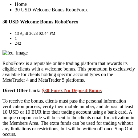
Home
30 USD Welcome Bonus RoboForex
30 USD Welcome Bonus RoboForex
13 April 2023 02:44 PM
1
242
RoboForex is a reputable online trading platform that rewards its
eligible clients with a welcome bonus. This promotion is exclusively
available for clients holding specific account types on the
MetaTrader 4 and MetaTrader 5 platforms.
Direct Offer Link:
$30 Forex No Deposit Bonus
To receive the bonus, clients must pass the personal information
verification process, verify their mobile number, and deposit at least
10 USD or 10 EUR into their trading account using a bank card. A
unique coupon code will be sent to the clients email for activation in
the Members Area. The extra funds can be used for trading without
any limitations or restrictions, but will be written off once Stop Out
occurs.