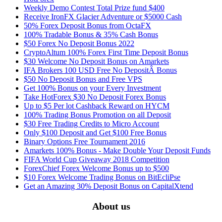
Weekly Demo Contest Total Prize fund $400
Receive IronFX Glacier Adventure or $5000 Cash
50% Forex Deposit Bonus from OctaFX
100% Tradable Bonus & 35% Cash Bonus
$50 Forex No Deposit Bonus 2022
CryptoAltum 100% Forex First Time Deposit Bonus
$30 Welcome No Deposit Bonus on Amarkets
IFA Brokers 100 USD Free No DepositÂ Bonus
$50 No Deposit Bonus and Free VPS
Get 100% Bonus on your Every Investment
Take HotForex $30 No Deposit Forex Bonus
Up to $5 Per lot Cashback Reward on HYCM
100% Trading Bonus Promotion on all Deposit
$30 Free Trading Credits to Micro Account
Only $100 Deposit and Get $100 Free Bonus
Binary Options Free Tournament 2016
Amarkets 100% Bonus - Make Double Your Deposit Funds
FIFA World Cup Giveaway 2018 Competition
ForexChief Forex Welcome Bonus up to $500
$10 Forex Welcome Trading Bonus on BitEcliPse
Get an Amazing 30% Deposit Bonus on CapitalXtend
About us