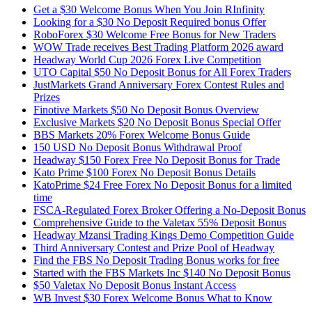
Get a $30 Welcome Bonus When You Join RInfinity
Looking for a $30 No Deposit Required bonus Offer
RoboForex $30 Welcome Free Bonus for New Traders
WOW Trade receives Best Trading Platform 2026 award
Headway World Cup 2026 Forex Live Competition
UTO Capital $50 No Deposit Bonus for All Forex Traders
JustMarkets Grand Anniversary Forex Contest Rules and
Prizes
Finotive Markets $50 No Deposit Bonus Overview
Exclusive Markets $20 No Deposit Bonus Special Offer
BBS Markets 20% Forex Welcome Bonus Guide
150 USD No Deposit Bonus Withdrawal Proof
Headway $150 Forex Free No Deposit Bonus for Trade
Kato Prime $100 Forex No Deposit Bonus Details
KatoPrime $24 Free Forex No Deposit Bonus for a limited
time
FSCA-Regulated Forex Broker Offering a No-Deposit Bonus
Comprehensive Guide to the Valetax 55% Deposit Bonus
Headway Mzansi Trading Kings Demo Competition Guide
Third Anniversary Contest and Prize Pool of Headway
Find the FBS No Deposit Trading Bonus works for free
Started with the FBS Markets Inc $140 No Deposit Bonus
$50 Valetax No Deposit Bonus Instant Access
WB Invest $30 Forex Welcome Bonus What to Know