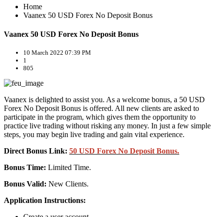
Home
Vaanex 50 USD Forex No Deposit Bonus
Vaanex 50 USD Forex No Deposit Bonus
10 March 2022 07:39 PM
1
805
Vaanex is delighted to assist you. As a welcome bonus, a 50 USD
Forex No Deposit Bonus is offered. All new clients are asked to
participate in the program, which gives them the opportunity to
practice live trading without risking any money. In just a few simple
steps, you may begin live trading and gain vital experience.
Direct Bonus Link:
50 USD Forex No Deposit Bonus.
Bonus Time:
Limited Time.
Bonus Valid:
New Clients.
Application Instructions:
Create a user account.