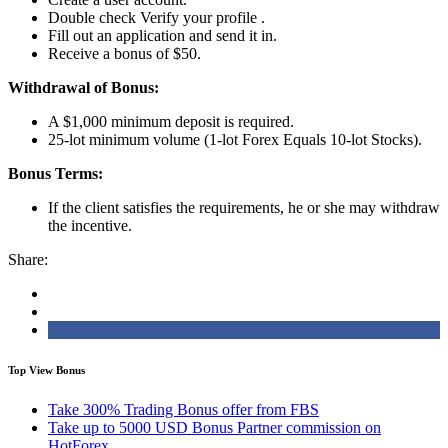
Double check Verify your profile .
Fill out an application and send it in.
Receive a bonus of $50.
Withdrawal of Bonus:
A $1,000 minimum deposit is required.
25-lot minimum volume (1-lot Forex Equals 10-lot Stocks).
Bonus Terms:
If the client satisfies the requirements, he or she may withdraw
the incentive.
Share:
Top View Bonus
Take 300% Trading Bonus offer from FBS
Take up to 5000 USD Bonus Partner commission on
HotForex