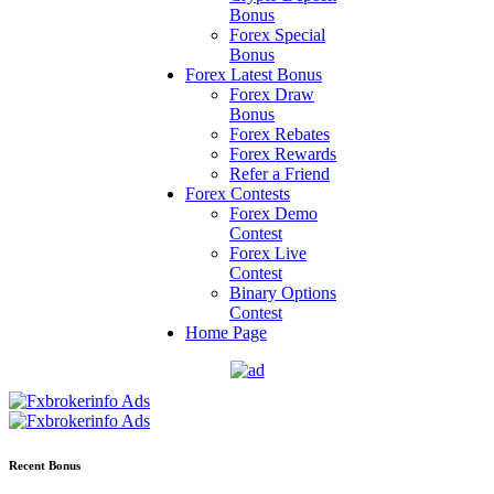
Bonus
Forex Special
Bonus
Forex Latest Bonus
Forex Draw
Bonus
Forex Rebates
Forex Rewards
Refer a Friend
Forex Contests
Forex Demo
Contest
Forex Live
Contest
Binary Options
Contest
Home Page
Recent Bonus