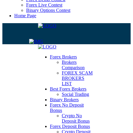
Forex Live Contest
Binary Options Contest
Home Page
Forex Brokers
Brokers
Comparison
FOREX SCAM
BROKERS
LIST
Best Forex Brokers
Social Trading
Binary Brokers
Forex No Deposit
Bonus
Crypto No
Deposit Bonus
Forex Deposit Bonus
Crypto Deposit