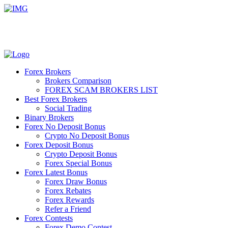
Forex Brokers
Brokers Comparison
FOREX SCAM BROKERS LIST
Best Forex Brokers
Social Trading
Binary Brokers
Forex No Deposit Bonus
Crypto No Deposit Bonus
Forex Deposit Bonus
Crypto Deposit Bonus
Forex Special Bonus
Forex Latest Bonus
Forex Draw Bonus
Forex Rebates
Forex Rewards
Refer a Friend
Forex Contests
Forex Demo Contest