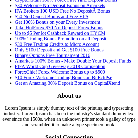
$30 Welcome No Deposit Bonus on Amarkets
IFA Brokers 100 USD Free No DepositÂ Bonus
$50 No Deposit Bonus and Free VPS
Get 100% Bonus on your Every Investment
Take HotForex $30 No Deposit Forex Bonus
Up to $5 Per lot Cashback Reward on HYCM
100% Trading Bonus Promotion on all Deposit
$30 Free Trading Credits to Micro Account
Only $100 Deposit and Get $100 Free Bonus
Binary Options Free Tournament 2016
Amarkets 100% Bonus - Make Double Your Deposit Funds
FIFA World Cup Giveaway 2018 Competition
ForexChief Forex Welcome Bonus up to $500
$10 Forex Welcome Trading Bonus on BitEcliPse
Get an Amazing 30% Deposit Bonus on CapitalXtend
About us
Lorem Ipsum is simply dummy text of the printing and typesetting
industry. Lorem Ipsum has been the industry's standard dummy text
ever since the 1500s, when an unknown printer took a galley of type
and scrambled it to make a type specimen book.
Social Connection