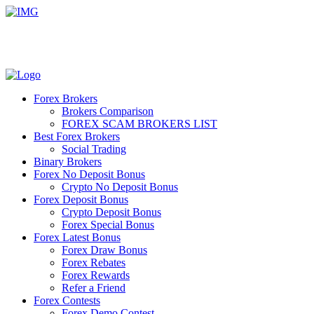
Forex Brokers
Brokers Comparison
FOREX SCAM BROKERS LIST
Best Forex Brokers
Social Trading
Binary Brokers
Forex No Deposit Bonus
Crypto No Deposit Bonus
Forex Deposit Bonus
Crypto Deposit Bonus
Forex Special Bonus
Forex Latest Bonus
Forex Draw Bonus
Forex Rebates
Forex Rewards
Refer a Friend
Forex Contests
Forex Demo Contest