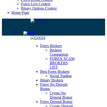
Forex Live Contest
Binary Options Contest
Home Page
Forex Brokers
Brokers
Comparison
FOREX SCAM
BROKERS
LIST
Best Forex Brokers
Social Trading
Binary Brokers
Forex No Deposit
Bonus
Crypto No
Deposit Bonus
Forex Deposit Bonus
Crypto Deposit