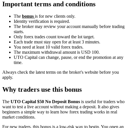
Important terms and conditions
The
bonus
is for new clients only.
Identity verification is required.
The broker may review your account manually before trading
starts.
Only forex trades count toward the lot target.
Each trade must stay open for at least 3 minutes.
You need at least 10 valid forex trades.
The maximum withdrawal amount is USD 100.
UTO Capital can change, pause, or end the promotion at any
time.
Always check the latest terms on the broker's website before you
apply.
Why traders use this bonus
The
UTO Capital $50 No Deposit Bonus
is useful for traders who
want to test a live account without making a deposit. It also gives
beginners a simple way to learn how forex trading works in real
market conditions.
For new traders, this bonus is a low-risk way to begin. You open an