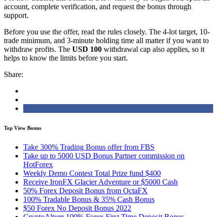
account, complete verification, and request the bonus through
support.
Before you use the offer, read the rules closely. The 4-lot target, 10-
trade minimum, and 3-minute holding time all matter if you want to
withdraw profits. The
USD 100
withdrawal cap also applies, so it
helps to know the limits before you start.
Share:
Top View Bonus
Take 300% Trading Bonus offer from FBS
Take up to 5000 USD Bonus Partner commission on
HotForex
Weekly Demo Contest Total Prize fund $400
Receive IronFX Glacier Adventure or $5000 Cash
50% Forex Deposit Bonus from OctaFX
100% Tradable Bonus & 35% Cash Bonus
$50 Forex No Deposit Bonus 2022
CryptoAltum 100% Forex First Time Deposit Bonus