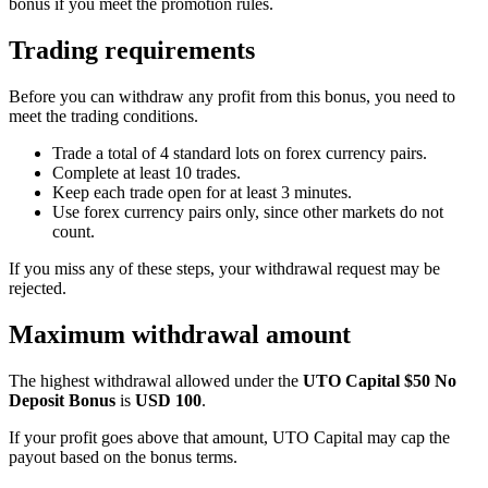
bonus if you meet the promotion rules.
Trading requirements
Before you can withdraw any profit from this bonus, you need to
meet the trading conditions.
Trade a total of 4 standard lots on forex currency pairs.
Complete at least 10 trades.
Keep each trade open for at least 3 minutes.
Use forex currency pairs only, since other markets do not
count.
If you miss any of these steps, your withdrawal request may be
rejected.
Maximum withdrawal amount
The highest withdrawal allowed under the
UTO Capital $50 No
Deposit Bonus
is
USD 100
.
If your profit goes above that amount, UTO Capital may cap the
payout based on the bonus terms.