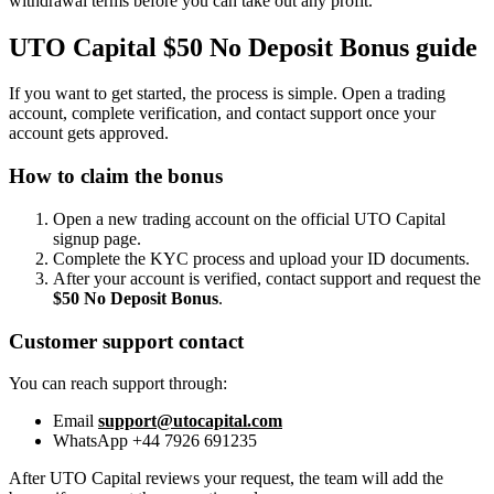
withdrawal terms before you can take out any profit.
UTO Capital $50 No Deposit Bonus guide
If you want to get started, the process is simple. Open a trading
account, complete verification, and contact support once your
account gets approved.
How to claim the bonus
Open a new trading account on the official UTO Capital
signup page.
Complete the KYC process and upload your ID documents.
After your account is verified, contact support and request the
$50 No Deposit Bonus
.
Customer support contact
You can reach support through:
Email
support@utocapital.com
WhatsApp +44 7926 691235
After UTO Capital reviews your request, the team will add the