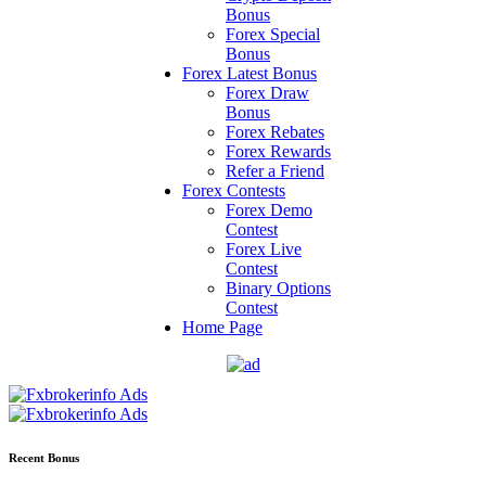
Bonus
Forex Special
Bonus
Forex Latest Bonus
Forex Draw
Bonus
Forex Rebates
Forex Rewards
Refer a Friend
Forex Contests
Forex Demo
Contest
Forex Live
Contest
Binary Options
Contest
Home Page
Recent Bonus