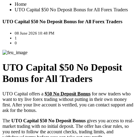
Home
UTO Capital $50 No Deposit Bonus for All Forex Traders
UTO Capital $50 No Deposit Bonus for All Forex Traders
08 June 2026 10:48 PM
1
0
UTO Capital $50 No Deposit
Bonus for All Traders
UTO Capital offers a
$50 No Deposit Bonus
for new traders who
want to try live forex trading without putting in their own money
first. After your live account is verified, you can contact support and
ask for the bonus.
The
UTO Capital $50 No Deposit Bonus
gives you access to real-
market trading with no initial deposit. The offer has clear rules, so
you need to follow the account checks, trading limits, and