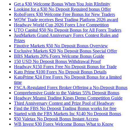
Get a $30 Welcome Bonus When You Join RInfinity
Looking for a $30 No Deposit Required bonus Offer
RoboForex $30 Welcome Free Bonus for New Traders
WOW Trade receives Best Trading Platform 2026 award
Headway World Cup 2026 Forex Live Competition
UTO Capital $50 No Deposit Bonus for All Forex Traders
JustMarkets Grand Anniversary Forex Contest Rules and
Prizes
Finotive Markets $50 No Deposit Bonus Overview
Exclusive Markets $20 No Deposit Bonus Special Offer
BBS Markets 20% Forex Welcome Bonus Guide
150 USD No Deposit Bonus Withdrawal Proof
Headway $150 Forex Free No Deposit Bonus for Trade
Kato Prime $100 Forex No Deposit Bonus Details
KatoPrime $24 Free Forex No Deposit Bonus for a limited
time
FSCA-Regulated Forex Broker Offering a No-Deposit Bonus
Comprehensive Guide to the Valetax 55% Deposit Bonus
Headway Mzansi Trading Kings Demo Competition Guide
Third Anniversary Contest and Prize Pool of Headway
Find the FBS No Deposit Trading Bonus works for free
Started with the FBS Markets Inc $140 No Deposit Bonus
$50 Valetax No Deposit Bonus Instant Access
WB Invest $30 Forex Welcome Bonus What to Know