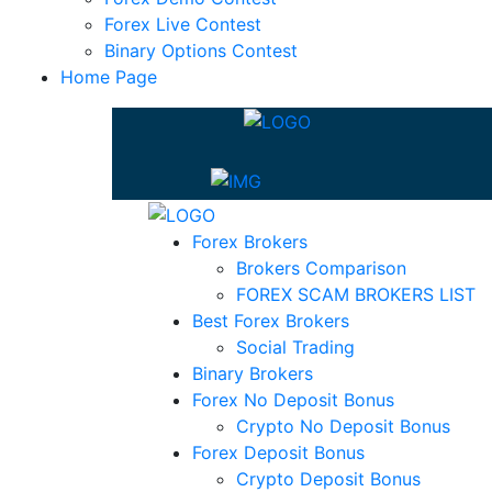
Forex Live Contest
Binary Options Contest
Home Page
Forex Brokers
Brokers Comparison
FOREX SCAM BROKERS LIST
Best Forex Brokers
Social Trading
Binary Brokers
Forex No Deposit Bonus
Crypto No Deposit Bonus
Forex Deposit Bonus
Crypto Deposit Bonus