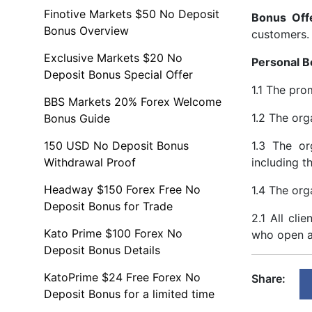
Finotive Markets $50 No Deposit
Bonus Off
Bonus Overview
customers.
Exclusive Markets $20 No
Personal B
Deposit Bonus Special Offer
1.1 The pro
BBS Markets 20% Forex Welcome
1.2 The org
Bonus Guide
150 USD No Deposit Bonus
1.3 The or
Withdrawal Proof
including t
Headway $150 Forex Free No
1.4 The org
Deposit Bonus for Trade
2.1 All cli
Kato Prime $100 Forex No
who open a
Deposit Bonus Details
KatoPrime $24 Free Forex No
Share:
Deposit Bonus for a limited time