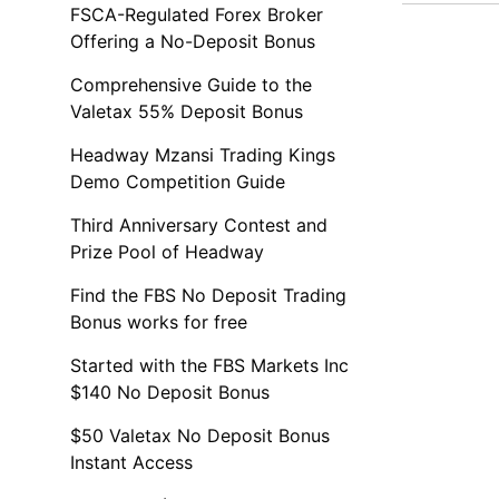
FSCA-Regulated Forex Broker
Offering a No-Deposit Bonus
Comprehensive Guide to the
Valetax 55% Deposit Bonus
Headway Mzansi Trading Kings
Demo Competition Guide
Third Anniversary Contest and
Prize Pool of Headway
Find the FBS No Deposit Trading
Bonus works for free
Started with the FBS Markets Inc
$140 No Deposit Bonus
$50 Valetax No Deposit Bonus
Instant Access