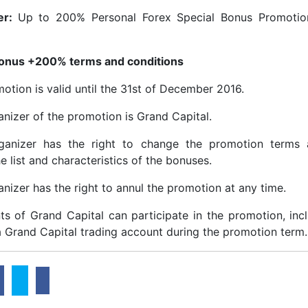
er:
Up to 200% Personal Forex Special Bonus Promotio
onus +200% terms and conditions
motion is valid until the 31st of December 2016.
anizer of the promotion is Grand Capital.
ganizer has the right to change the promotion terms 
he list and characteristics of the bonuses.
anizer has the right to annul the promotion at any time.
ents of Grand Capital can participate in the promotion, incl
 Grand Capital trading account during the promotion term.