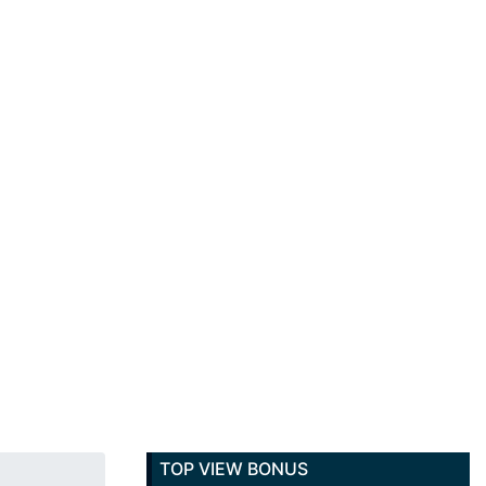
TOP VIEW BONUS