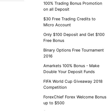
100% Trading Bonus Promotion
on all Deposit
$30 Free Trading Credits to
Micro Account
Only $100 Deposit and Get $100
Free Bonus
Binary Options Free Tournament
2016
Amarkets 100% Bonus - Make
Double Your Deposit Funds
FIFA World Cup Giveaway 2018
Competition
ForexChief Forex Welcome Bonus
up to $500