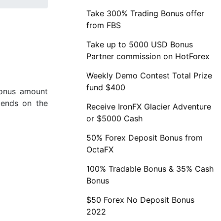
Take 300% Trading Bonus offer
from FBS
Take up to 5000 USD Bonus
Partner commission on HotForex
Weekly Demo Contest Total Prize
fund $400
bonus amount
ends on the
Receive IronFX Glacier Adventure
or $5000 Cash
50% Forex Deposit Bonus from
OctaFX
100% Tradable Bonus & 35% Cash
Bonus
$50 Forex No Deposit Bonus
2022