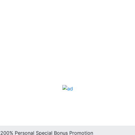
200% Personal Special Bonus Promotion