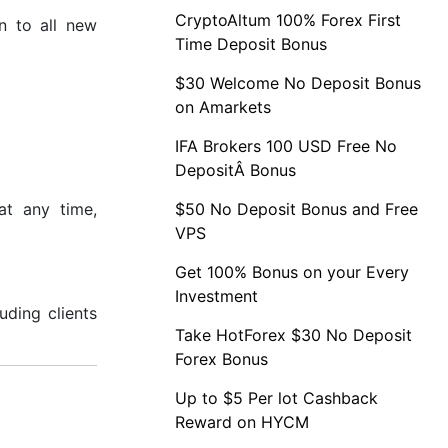
CryptoAltum 100% Forex First
n to all new
Time Deposit Bonus
$30 Welcome No Deposit Bonus
on Amarkets
IFA Brokers 100 USD Free No
DepositÂ Bonus
at any time,
$50 No Deposit Bonus and Free
VPS
Get 100% Bonus on your Every
Investment
uding clients
Take HotForex $30 No Deposit
Forex Bonus
Up to $5 Per lot Cashback
Reward on HYCM