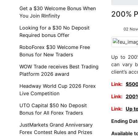
Get a $30 Welcome Bonus When
200% P
You Join RInfinity
Looking for a $30 No Deposit
02 Nov
Required bonus Offer
RoboForex $30 Welcome Free
Bonus for New Traders
Up to 200
can vary 
WOW Trade receives Best Trading
client’s ac
Platform 2026 award
Link:
$500
Headway World Cup 2026 Forex
Live Competition
Link:
200%
UTO Capital $50 No Deposit
Link:
Up to
Bonus for All Forex Traders
Ending Dat
JustMarkets Grand Anniversary
Forex Contest Rules and Prizes
Available t