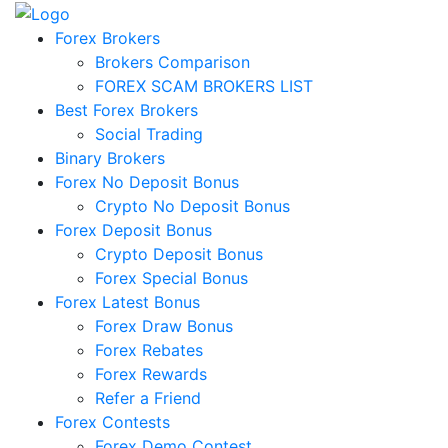
Forex Brokers
Brokers Comparison
FOREX SCAM BROKERS LIST
Best Forex Brokers
Social Trading
Binary Brokers
Forex No Deposit Bonus
Crypto No Deposit Bonus
Forex Deposit Bonus
Crypto Deposit Bonus
Forex Special Bonus
Forex Latest Bonus
Forex Draw Bonus
Forex Rebates
Forex Rewards
Refer a Friend
Forex Contests
Forex Demo Contest