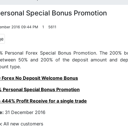
ersonal Special Bonus Promotion
ember 2016 09:44 PM
1
5611
% Personal Forex Special Bonus Promotion. The 200% 
between 50% and 200% of the deposit amount and dep
count type.
 Forex No Deposit Welcome Bonus
 Personal Special Bonus Promotion
 444% Profit Receive for a single trade
e:
31 December 2016
o:
All new customers