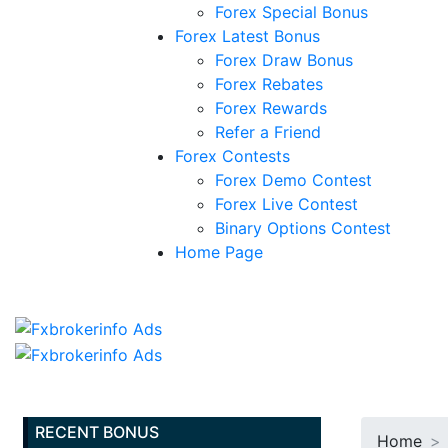
Forex Special Bonus
Forex Latest Bonus
Forex Draw Bonus
Forex Rebates
Forex Rewards
Refer a Friend
Forex Contests
Forex Demo Contest
Forex Live Contest
Binary Options Contest
Home Page
RECENT BONUS
Home