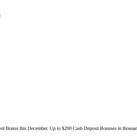
e
it Bonus this December. Up to $200 Cash Deposit Bonuses in thousa