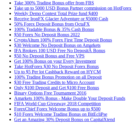
Take 300% Trading Bonus offer from FBS
Take up to 5000 USD Bonus Partner commission on HotForex
Weekly Demo Contest Total Prize fund $400
Receive IronFX Glacier Adventure or $5000 Cash
50% Forex Deposit Bonus from OctaFX
100% Tradable Bonus & 35% Cash Bonus
$50 Forex No Deposit Bonus 2022
CryptoAltum 100% Forex First Time Deposit Bonus
$30 Welcome No Deposit Bonus on Amarkets
IFA Brokers 100 USD Free No DepositÂ Bonus
$50 No Deposit Bonus and Free VPS
Get 100% Bonus on your Every Investment
Take HotForex $30 No Deposit Forex Bonus
Up to $5 Per lot Cashback Reward on HYCM
100% Trading Bonus Promotion on all Deposit
$30 Free Trading Credits to Micro Account
Only $100 Deposit and Get $100 Free Bonus
Binary Options Free Tournament 2016
Amarkets 100% Bonus - Make Double Your Deposit Funds
FIFA World Cup Giveaway 2018 Competition
ForexChief Forex Welcome Bonus up to $500
$10 Forex Welcome Trading Bonus on BitEcliPse
Get an Amazing 30% Deposit Bonus on CapitalXtend