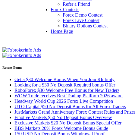
Refer a Friend
Forex Contests
Forex Demo Contest
Forex Live Contest
Binary Options Contest
Home Page
Recent Bonus
Get a $30 Welcome Bonus When You Join RInfinity
Looking for a $30 No Deposit Required bonus Offer
RoboForex $30 Welcome Free Bonus for New Traders
WOW Trade receives Best Trading Platform 2026 award
Headway World Cup 2026 Forex Live Competition
UTO Capital $50 No Deposit Bonus for All Forex Traders
JustMarkets Grand Anniversary Forex Contest Rules and Prize
Finotive Markets $50 No Deposit Bonus Overview
Exclusive Markets $20 No Deposit Bonus Special Offer
BBS Markets 20% Forex Welcome Bonus Guide
150 USD No Deposit Bonus Withdrawal Proof