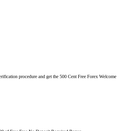
erification procedure and get the 500 Cent Free Forex Welcome