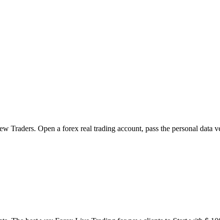
raders. Open a forex real trading account, pass the personal data v