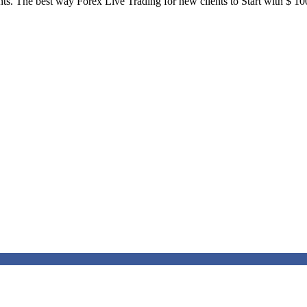
ts. The best way Forex Live Trading for new clients to Start with $ 