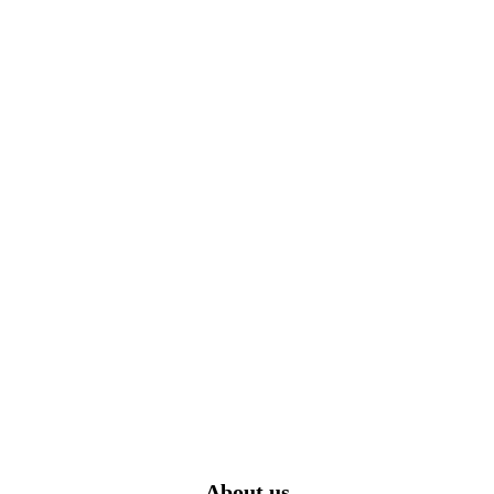
About us