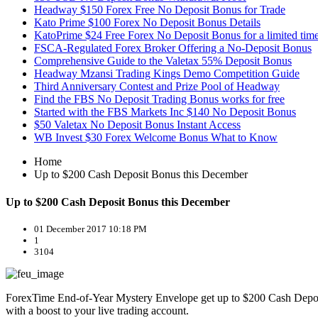
Headway $150 Forex Free No Deposit Bonus for Trade
Kato Prime $100 Forex No Deposit Bonus Details
KatoPrime $24 Free Forex No Deposit Bonus for a limited tim
FSCA-Regulated Forex Broker Offering a No-Deposit Bonus
Comprehensive Guide to the Valetax 55% Deposit Bonus
Headway Mzansi Trading Kings Demo Competition Guide
Third Anniversary Contest and Prize Pool of Headway
Find the FBS No Deposit Trading Bonus works for free
Started with the FBS Markets Inc $140 No Deposit Bonus
$50 Valetax No Deposit Bonus Instant Access
WB Invest $30 Forex Welcome Bonus What to Know
Home
Up to $200 Cash Deposit Bonus this December
Up to $200 Cash Deposit Bonus this December
01 December 2017 10:18 PM
1
3104
ForexTime End-of-Year Mystery Envelope get up to $200 Cash Depos
with a boost to your live trading account.