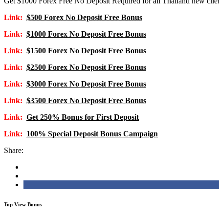
Get $1000 Forex Free No Deposit Required for all Thailand new clien
Link:
$500 Forex No Deposit Free Bonus
Link:
$1000 Forex No Deposit Free Bonus
Link:
$1500 Forex No Deposit Free Bonus
Link:
$2500 Forex No Deposit Free Bonus
Link:
$3000 Forex No Deposit Free Bonus
Link:
$3500 Forex No Deposit Free Bonus
Link:
Get
250% Bonus for First Deposit
Link:
100% Special Deposit Bonus Campaign
Share:
Top View Bonus