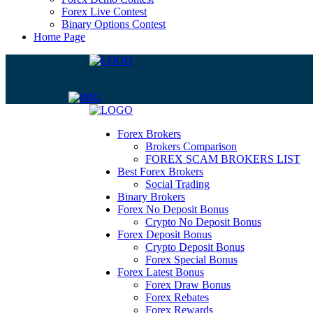
Forex Live Contest
Binary Options Contest
Home Page
Forex Brokers
Brokers Comparison
FOREX SCAM BROKERS LIST
Best Forex Brokers
Social Trading
Binary Brokers
Forex No Deposit Bonus
Crypto No Deposit Bonus
Forex Deposit Bonus
Crypto Deposit Bonus
Forex Special Bonus
Forex Latest Bonus
Forex Draw Bonus
Forex Rebates
Forex Rewards