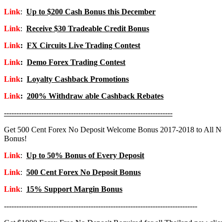
Link
:
Up to $200 Cash Bonus this December
Link
:
Receive $30 Tradeable Credit Bonus
Link
:
FX Circuits Live Trading Contest
Link
:
Demo Forex Trading Contest
Link
:
Loyalty Cashback Promotions
Link
:
200% Withdraw able Cashback Rebates
--------------------------------------------------------------------
Get 500 Cent Forex No Deposit Welcome Bonus 2017-2018 to All New T
Bonus!
Link
:
Up to 50% Bonus of Every Deposit
Link
:
500 Cent Forex No Deposit Bonus
Link
:
15% Support Margin Bonus
------------------------------------------------------------------------------