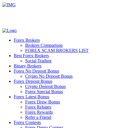
Forex Brokers
Brokers Comparison
FOREX SCAM BROKERS LIST
Best Forex Brokers
Social Trading
Binary Brokers
Forex No Deposit Bonus
Crypto No Deposit Bonus
Forex Deposit Bonus
Crypto Deposit Bonus
Forex Special Bonus
Forex Latest Bonus
Forex Draw Bonus
Forex Rebates
Forex Rewards
Refer a Friend
Forex Contests
Forex Demo Contest