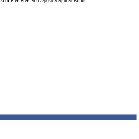
1000 of Free Free No Deposit Required Bonus