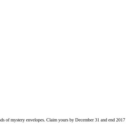
nds of mystery envelopes. Claim yours by December 31 and end 2017