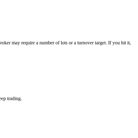
ker may require a number of lots or a turnover target. If you hit it,
eep trading.