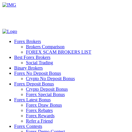
Forex Brokers
Brokers Comparison
FOREX SCAM BROKERS LIST
Best Forex Brokers
Social Trading
Binary Brokers
Forex No Deposit Bonus
Crypto No Deposit Bonus
Forex Deposit Bonus
Crypto Deposit Bonus
Forex Special Bonus
Forex Latest Bonus
Forex Draw Bonus
Forex Rebates
Forex Rewards
Refer a Friend
Forex Contests
Forex Demo Contest