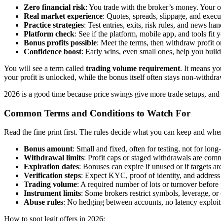
Zero financial risk
: You trade with the broker’s money. Your 
Real market experience
: Quotes, spreads, slippage, and execu
Practice strategies
: Test entries, exits, risk rules, and news hand
Platform check
: See if the platform, mobile app, and tools fit y
Bonus profits possible
: Meet the terms, then withdraw profit or
Confidence boost
: Early wins, even small ones, help you build 
You will see a term called
trading volume requirement
. It means yo
your profit is unlocked, while the bonus itself often stays non-withdr
2026 is a good time because price swings give more trade setups, and 
Common Terms and Conditions to Watch For
Read the fine print first. The rules decide what you can keep and whe
Bonus amount
: Small and fixed, often for testing, not for lon
Withdrawal limits
: Profit caps or staged withdrawals are comm
Expiration dates
: Bonuses can expire if unused or if targets a
Verification steps
: Expect KYC, proof of identity, and address
Trading volume
: A required number of lots or turnover before
Instrument limits
: Some brokers restrict symbols, leverage, or 
Abuse rules
: No hedging between accounts, no latency exploits
How to spot legit offers in 2026: