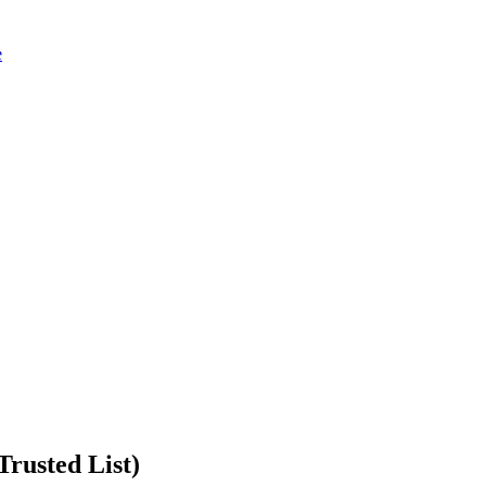
e
Trusted List)