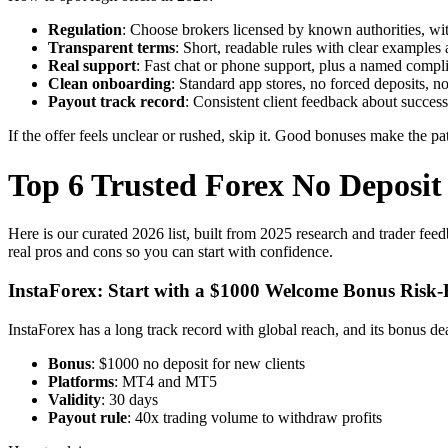
Regulation
: Choose brokers licensed by known authorities, wi
Transparent terms
: Short, readable rules with clear examples
Real support
: Fast chat or phone support, plus a named comp
Clean onboarding
: Standard app stores, no forced deposits, no
Payout track record
: Consistent client feedback about success
If the offer feels unclear or rushed, skip it. Good bonuses make the pat
Top 6 Trusted Forex No Deposit
Here is our curated 2026 list, built from 2025 research and trader feed
real pros and cons so you can start with confidence.
InstaForex: Start with a $1000 Welcome Bonus Risk-
InstaForex has a long track record with global reach, and its bonus d
Bonus
: $1000 no deposit for new clients
Platforms
: MT4 and MT5
Validity
: 30 days
Payout rule
: 40x trading volume to withdraw profits