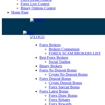
Forex Live Contest
Binary Options Contest
Home Page
Forex Brokers
Brokers Comparison
FOREX SCAM BROKERS LIST
Best Forex Brokers
Social Trading
Binary Brokers
Forex No Deposit Bonus
Crypto No Deposit Bonus
Forex Deposit Bonus
Crypto Deposit Bonus
Forex Special Bonus
Forex Latest Bonus
Forex Draw Bonus
Forex Rebates
Forex Rewards