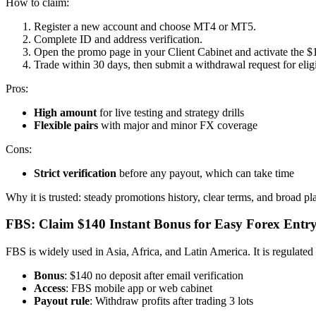
How to claim:
Register a new account and choose MT4 or MT5.
Complete ID and address verification.
Open the promo page in your Client Cabinet and activate the 
Trade within 30 days, then submit a withdrawal request for eligi
Pros:
High amount
for live testing and strategy drills
Flexible pairs
with major and minor FX coverage
Cons:
Strict verification
before any payout, which can take time
Why it is trusted: steady promotions history, clear terms, and broad 
FBS: Claim $140 Instant Bonus for Easy Forex Entr
FBS is widely used in Asia, Africa, and Latin America. It is regulate
Bonus
: $140 no deposit after email verification
Access
: FBS mobile app or web cabinet
Payout rule
: Withdraw profits after trading 3 lots