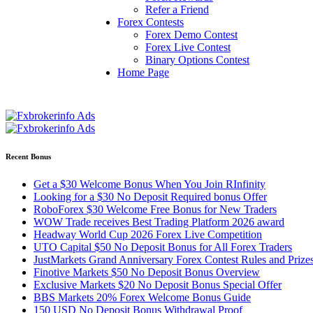
Refer a Friend
Forex Contests
Forex Demo Contest
Forex Live Contest
Binary Options Contest
Home Page
Recent Bonus
Get a $30 Welcome Bonus When You Join RInfinity
Looking for a $30 No Deposit Required bonus Offer
RoboForex $30 Welcome Free Bonus for New Traders
WOW Trade receives Best Trading Platform 2026 award
Headway World Cup 2026 Forex Live Competition
UTO Capital $50 No Deposit Bonus for All Forex Traders
JustMarkets Grand Anniversary Forex Contest Rules and Prize
Finotive Markets $50 No Deposit Bonus Overview
Exclusive Markets $20 No Deposit Bonus Special Offer
BBS Markets 20% Forex Welcome Bonus Guide
150 USD No Deposit Bonus Withdrawal Proof