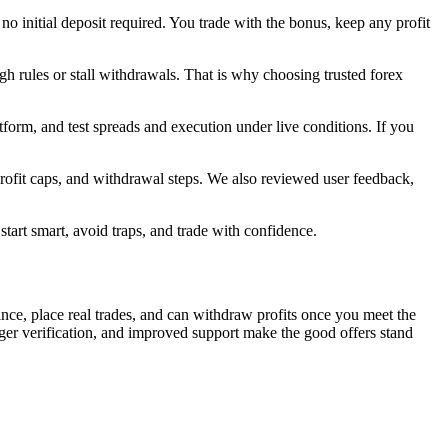
o initial deposit required. You trade with the bonus, keep any profit
ugh rules or stall withdrawals. That is why choosing trusted forex
atform, and test spreads and execution under live conditions. If you
 profit caps, and withdrawal steps. We also reviewed user feedback,
 start smart, avoid traps, and trade with confidence.
lance, place real trades, and can withdraw profits once you meet the
onger verification, and improved support make the good offers stand