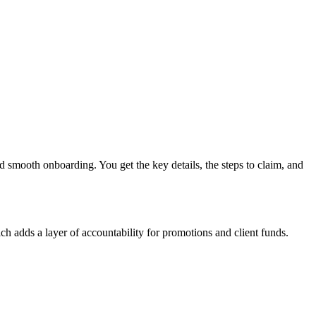
nd smooth onboarding. You get the key details, the steps to claim, and
h adds a layer of accountability for promotions and client funds.