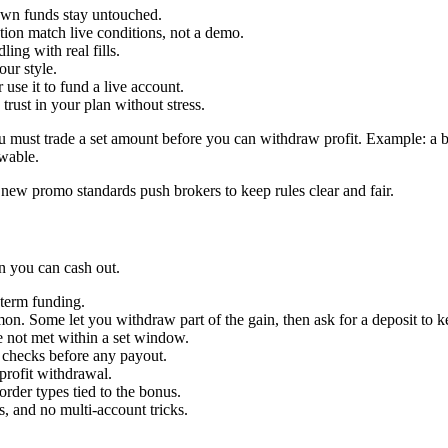
own funds stay untouched.
tion match live conditions, not a demo.
ling with real fills.
our style.
 use it to fund a live account.
trust in your plan without stress.
u must trade a set amount before you can withdraw profit. Example: a bro
awable.
new promo standards push brokers to keep rules clear and fair.
n you can cash out.
g-term funding.
on. Some let you withdraw part of the gain, then ask for a deposit to k
re not met within a set window.
 checks before any payout.
 profit withdrawal.
order types tied to the bonus.
, and no multi-account tricks.