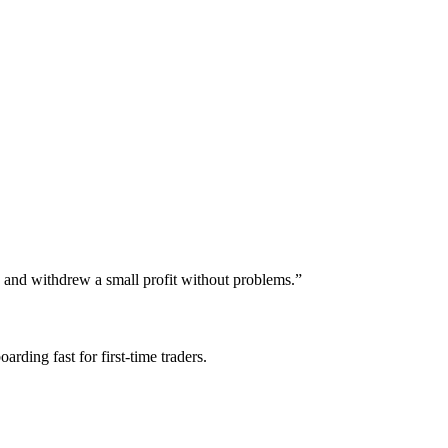
s and withdrew a small profit without problems.”
ding fast for first-time traders.