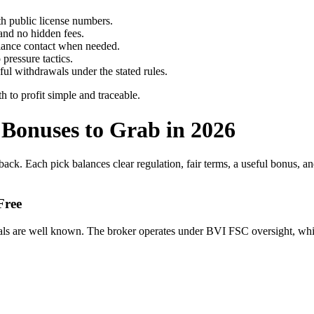
th public license numbers.
 and no hidden fees.
liance contact when needed.
 pressure tactics.
ful withdrawals under the stated rules.
h to profit simple and traceable.
 Bonuses to Grab in 2026
back. Each pick balances clear regulation, fair terms, a useful bonus, a
Free
eals are well known. The broker operates under BVI FSC oversight, whic