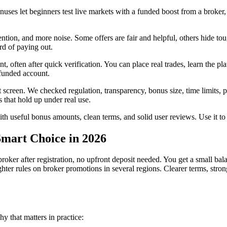
ses let beginners test live markets with a funded boost from a broker, n
ttention, and more noise. Some offers are fair and helpful, others hide to
rd of paying out.
t, often after quick verification. You can place real trades, learn the pl
 funded account.
ict screen. We checked regulation, transparency, bonus size, time limits,
s that hold up under real use.
 with useful bonus amounts, clean terms, and solid user reviews. Use it to
mart Choice in 2026
broker after registration, no upfront deposit needed. You get a small ba
ighter rules on broker promotions in several regions. Clearer terms, str
y that matters in practice: