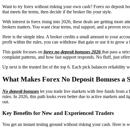
Want to try forex without risking your own cash? Forex no deposit bonu
that meets the terms, then decide if the broker fits your style.
With interest in forex rising into 2026, these deals are getting more a
brokers matters. You want clear terms, real support, and a proven reco
Here is the simple idea. A broker credits a small amount to your accoun
profit within the rules, you can withdraw that gain or use it to grow a
This guide focuses on
forex no deposit bonuses 2026
that pass a str
complaint patterns, and how fast support responds. No fluff, just offer
Up next is the trusted list of the top 6. Each pick balances reliability
What Makes Forex No Deposit Bonuses a S
No deposit bonuses
let you trade live markets with free funds from a 
rules. In 2026, this path looks even better due to active markets and t
out.
Key Benefits for New and Experienced Traders
You get an instant testing ground without risking your cash. Here is wh