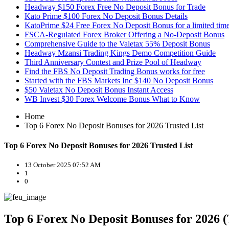
Headway $150 Forex Free No Deposit Bonus for Trade
Kato Prime $100 Forex No Deposit Bonus Details
KatoPrime $24 Free Forex No Deposit Bonus for a limited tim
FSCA-Regulated Forex Broker Offering a No-Deposit Bonus
Comprehensive Guide to the Valetax 55% Deposit Bonus
Headway Mzansi Trading Kings Demo Competition Guide
Third Anniversary Contest and Prize Pool of Headway
Find the FBS No Deposit Trading Bonus works for free
Started with the FBS Markets Inc $140 No Deposit Bonus
$50 Valetax No Deposit Bonus Instant Access
WB Invest $30 Forex Welcome Bonus What to Know
Home
Top 6 Forex No Deposit Bonuses for 2026 Trusted List
Top 6 Forex No Deposit Bonuses for 2026 Trusted List
13 October 2025 07:52 AM
1
0
Top 6 Forex No Deposit Bonuses for 2026 (