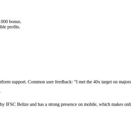
$1000 bonus.
ble profits.
platform support. Common user feedback: “I met the 40x target on major
y
d by IFSC Belize and has a strong presence on mobile, which makes onboar