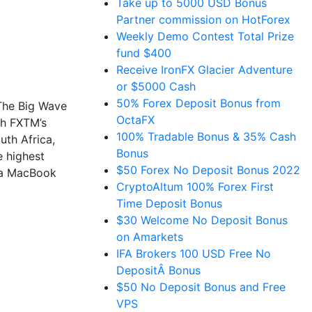
Take up to 5000 USD Bonus
Partner commission on HotForex
Weekly Demo Contest Total Prize
fund $400
Receive IronFX Glacier Adventure
or $5000 Cash
50% Forex Deposit Bonus from
 The Big Wave
OctaFX
th FXTM’s
100% Tradable Bonus & 35% Cash
uth Africa,
Bonus
e highest
$50 Forex No Deposit Bonus 2022
, a MacBook
CryptoAltum 100% Forex First
Time Deposit Bonus
$30 Welcome No Deposit Bonus
on Amarkets
IFA Brokers 100 USD Free No
DepositÂ Bonus
$50 No Deposit Bonus and Free
VPS