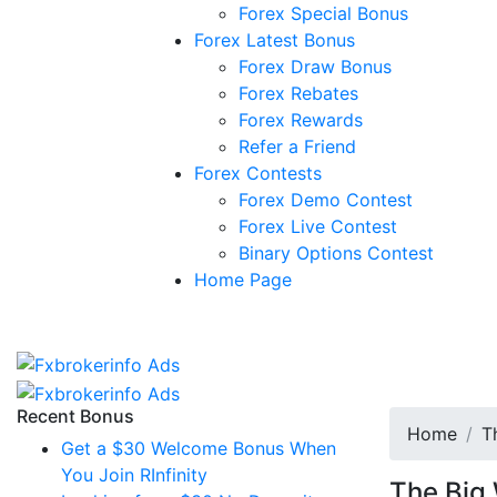
Forex Special Bonus
Forex Latest Bonus
Forex Draw Bonus
Forex Rebates
Forex Rewards
Refer a Friend
Forex Contests
Forex Demo Contest
Forex Live Contest
Binary Options Contest
Home Page
Recent Bonus
Home
T
Get a $30 Welcome Bonus When
You Join RInfinity
The Big