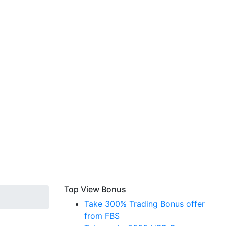
Top View Bonus
Take 300% Trading Bonus offer
from FBS