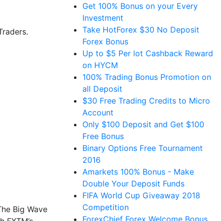
Get 100% Bonus on your Every
Investment
Take HotForex $30 No Deposit
Traders.
Forex Bonus
Up to $5 Per lot Cashback Reward
on HYCM
100% Trading Bonus Promotion on
all Deposit
$30 Free Trading Credits to Micro
Account
Only $100 Deposit and Get $100
Free Bonus
Binary Options Free Tournament
2016
Amarkets 100% Bonus - Make
Double Your Deposit Funds
FIFA World Cup Giveaway 2018
Competition
 The Big Wave
ForexChief Forex Welcome Bonus
th FXTM’s