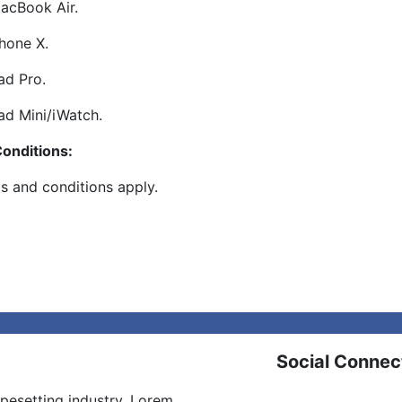
acBook Air.
Phone X.
ad Pro.
Pad Mini/iWatch.
onditions:
s and conditions apply.
Social Connec
pesetting industry. Lorem