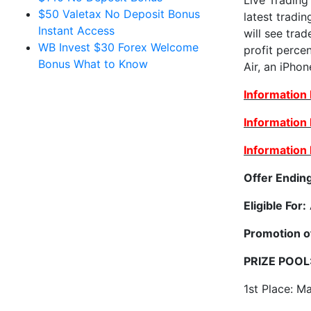
$50 Valetax No Deposit Bonus
latest tradin
Instant Access
will see trad
WB Invest $30 Forex Welcome
profit perce
Bonus What to Know
Air, an iPho
Information 
Information 
Information 
Offer Endin
Eligible For:
Promotion o
PRIZE POOL
1st Place: M