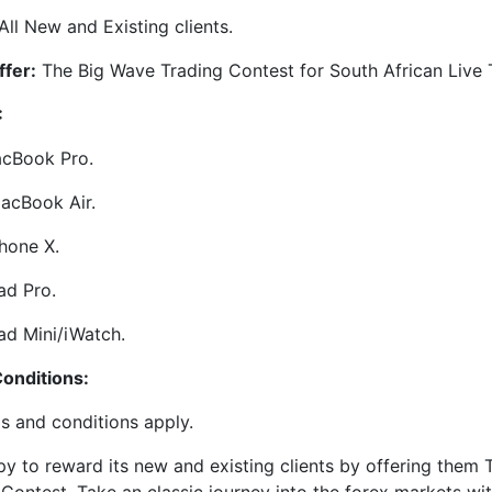
All New and Existing clients.
ffer:
The Big Wave Trading Contest for South African Live 
:
acBook Pro.
acBook Air.
Phone X.
ad Pro.
Pad Mini/iWatch.
onditions:
s and conditions apply.
y to reward its new and existing clients by offering them
 Contest. Take an classic journey into the forex markets wi