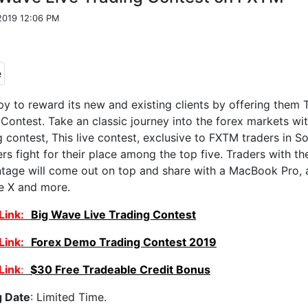
 2019 12:06 PM
y to reward its new and existing clients by offering them
 Contest. Take an classic journey into the forex markets wi
g contest, This live contest, exclusive to FXTM traders in So
ers fight for their place among the top five. Traders with th
ntage will come out on top and share with a MacBook Pro
ne X and more.
Link:
Big Wave Live Trading Contest
Link:
Forex Demo Trading Contest 2019
Link
:
$30 Free Tradeable Credit Bonus
g Date
: Limited Time.