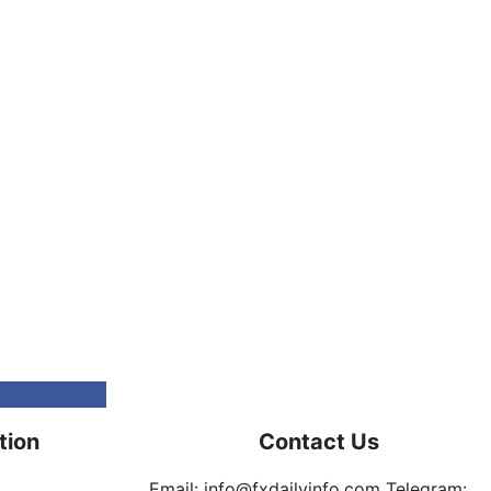
tion
Contact Us
Email: info@fxdailyinfo.com Telegram: