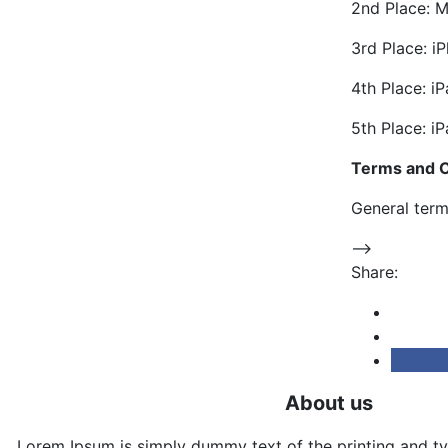
2nd Place: M
3rd Place: i
4th Place: iP
5th Place: i
Terms and C
General term
-->
Share:
About us
Lorem Ipsum is simply dummy text of the printing and ty