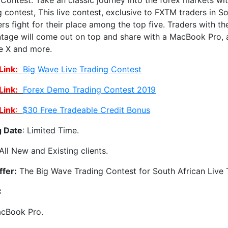
g contest, This live contest, exclusive to FXTM traders in So
ers fight for their place among the top five. Traders with th
ntage will come out on top and share with a MacBook Pro
ne X and more.
Link:
Big Wave Live Trading Contest
Link:
Forex Demo Trading Contest 2019
Link
:
$30 Free Tradeable Credit Bonus
g Date
: Limited Time.
All New and Existing clients.
ffer:
The Big Wave Trading Contest for South African Live 
:
acBook Pro.