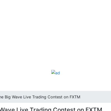
he Big Wave Live Trading Contest on FXTM
 Wave Live Trading Contest on FXTM