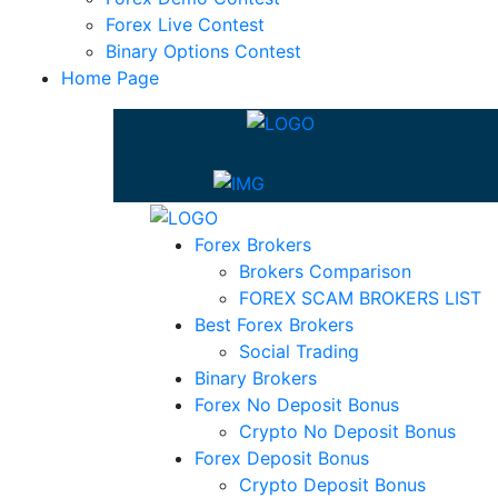
Forex Live Contest
Binary Options Contest
Home Page
Forex Brokers
Brokers Comparison
FOREX SCAM BROKERS LIST
Best Forex Brokers
Social Trading
Binary Brokers
Forex No Deposit Bonus
Crypto No Deposit Bonus
Forex Deposit Bonus
Crypto Deposit Bonus