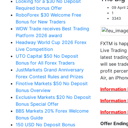
Looking for a $30 No Deposit
Required bonus Offer
09 April
1
RoboForex $30 Welcome Free
3343
Bonus for New Traders
WOW Trade receives Best Trading
Platform 2026 award
Headway World Cup 2026 Forex
FXTM is happ
Live Competition
Live Trading
UTO Capital $50 No Deposit
latest tradin
Bonus for All Forex Traders
will see trad
JustMarkets Grand Anniversary
profit perce
Forex Contest Rules and Prizes
Air, an iPho
Finotive Markets $50 No Deposit
Information 
Bonus Overview
Exclusive Markets $20 No Deposit
Information 
Bonus Special Offer
BBS Markets 20% Forex Welcome
Information 
Bonus Guide
Offer Endin
150 USD No Deposit Bonus