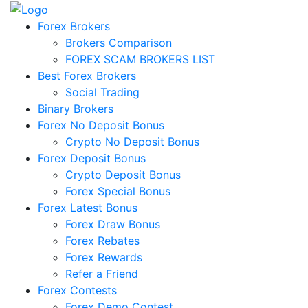
Forex Brokers
Brokers Comparison
FOREX SCAM BROKERS LIST
Best Forex Brokers
Social Trading
Binary Brokers
Forex No Deposit Bonus
Crypto No Deposit Bonus
Forex Deposit Bonus
Crypto Deposit Bonus
Forex Special Bonus
Forex Latest Bonus
Forex Draw Bonus
Forex Rebates
Forex Rewards
Refer a Friend
Forex Contests
Forex Demo Contest