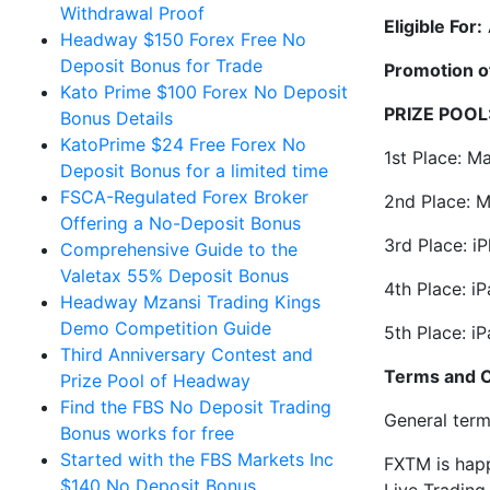
Withdrawal Proof
Eligible For:
Headway $150 Forex Free No
Deposit Bonus for Trade
Promotion o
Kato Prime $100 Forex No Deposit
PRIZE POOL
Bonus Details
KatoPrime $24 Free Forex No
1st Place: M
Deposit Bonus for a limited time
FSCA-Regulated Forex Broker
2nd Place: M
Offering a No-Deposit Bonus
3rd Place: i
Comprehensive Guide to the
Valetax 55% Deposit Bonus
4th Place: iP
Headway Mzansi Trading Kings
Demo Competition Guide
5th Place: i
Third Anniversary Contest and
Terms and C
Prize Pool of Headway
Find the FBS No Deposit Trading
General term
Bonus works for free
Started with the FBS Markets Inc
FXTM is happ
$140 No Deposit Bonus
Live Trading