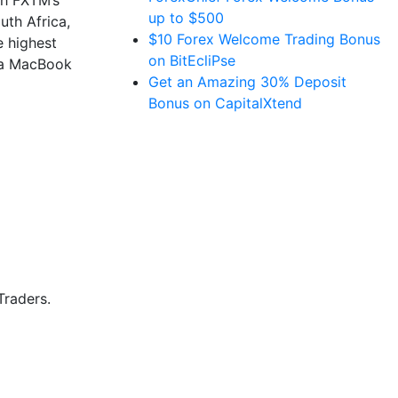
up to $500
uth Africa,
$10 Forex Welcome Trading Bonus
e highest
on BitEcliPse
, a MacBook
Get an Amazing 30% Deposit
Bonus on CapitalXtend
Traders.