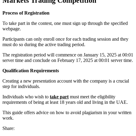
Markets Trading Competition
Process of Registration
To take part in the contest, one must sign up through the specified
webpage.
Participants can only enroll once for each trading session and they
must do so during the active trading period.
The registration period will commence on January 15, 2025 at 00:01
server time and conclude on February 17, 2025 at 00:01 server time.
Qualification Requirements
Creating a new presentation account with the company is a crucial
step for individuals.
Individuals who wish to
take part
must meet the eligibility
requirements of being at least 18 years old and living in the UAE.
This guide offers advice on how to avoid plagiarism in your written
work.
Share: