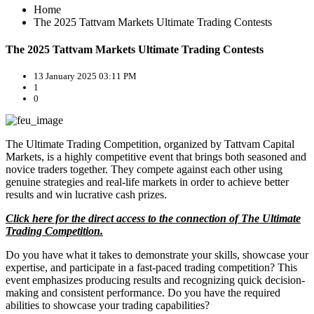
Home
The 2025 Tattvam Markets Ultimate Trading Contests
The 2025 Tattvam Markets Ultimate Trading Contests
13 January 2025 03:11 PM
1
0
The Ultimate Trading Competition, organized by Tattvam Capital
Markets, is a highly competitive event that brings both seasoned and
novice traders together. They compete against each other using
genuine strategies and real-life markets in order to achieve better
results and win lucrative cash prizes.
Click here for the direct access to the connection of
The Ultimate
Trading Competition
.
Do you have what it takes to demonstrate your skills, showcase your
expertise, and participate in a fast-paced trading competition? This
event emphasizes producing results and recognizing quick decision-
making and consistent performance. Do you have the required
abilities to showcase your trading capabilities?