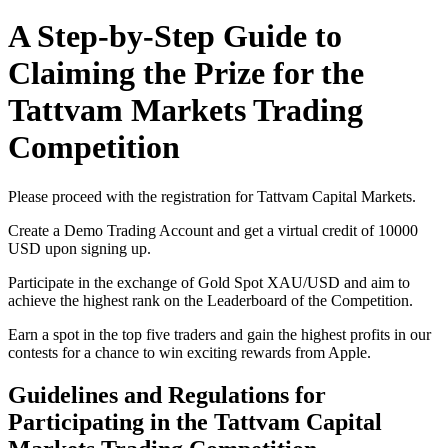
A Step-by-Step Guide to
Claiming the Prize for the
Tattvam Markets Trading
Competition
Please proceed with the registration for Tattvam Capital Markets.
Create a Demo Trading Account and get a virtual credit of 10000
USD upon signing up.
Participate in the exchange of Gold Spot XAU/USD and aim to
achieve the highest rank on the Leaderboard of the Competition.
Earn a spot in the top five traders and gain the highest profits in our
contests for a chance to win exciting rewards from Apple.
Guidelines and Regulations for
Participating in the Tattvam Capital