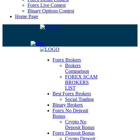
Forex Live Contest
Binary Options Contest
Home Page
Forex Brokers
Brokers
Comparison
FOREX SCAM
BROKERS
LIST
Best Forex Brokers
Social Trading
Binary Brokers
Forex No Deposit
Bonus
Crypto No
Deposit Bonus
Forex Deposit Bonus
Crypto Deposit