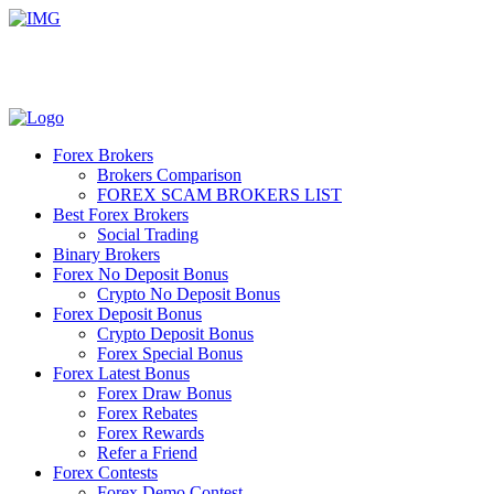
Forex Brokers
Brokers Comparison
FOREX SCAM BROKERS LIST
Best Forex Brokers
Social Trading
Binary Brokers
Forex No Deposit Bonus
Crypto No Deposit Bonus
Forex Deposit Bonus
Crypto Deposit Bonus
Forex Special Bonus
Forex Latest Bonus
Forex Draw Bonus
Forex Rebates
Forex Rewards
Refer a Friend
Forex Contests
Forex Demo Contest