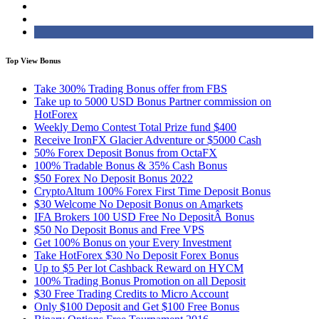
Top View Bonus
Take 300% Trading Bonus offer from FBS
Take up to 5000 USD Bonus Partner commission on
HotForex
Weekly Demo Contest Total Prize fund $400
Receive IronFX Glacier Adventure or $5000 Cash
50% Forex Deposit Bonus from OctaFX
100% Tradable Bonus & 35% Cash Bonus
$50 Forex No Deposit Bonus 2022
CryptoAltum 100% Forex First Time Deposit Bonus
$30 Welcome No Deposit Bonus on Amarkets
IFA Brokers 100 USD Free No DepositÂ Bonus
$50 No Deposit Bonus and Free VPS
Get 100% Bonus on your Every Investment
Take HotForex $30 No Deposit Forex Bonus
Up to $5 Per lot Cashback Reward on HYCM
100% Trading Bonus Promotion on all Deposit
$30 Free Trading Credits to Micro Account
Only $100 Deposit and Get $100 Free Bonus