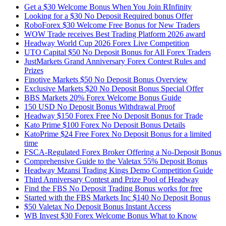
Get a $30 Welcome Bonus When You Join RInfinity
Looking for a $30 No Deposit Required bonus Offer
RoboForex $30 Welcome Free Bonus for New Traders
WOW Trade receives Best Trading Platform 2026 award
Headway World Cup 2026 Forex Live Competition
UTO Capital $50 No Deposit Bonus for All Forex Traders
JustMarkets Grand Anniversary Forex Contest Rules and
Prizes
Finotive Markets $50 No Deposit Bonus Overview
Exclusive Markets $20 No Deposit Bonus Special Offer
BBS Markets 20% Forex Welcome Bonus Guide
150 USD No Deposit Bonus Withdrawal Proof
Headway $150 Forex Free No Deposit Bonus for Trade
Kato Prime $100 Forex No Deposit Bonus Details
KatoPrime $24 Free Forex No Deposit Bonus for a limited
time
FSCA-Regulated Forex Broker Offering a No-Deposit Bonus
Comprehensive Guide to the Valetax 55% Deposit Bonus
Headway Mzansi Trading Kings Demo Competition Guide
Third Anniversary Contest and Prize Pool of Headway
Find the FBS No Deposit Trading Bonus works for free
Started with the FBS Markets Inc $140 No Deposit Bonus
$50 Valetax No Deposit Bonus Instant Access
WB Invest $30 Forex Welcome Bonus What to Know