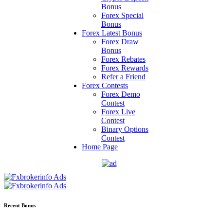
Bonus
Forex Special
Bonus
Forex Latest Bonus
Forex Draw
Bonus
Forex Rebates
Forex Rewards
Refer a Friend
Forex Contests
Forex Demo
Contest
Forex Live
Contest
Binary Options
Contest
Home Page
Recent Bonus