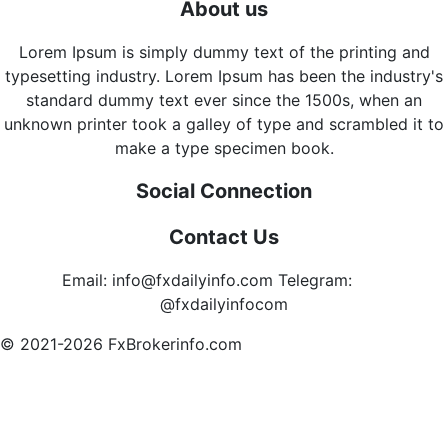
About us
Lorem Ipsum is simply dummy text of the printing and
typesetting industry. Lorem Ipsum has been the industry's
standard dummy text ever since the 1500s, when an
unknown printer took a galley of type and scrambled it to
make a type specimen book.
Social Connection
Contact Us
Email: info@fxdailyinfo.com Telegram:
@fxdailyinfocom
© 2021-2026 FxBrokerinfo.com