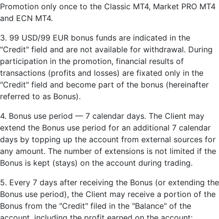
Promotion only once to the Classic MT4, Market PRO MT4
and ECN MT4.
3. 99 USD/99 EUR bonus funds are indicated in the
"Credit" field and are not available for withdrawal. During
participation in the promotion, financial results of
transactions (profits and losses) are fixated only in the
"Credit" field and become part of the bonus (hereinafter
referred to as Bonus).
4. Bonus use period — 7 calendar days. The Client may
extend the Bonus use period for an additional 7 calendar
days by topping up the account from external sources for
any amount. The number of extensions is not limited if the
Bonus is kept (stays) on the account during trading.
5. Every 7 days after receiving the Bonus (or extending the
Bonus use period), the Client may receive a portion of the
Bonus from the "Credit" filed in the "Balance" of the
account, including the profit earned on the account: