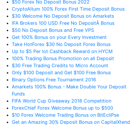
$50 Forex No Deposit Bonus 2022
CryptoAltum 100% Forex First Time Deposit Bonus
$30 Welcome No Deposit Bonus on Amarkets
IFA Brokers 100 USD Free No DepositÂ Bonus
$50 No Deposit Bonus and Free VPS
Get 100% Bonus on your Every Investment
Take HotForex $30 No Deposit Forex Bonus
Up to $5 Per lot Cashback Reward on HYCM
100% Trading Bonus Promotion on all Deposit
$30 Free Trading Credits to Micro Account
Only $100 Deposit and Get $100 Free Bonus
Binary Options Free Tournament 2016
Amarkets 100% Bonus - Make Double Your Deposit
Funds
FIFA World Cup Giveaway 2018 Competition
ForexChief Forex Welcome Bonus up to $500
$10 Forex Welcome Trading Bonus on BitEcliPse
Get an Amazing 30% Deposit Bonus on CapitalXtend