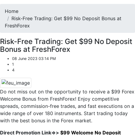
Home
Risk-Free Trading: Get $99 No Deposit Bonus at
FreshForex
Risk-Free Trading: Get $99 No Deposit
Bonus at FreshForex
08 June 2023 03:14 PM
1
4
Do not miss out on the opportunity to receive a $99 Forex
Welcome Bonus from FreshForex! Enjoy competitive
spreads, commission-free trades, and fast executions on a
wide range of over 180 instruments. Start trading today
with the best bonus in the Forex market.
Direct Promotion Link=>>
$99 Welcome No Deposit