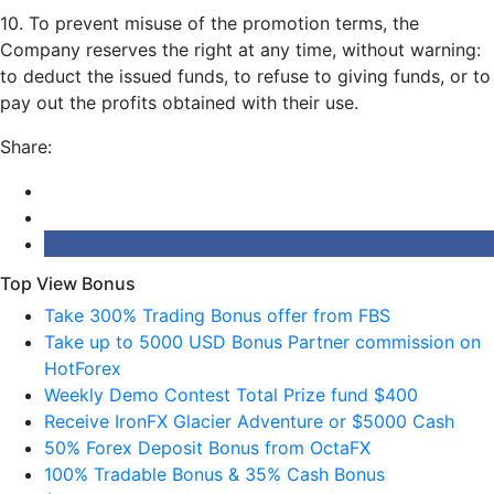
10. To prevent misuse of the promotion terms, the
Company reserves the right at any time, without warning:
to deduct the issued funds, to refuse to giving funds, or to
pay out the profits obtained with their use.
Share:
Top View Bonus
Take 300% Trading Bonus offer from FBS
Take up to 5000 USD Bonus Partner commission on
HotForex
Weekly Demo Contest Total Prize fund $400
Receive IronFX Glacier Adventure or $5000 Cash
50% Forex Deposit Bonus from OctaFX
100% Tradable Bonus & 35% Cash Bonus