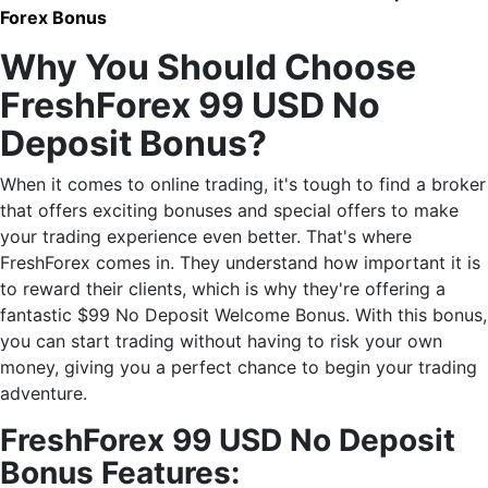
Forex Bonus
Why You Should Choose
FreshForex 99 USD No
Deposit Bonus?
When it comes to online trading, it's tough to find a broker
that offers exciting bonuses and special offers to make
your trading experience even better. That's where
FreshForex comes in. They understand how important it is
to reward their clients, which is why they're offering a
fantastic $99 No Deposit Welcome Bonus. With this bonus,
you can start trading without having to risk your own
money, giving you a perfect chance to begin your trading
adventure.
FreshForex 99 USD No Deposit
Bonus Features: