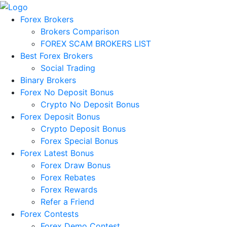
Forex Brokers
Brokers Comparison
FOREX SCAM BROKERS LIST
Best Forex Brokers
Social Trading
Binary Brokers
Forex No Deposit Bonus
Crypto No Deposit Bonus
Forex Deposit Bonus
Crypto Deposit Bonus
Forex Special Bonus
Forex Latest Bonus
Forex Draw Bonus
Forex Rebates
Forex Rewards
Refer a Friend
Forex Contests
Forex Demo Contest