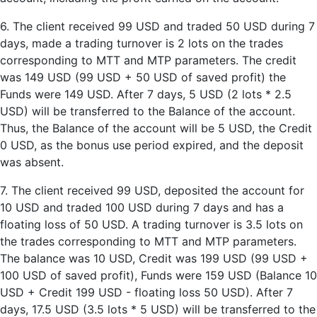
6. The client received 99 USD and traded 50 USD during 7
days, made a trading turnover is 2 lots on the trades
corresponding to MTT and MTP parameters. The credit
was 149 USD (99 USD + 50 USD of saved profit) the
Funds were 149 USD. After 7 days, 5 USD (2 lots * 2.5
USD) will be transferred to the Balance of the account.
Thus, the Balance of the account will be 5 USD, the Credit
0 USD, as the bonus use period expired, and the deposit
was absent.
7. The client received 99 USD, deposited the account for
10 USD and traded 100 USD during 7 days and has a
floating loss of 50 USD. A trading turnover is 3.5 lots on
the trades corresponding to MTT and MTP parameters.
The balance was 10 USD, Credit was 199 USD (99 USD +
100 USD of saved profit), Funds were 159 USD (Balance 10
USD + Credit 199 USD - floating loss 50 USD). After 7
days, 17.5 USD (3.5 lots * 5 USD) will be transferred to the