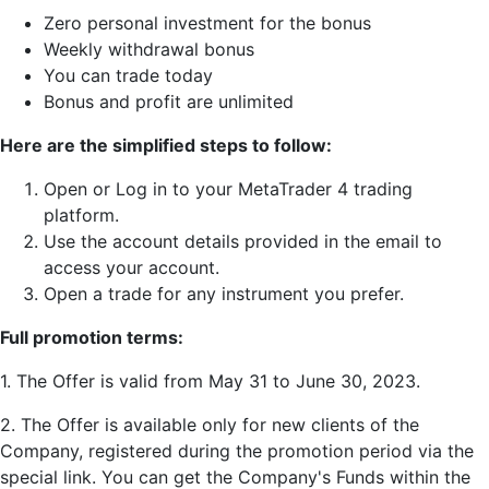
Zero personal investment for the bonus
Weekly withdrawal bonus
You can trade today
Bonus and profit are unlimited
Here are the simplified steps to follow:
Open or Log in to your MetaTrader 4 trading
platform.
Use the account details provided in the email to
access your account.
Open a trade for any instrument you prefer.
Full promotion terms:
1. The Offer is valid from May 31 to June 30, 2023.
2. The Offer is available only for new clients of the
Company, registered during the promotion period via the
special link. You can get the Company's Funds within the