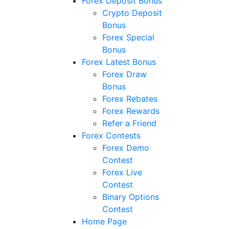
Forex Deposit Bonus
Crypto Deposit
Bonus
Forex Special
Bonus
Forex Latest Bonus
Forex Draw
Bonus
Forex Rebates
Forex Rewards
Refer a Friend
Forex Contests
Forex Demo
Contest
Forex Live
Contest
Binary Options
Contest
Home Page