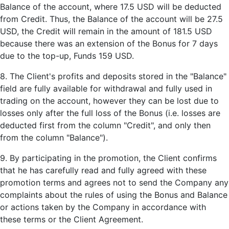
Balance of the account, where 17.5 USD will be deducted
from Credit. Thus, the Balance of the account will be 27.5
USD, the Credit will remain in the amount of 181.5 USD
because there was an extension of the Bonus for 7 days
due to the top-up, Funds 159 USD.
8. The Client's profits and deposits stored in the "Balance"
field are fully available for withdrawal and fully used in
trading on the account, however they can be lost due to
losses only after the full loss of the Bonus (i.e. losses are
deducted first from the column "Credit", and only then
from the column "Balance").
9. By participating in the promotion, the Client confirms
that he has carefully read and fully agreed with these
promotion terms and agrees not to send the Company any
complaints about the rules of using the Bonus and Balance
or actions taken by the Company in accordance with
these terms or the Client Agreement.