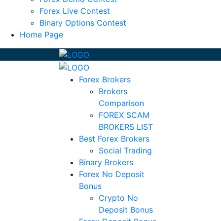
Forex Live Contest
Binary Options Contest
Home Page
Forex Brokers
Brokers
Comparison
FOREX SCAM
BROKERS LIST
Best Forex Brokers
Social Trading
Binary Brokers
Forex No Deposit
Bonus
Crypto No
Deposit Bonus