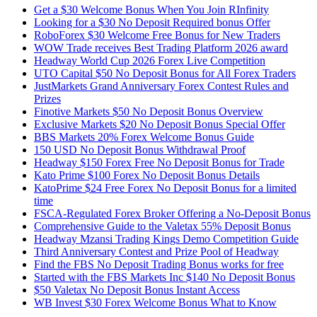
Get a $30 Welcome Bonus When You Join RInfinity
Looking for a $30 No Deposit Required bonus Offer
RoboForex $30 Welcome Free Bonus for New Traders
WOW Trade receives Best Trading Platform 2026 award
Headway World Cup 2026 Forex Live Competition
UTO Capital $50 No Deposit Bonus for All Forex Traders
JustMarkets Grand Anniversary Forex Contest Rules and
Prizes
Finotive Markets $50 No Deposit Bonus Overview
Exclusive Markets $20 No Deposit Bonus Special Offer
BBS Markets 20% Forex Welcome Bonus Guide
150 USD No Deposit Bonus Withdrawal Proof
Headway $150 Forex Free No Deposit Bonus for Trade
Kato Prime $100 Forex No Deposit Bonus Details
KatoPrime $24 Free Forex No Deposit Bonus for a limited
time
FSCA-Regulated Forex Broker Offering a No-Deposit Bonus
Comprehensive Guide to the Valetax 55% Deposit Bonus
Headway Mzansi Trading Kings Demo Competition Guide
Third Anniversary Contest and Prize Pool of Headway
Find the FBS No Deposit Trading Bonus works for free
Started with the FBS Markets Inc $140 No Deposit Bonus
$50 Valetax No Deposit Bonus Instant Access
WB Invest $30 Forex Welcome Bonus What to Know