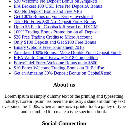
$30 Welcome No Deposit Bonus on Amarkets
IFA Brokers 100 USD Free No DepositÂ Bonus
$50 No Deposit Bonus and Free VPS
Get 100% Bonus on your Every Investment
Take HotForex $30 No Deposit Forex Bonus
Up to $5 Per lot Cashback Reward on HYCM
100% Trading Bonus Promotion on all Deposit
$30 Free Trading Credits to Micro Account
Only $100 Deposit and Get $100 Free Bonus
Binary Options Free Tournament 2016
Amarkets 100% Bonus - Make Double Your Deposit Funds
FIFA World Cup Giveaway 2018 Competition
ForexChief Forex Welcome Bonus up to $500
$10 Forex Welcome Trading Bonus on BitEcliPse
Get an Amazing 30% Deposit Bonus on CapitalXtend
About us
Lorem Ipsum is simply dummy text of the printing and typesetting
industry. Lorem Ipsum has been the industry's standard dummy text
ever since the 1500s, when an unknown printer took a galley of type
and scrambled it to make a type specimen book.
Social Connection