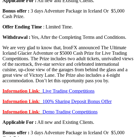
Applicable For :
All new and Existing Clients.
Bonus offer :
3 days Adventure Package in Iceland Or
$5,000
Cash Prize.
Offer Ending Time
: Limited Time.
Withdrawal :
Yes, After the Completing Terms and Conditions.
We are very glad to know that, IronFX announced The Ultimate
Iceland Glacier Adventure or $5000 Cash Prize for Live Trading
Competitions. The Prize includes two adult tickets, unrivalled views
of the racetrack, five-star service and celebrated international
cuisine, up-close view of the garages from behind the glass and a
great view of Victory Lane. The Prize also includes a 4-night
accommodation. Don’t let this opportunity pass you by.
Information Link
:
Live Trading Competitions
Information Link
:
100% Sharing Deposit Bonus Offer
Information Link
:
Demo Trading Competitions
Applicable For :
All new and Existing Clients.
Bonus offer :
3 days Adventure Package in Iceland Or
$5,000