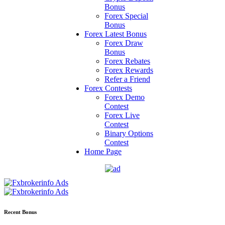
Bonus
Forex Special
Bonus
Forex Latest Bonus
Forex Draw
Bonus
Forex Rebates
Forex Rewards
Refer a Friend
Forex Contests
Forex Demo
Contest
Forex Live
Contest
Binary Options
Contest
Home Page
Recent Bonus