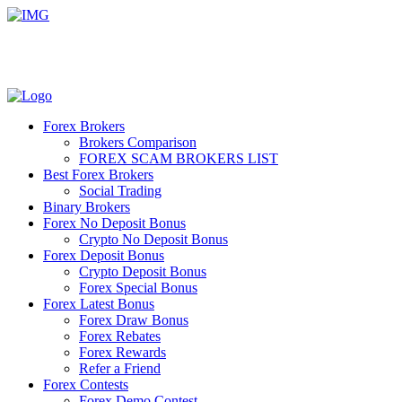
Forex Brokers
Brokers Comparison
FOREX SCAM BROKERS LIST
Best Forex Brokers
Social Trading
Binary Brokers
Forex No Deposit Bonus
Crypto No Deposit Bonus
Forex Deposit Bonus
Crypto Deposit Bonus
Forex Special Bonus
Forex Latest Bonus
Forex Draw Bonus
Forex Rebates
Forex Rewards
Refer a Friend
Forex Contests
Forex Demo Contest