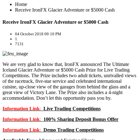
Home
Receive IronFX Glacier Adventure or $5000 Cash
Receive IronFX Glacier Adventure or $5000 Cash
04 October 2018 09:10 PM
1
7131
We are very glad to know that, IronFX announced The Ultimate
Iceland Glacier Adventure or $5000 Cash Prize for Live Trading
Competitions. The Prize includes two adult tickets, unrivalled views
of the racetrack, five-star service and celebrated international
cuisine, up-close view of the garages from behind the glass and a
great view of Victory Lane. The Prize also includes a 4-night
accommodation. Don’t let this opportunity pass you by.
Information Link
:
Live Trading Competitions
Information Link
:
100% Sharing Deposit Bonus Offer
Information Link
:
Demo Trading Competitions