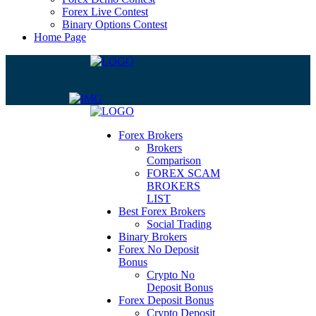
Forex Live Contest
Binary Options Contest
Home Page
Forex Brokers
Brokers
Comparison
FOREX SCAM
BROKERS
LIST
Best Forex Brokers
Social Trading
Binary Brokers
Forex No Deposit
Bonus
Crypto No
Deposit Bonus
Forex Deposit Bonus
Crypto Deposit