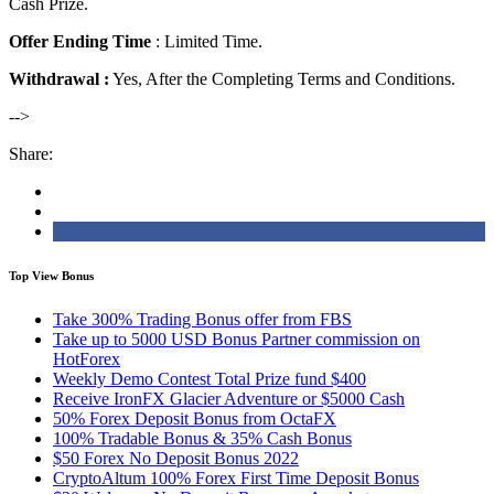
Cash Prize.
Offer Ending Time
: Limited Time.
Withdrawal :
Yes, After the Completing Terms and Conditions.
-->
Share:
Top View Bonus
Take 300% Trading Bonus offer from FBS
Take up to 5000 USD Bonus Partner commission on
HotForex
Weekly Demo Contest Total Prize fund $400
Receive IronFX Glacier Adventure or $5000 Cash
50% Forex Deposit Bonus from OctaFX
100% Tradable Bonus & 35% Cash Bonus
$50 Forex No Deposit Bonus 2022
CryptoAltum 100% Forex First Time Deposit Bonus