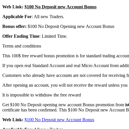
Web Link:
$100 No Deposit new Account Bonus
Applicable For
: All new Traders.
Bonus offer:
$100 No Deposit Opening new Account Bonus
Offer Ending Time
: Limited Time.
Terms and conditions
This 100$ free reward bonus promotion is for standard trading accoun
If you open real Standard Account and real Micro Account from additi
Customers who already have accounts are not covered for receiving f
After opening an account, you will not receive the reward unless you 
It is impossible to withdraw the free reward
Get $100 No Deposit opening new account Bonus promotion from
i
certificate has been confirmed. This $100 No Deposit new Account Bo
Web Link:
$100 No Deposit new Account Bonus