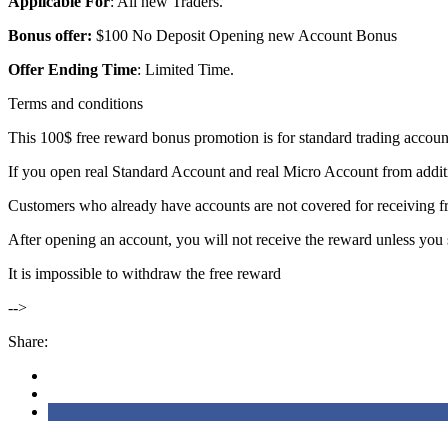
Applicable For
: All new Traders.
Bonus offer:
$100 No Deposit Opening new Account Bonus
Offer Ending Time
: Limited Time.
Terms and conditions
This 100$ free reward bonus promotion is for standard trading accoun
If you open real Standard Account and real Micro Account from additi
Customers who already have accounts are not covered for receiving f
After opening an account, you will not receive the reward unless you 
It is impossible to withdraw the free reward
-->
Share: