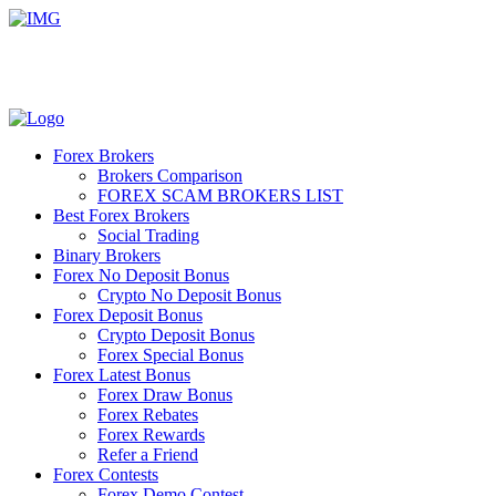
Forex Brokers
Brokers Comparison
FOREX SCAM BROKERS LIST
Best Forex Brokers
Social Trading
Binary Brokers
Forex No Deposit Bonus
Crypto No Deposit Bonus
Forex Deposit Bonus
Crypto Deposit Bonus
Forex Special Bonus
Forex Latest Bonus
Forex Draw Bonus
Forex Rebates
Forex Rewards
Refer a Friend
Forex Contests
Forex Demo Contest