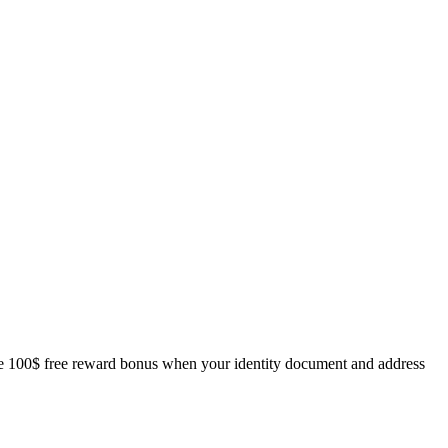
the 100$ free reward bonus when your identity document and address