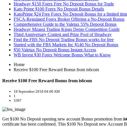
Headway $150 Forex Free No Deposit Bonus for Trade
Kato Prime $100 Forex No Deposit Bonus Details
KatoPrime $24 Free Forex No Deposit Bonus for a limited tim
FSCA-Regulated Forex Broker Offering a No-Deposit Bonus
Comprehensive Guide to the Valetax 55% Deposit Bonus
Headway Mzansi Trading Kings Demo Competition Guide
Third Anniversary Contest and Prize Pool of Headway
Find the FBS No Deposit Trading Bonus works for free
Started with the FBS Markets Inc $140 No Deposit Bonus
$50 Valetax No Deposit Bonus Instant Access
WB Invest $30 Forex Welcome Bonus What to Know
Home
Receive $100 Free Reward Bonus from is6com
Receive $100 Free Reward Bonus from is6com
18 September 2018 04:00 AM
1
3397
Get $100 No Deposit opening new account Bonus promotion from
i
certificate has been confirmed. This $100 No Deposit new Account Bo