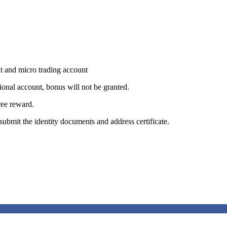
t and micro trading account
onal account, bonus will not be granted.
ree reward.
submit the identity documents and address certificate.