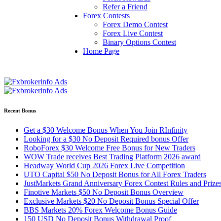
Refer a Friend
Forex Contests
Forex Demo Contest
Forex Live Contest
Binary Options Contest
Home Page
Recent Bonus
Get a $30 Welcome Bonus When You Join RInfinity
Looking for a $30 No Deposit Required bonus Offer
RoboForex $30 Welcome Free Bonus for New Traders
WOW Trade receives Best Trading Platform 2026 award
Headway World Cup 2026 Forex Live Competition
UTO Capital $50 No Deposit Bonus for All Forex Traders
JustMarkets Grand Anniversary Forex Contest Rules and Prize
Finotive Markets $50 No Deposit Bonus Overview
Exclusive Markets $20 No Deposit Bonus Special Offer
BBS Markets 20% Forex Welcome Bonus Guide
150 USD No Deposit Bonus Withdrawal Proof