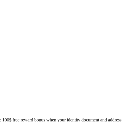
the 100$ free reward bonus when your identity document and address