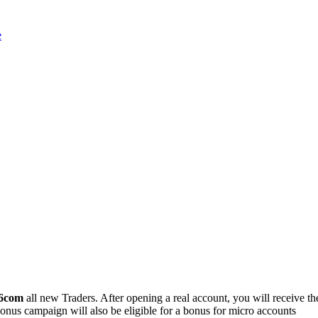
e
s6com
all new Traders. After opening a real account, you will receive 
nus campaign will also be eligible for a bonus for micro accounts