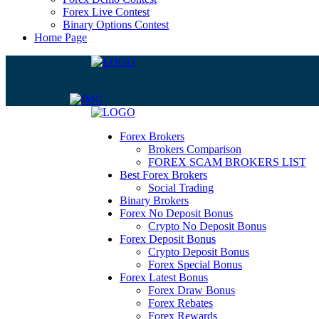
Forex Live Contest
Binary Options Contest
Home Page
Forex Brokers
Brokers Comparison
FOREX SCAM BROKERS LIST
Best Forex Brokers
Social Trading
Binary Brokers
Forex No Deposit Bonus
Crypto No Deposit Bonus
Forex Deposit Bonus
Crypto Deposit Bonus
Forex Special Bonus
Forex Latest Bonus
Forex Draw Bonus
Forex Rebates
Forex Rewards