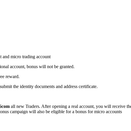
t and micro trading account
onal account, bonus will not be granted.
ree reward.
submit the identity documents and address certificate.
s6com
all new Traders. After opening a real account, you will receive 
nus campaign will also be eligible for a bonus for micro accounts