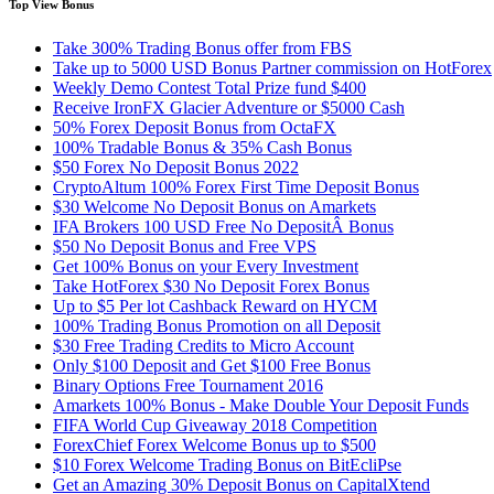
Top View Bonus
Take 300% Trading Bonus offer from FBS
Take up to 5000 USD Bonus Partner commission on HotForex
Weekly Demo Contest Total Prize fund $400
Receive IronFX Glacier Adventure or $5000 Cash
50% Forex Deposit Bonus from OctaFX
100% Tradable Bonus & 35% Cash Bonus
$50 Forex No Deposit Bonus 2022
CryptoAltum 100% Forex First Time Deposit Bonus
$30 Welcome No Deposit Bonus on Amarkets
IFA Brokers 100 USD Free No DepositÂ Bonus
$50 No Deposit Bonus and Free VPS
Get 100% Bonus on your Every Investment
Take HotForex $30 No Deposit Forex Bonus
Up to $5 Per lot Cashback Reward on HYCM
100% Trading Bonus Promotion on all Deposit
$30 Free Trading Credits to Micro Account
Only $100 Deposit and Get $100 Free Bonus
Binary Options Free Tournament 2016
Amarkets 100% Bonus - Make Double Your Deposit Funds
FIFA World Cup Giveaway 2018 Competition
ForexChief Forex Welcome Bonus up to $500
$10 Forex Welcome Trading Bonus on BitEcliPse
Get an Amazing 30% Deposit Bonus on CapitalXtend