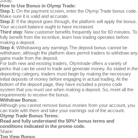
200$).
How to Use Bonus in Olymp Trade:
Step 1:
On the payment screen, enter the Olymp Trade bonus code.
Make sure it is valid and accurate.
Step 2:
If the deposit goes through, the platform will apply the bonus.
Your account balance ought to have increased.
Third step
: New customer benefits frequently last for 60 minutes. To
fully benefit from the incentive, learn how trading operates before
making a deposit.
Step 4:
Withdrawing any earnings The deposit bonus cannot be
withdrawn, although the platform does permit traders to withdraw any
gains made from the deposit.
For both new and existing traders, Olymtrade offers a variety of
perks that can be used to trade and generate money. As stated in the
depositing category, traders must begin by making the necessary
initial deposits of money before engaging in actual trading. At the
bottom of the deposit page, they have included a promo code
system that you must use when making a deposit. So, meet all the
requirements to receive the bonus.
Withdraw Bonus:
Although you cannot remove bonus monies from your account, you
can trade with them and take your earnings out of the account.
Olymp Trade Bonus Terms:
Read and fully understand the 50%* bonus terms and
conditions indicated in the promo code.
Share:
Top View Bonus