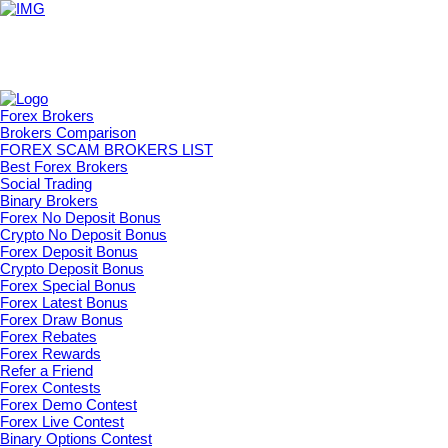
Forex Brokers
Brokers Comparison
FOREX SCAM BROKERS LIST
Best Forex Brokers
Social Trading
Binary Brokers
Forex No Deposit Bonus
Crypto No Deposit Bonus
Forex Deposit Bonus
Crypto Deposit Bonus
Forex Special Bonus
Forex Latest Bonus
Forex Draw Bonus
Forex Rebates
Forex Rewards
Refer a Friend
Forex Contests
Forex Demo Contest
Forex Live Contest
Binary Options Contest