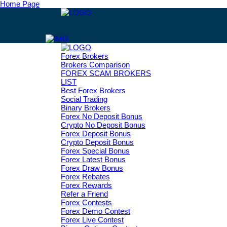
Home Page
Forex Brokers
Brokers Comparison
FOREX SCAM BROKERS
LIST
Best Forex Brokers
Social Trading
Binary Brokers
Forex No Deposit Bonus
Crypto No Deposit Bonus
Forex Deposit Bonus
Crypto Deposit Bonus
Forex Special Bonus
Forex Latest Bonus
Forex Draw Bonus
Forex Rebates
Forex Rewards
Refer a Friend
Forex Contests
Forex Demo Contest
Forex Live Contest