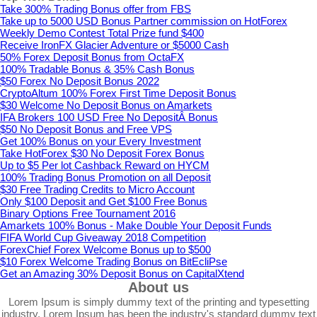
Take 300% Trading Bonus offer from FBS
Take up to 5000 USD Bonus Partner commission on HotForex
Weekly Demo Contest Total Prize fund $400
Receive IronFX Glacier Adventure or $5000 Cash
50% Forex Deposit Bonus from OctaFX
100% Tradable Bonus & 35% Cash Bonus
$50 Forex No Deposit Bonus 2022
CryptoAltum 100% Forex First Time Deposit Bonus
$30 Welcome No Deposit Bonus on Amarkets
IFA Brokers 100 USD Free No DepositÂ Bonus
$50 No Deposit Bonus and Free VPS
Get 100% Bonus on your Every Investment
Take HotForex $30 No Deposit Forex Bonus
Up to $5 Per lot Cashback Reward on HYCM
100% Trading Bonus Promotion on all Deposit
$30 Free Trading Credits to Micro Account
Only $100 Deposit and Get $100 Free Bonus
Binary Options Free Tournament 2016
Amarkets 100% Bonus - Make Double Your Deposit Funds
FIFA World Cup Giveaway 2018 Competition
ForexChief Forex Welcome Bonus up to $500
$10 Forex Welcome Trading Bonus on BitEcliPse
Get an Amazing 30% Deposit Bonus on CapitalXtend
About us
Lorem Ipsum is simply dummy text of the printing and typesetting
industry. Lorem Ipsum has been the industry's standard dummy text