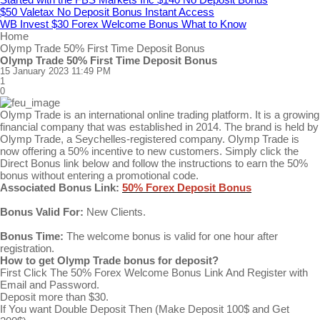
$50 Valetax No Deposit Bonus Instant Access
WB Invest $30 Forex Welcome Bonus What to Know
Home
Olymp Trade 50% First Time Deposit Bonus
Olymp Trade 50% First Time Deposit Bonus
15 January 2023 11:49 PM
1
0
Olymp Trade is an international online trading platform. It is a growing
financial company that was established in 2014. The brand is held by
Olymp Trade, a Seychelles-registered company. Olymp Trade is
now offering a 50% incentive to new customers. Simply click the
Direct Bonus link below and follow the instructions to earn the 50%
bonus without entering a promotional code.
Associated Bonus Link:
50% Forex Deposit Bonus
Bonus Valid For:
New Clients.
Bonus Time:
The welcome bonus is valid for one hour after
registration.
How to get Olymp Trade bonus for deposit?
First Click The 50% Forex Welcome Bonus Link And Register with
Email and Password.
Deposit more than $30.
If You want Double Deposit Then (Make Deposit 100$ and Get