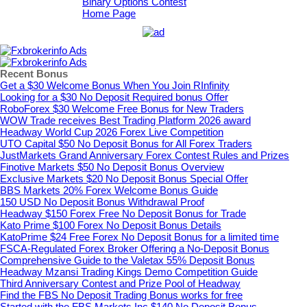
Binary Options Contest
Home Page
Recent Bonus
Get a $30 Welcome Bonus When You Join RInfinity
Looking for a $30 No Deposit Required bonus Offer
RoboForex $30 Welcome Free Bonus for New Traders
WOW Trade receives Best Trading Platform 2026 award
Headway World Cup 2026 Forex Live Competition
UTO Capital $50 No Deposit Bonus for All Forex Traders
JustMarkets Grand Anniversary Forex Contest Rules and Prizes
Finotive Markets $50 No Deposit Bonus Overview
Exclusive Markets $20 No Deposit Bonus Special Offer
BBS Markets 20% Forex Welcome Bonus Guide
150 USD No Deposit Bonus Withdrawal Proof
Headway $150 Forex Free No Deposit Bonus for Trade
Kato Prime $100 Forex No Deposit Bonus Details
KatoPrime $24 Free Forex No Deposit Bonus for a limited time
FSCA-Regulated Forex Broker Offering a No-Deposit Bonus
Comprehensive Guide to the Valetax 55% Deposit Bonus
Headway Mzansi Trading Kings Demo Competition Guide
Third Anniversary Contest and Prize Pool of Headway
Find the FBS No Deposit Trading Bonus works for free
Started with the FBS Markets Inc $140 No Deposit Bonus