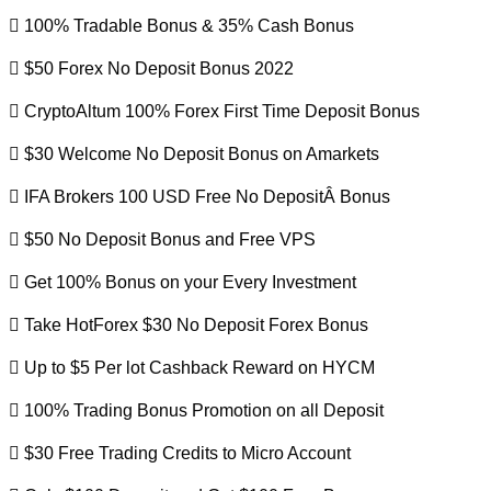
100% Tradable Bonus & 35% Cash Bonus
$50 Forex No Deposit Bonus 2022
CryptoAltum 100% Forex First Time Deposit Bonus
$30 Welcome No Deposit Bonus on Amarkets
IFA Brokers 100 USD Free No DepositÂ Bonus
$50 No Deposit Bonus and Free VPS
Get 100% Bonus on your Every Investment
Take HotForex $30 No Deposit Forex Bonus
Up to $5 Per lot Cashback Reward on HYCM
100% Trading Bonus Promotion on all Deposit
$30 Free Trading Credits to Micro Account