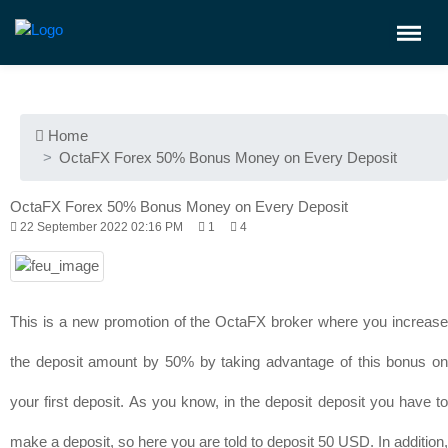
Home
OctaFX Forex 50% Bonus Money on Every Deposit
OctaFX Forex 50% Bonus Money on Every Deposit
22 September 2022 02:16 PM
1
4
This is a new promotion of the OctaFX broker where you increase
the deposit amount by 50% by taking advantage of this bonus on
your first deposit. As you know, in the deposit deposit you have to
make a deposit, so here you are told to deposit 50 USD. In addition,