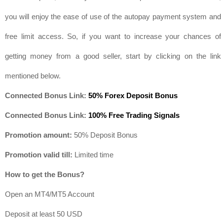
you will enjoy the ease of use of the autopay payment system and
free limit access. So, if you want to increase your chances of
getting money from a good seller, start by clicking on the link
mentioned below.
Connected Bonus Link:
50% Forex Deposit Bonus
Connected Bonus Link:
100% Free Trading Signals
Promotion amount:
50% Deposit Bonus
Promotion valid till:
Limited time
How to get the Bonus?
Open an MT4/MT5 Account
Deposit at least 50 USD