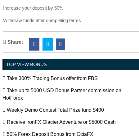
Increase your deposit by 50%
Withdraw funds after completing terms
Share:
TOP VIEW BONUS
Take 300% Trading Bonus offer from FBS
Take up to 5000 USD Bonus Partner commission on
HotForex
Weekly Demo Contest Total Prize fund $400
Receive IronFX Glacier Adventure or $5000 Cash
50% Forex Deposit Bonus from OctaFX