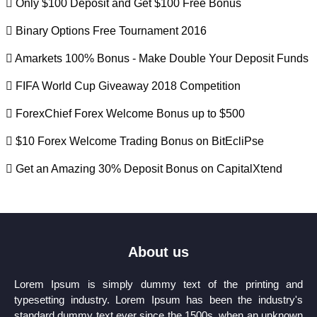
Only $100 Deposit and Get $100 Free Bonus
Binary Options Free Tournament 2016
Amarkets 100% Bonus - Make Double Your Deposit Funds
FIFA World Cup Giveaway 2018 Competition
ForexChief Forex Welcome Bonus up to $500
$10 Forex Welcome Trading Bonus on BitEcliPse
Get an Amazing 30% Deposit Bonus on CapitalXtend
About us
Lorem Ipsum is simply dummy text of the printing and
typesetting industry. Lorem Ipsum has been the industry's
standard dummy text ever since the 1500s, when an unknown