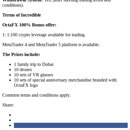
conditions).
Terms of Incredible
OctaFX 100% Bonus offer
:
1: 1:100 crypto leverage available for trading.
MetaTrader 4 and MetaTrader 5 platform is available.
The Prizes include:
1 family trip to Dubai
10 drones
10 sets of VR glasses
10 sets of special anniversary merchandise branded with
OctaFX logo
Common terms and conditions apply.
Share: