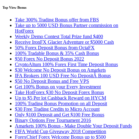
Top View Bonus
Take 300% Trading Bonus offer from FBS
Take up to 5000 USD Bonus Partner commission on
HotForex
Weekly Demo Contest Total Prize fund $400
Receive IronFX Glacier Adventure or $5000 Cash
50% Forex Deposit Bonus from OctaFX
100% Tradable Bonus & 35% Cash Bonus
$50 Forex No Deposit Bonus 2022
CryptoAltum 100% Forex First Time Deposit Bonus
$30 Welcome No Deposit Bonus on Amarkets
IFA Brokers 100 USD Free No DepositÂ Bonus
$50 No Deposit Bonus and Free VPS
Get 100% Bonus on your Every Investment
Take HotForex $30 No Deposit Forex Bonus
Up to $5 Per lot Cashback Reward on HYCM
100% Trading Bonus Promotion on all Deposit
$30 Free Trading Credits to Micro Account
Only $100 Deposit and Get $100 Free Bonus
Binary Options Free Tournament 2016
Amarkets 100% Bonus - Make Double Your Deposit Funds
FIFA World Cup Giveaway 2018 Competition
ForexChief Forex Welcome Bonus up to $500