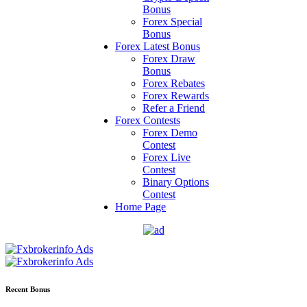
Bonus
Forex Special
Bonus
Forex Latest Bonus
Forex Draw
Bonus
Forex Rebates
Forex Rewards
Refer a Friend
Forex Contests
Forex Demo
Contest
Forex Live
Contest
Binary Options
Contest
Home Page
Recent Bonus