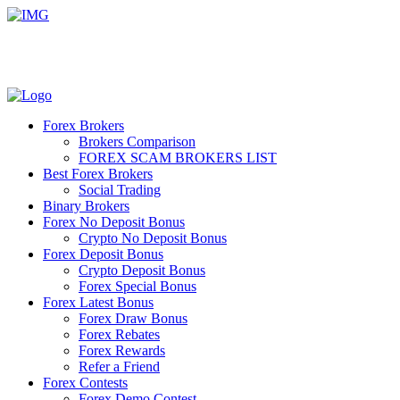
Forex Brokers
Brokers Comparison
FOREX SCAM BROKERS LIST
Best Forex Brokers
Social Trading
Binary Brokers
Forex No Deposit Bonus
Crypto No Deposit Bonus
Forex Deposit Bonus
Crypto Deposit Bonus
Forex Special Bonus
Forex Latest Bonus
Forex Draw Bonus
Forex Rebates
Forex Rewards
Refer a Friend
Forex Contests
Forex Demo Contest