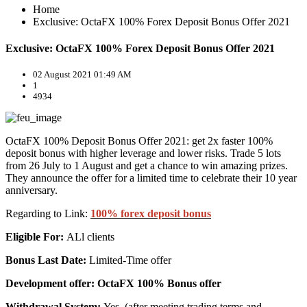
Home
Exclusive: OctaFX 100% Forex Deposit Bonus Offer 2021
Exclusive: OctaFX 100% Forex Deposit Bonus Offer 2021
02 August 2021 01:49 AM
1
4934
OctaFX 100% Deposit Bonus Offer 2021: get 2x faster 100%
deposit bonus with higher leverage and lower risks. Trade 5 lots
from 26 July to 1 August and get a chance to win amazing prizes.
They announce the offer for a limited time to celebrate their 10 year
anniversary.
Regarding to Link:
100% forex deposit bonus
Eligible For:
ALl clients
Bonus Last Date:
Limited-Time offer
Development offer: OctaFX 100% Bonus offer
Withdrawal System
:
Yes, (after meeting trading terms and