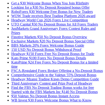
Get a $30 Welcome Bonus When You Join RInfinity
Looking for a $30 No Deposit Required bonus Offer
RoboForex $30 Welcome Free Bonus for New Traders
WOW Trade receives Best Trading Platform 2026 award
Headway World Cup 2026 Forex Live Competition
UTO Capital $50 No Deposit Bonus for All Forex Traders
JustMarkets Grand Anniversary Forex Contest Rules and
Prizes
Finotive Markets $50 No Deposit Bonus Overview
Exclusive Markets $20 No Deposit Bonus Special Offer
BBS Markets 20% Forex Welcome Bonus Guide
150 USD No Deposit Bonus Withdrawal Proof
Headway $150 Forex Free No Deposit Bonus for Trade
Kato Prime $100 Forex No Deposit Bonus Details
KatoPrime $24 Free Forex No Deposit Bonus for a limited
time
FSCA-Regulated Forex Broker Offering a No-Deposit Bonus
Comprehensive Guide to the Valetax 55% Deposit Bonus
Headway Mzansi Trading Kings Demo Competition Guide
Third Anniversary Contest and Prize Pool of Headway
Find the FBS No Deposit Trading Bonus works for free
Started with the FBS Markets Inc $140 No Deposit Bonus
$50 Valetax No Deposit Bonus Instant Access
WB Invest $30 Forex Welcome Bonus What to Know