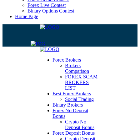
Forex Live Contest
Binary Options Contest
Home Page
Forex Brokers
Brokers
Comparison
FOREX SCAM
BROKERS
LIST
Best Forex Brokers
Social Trading
Binary Brokers
Forex No Deposit
Bonus
Crypto No
Deposit Bonus
Forex Deposit Bonus
Crypto Deposit