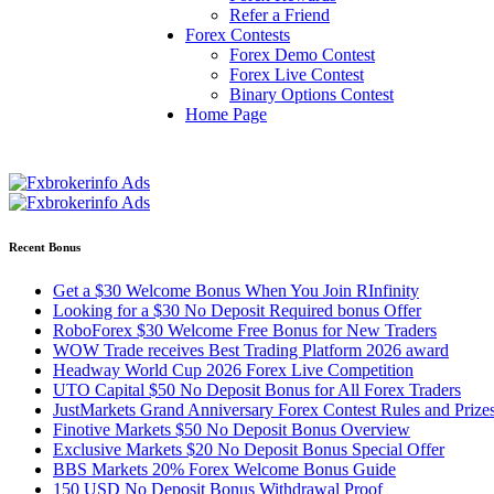
Refer a Friend
Forex Contests
Forex Demo Contest
Forex Live Contest
Binary Options Contest
Home Page
Recent Bonus
Get a $30 Welcome Bonus When You Join RInfinity
Looking for a $30 No Deposit Required bonus Offer
RoboForex $30 Welcome Free Bonus for New Traders
WOW Trade receives Best Trading Platform 2026 award
Headway World Cup 2026 Forex Live Competition
UTO Capital $50 No Deposit Bonus for All Forex Traders
JustMarkets Grand Anniversary Forex Contest Rules and Prize
Finotive Markets $50 No Deposit Bonus Overview
Exclusive Markets $20 No Deposit Bonus Special Offer
BBS Markets 20% Forex Welcome Bonus Guide
150 USD No Deposit Bonus Withdrawal Proof