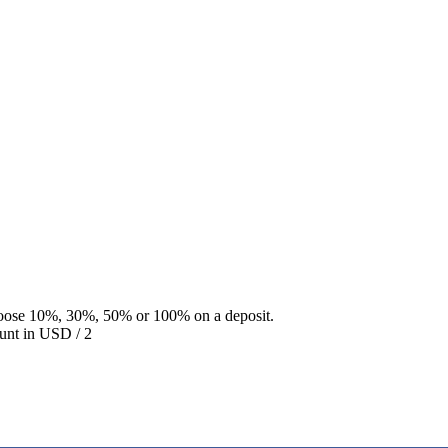
choose 10%, 30%, 50% or 100% on a deposit.
unt in USD / 2