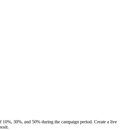
of 10%, 30%, and 50% during the campaign period. Create a live
osit.