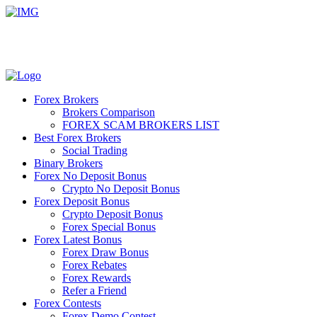
Forex Brokers
Brokers Comparison
FOREX SCAM BROKERS LIST
Best Forex Brokers
Social Trading
Binary Brokers
Forex No Deposit Bonus
Crypto No Deposit Bonus
Forex Deposit Bonus
Crypto Deposit Bonus
Forex Special Bonus
Forex Latest Bonus
Forex Draw Bonus
Forex Rebates
Forex Rewards
Refer a Friend
Forex Contests
Forex Demo Contest