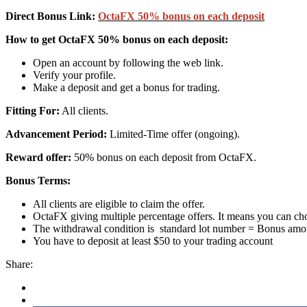
Direct Bonus Link:
OctaFX 50% bonus on each deposit
How to get OctaFX 50% bonus on each deposit:
Open an account by following the web link.
Verify your profile.
Make a deposit and get a bonus for trading.
Fitting For:
All clients.
Advancement Period:
Limited-Time offer (ongoing).
Reward offer:
50% bonus on each deposit from OctaFX.
Bonus Terms:
All clients are eligible to claim the offer.
OctaFX giving multiple percentage offers. It means you can 
The withdrawal condition is standard lot number = Bonus amo
You have to deposit at least $50 to your trading account
Share: