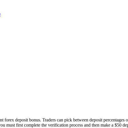
e
nt forex deposit bonus. Traders can pick between deposit percentages 
you must first complete the verification process and then make a $50 dep