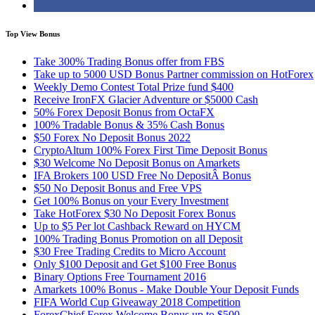
Top View Bonus
Take 300% Trading Bonus offer from FBS
Take up to 5000 USD Bonus Partner commission on HotForex
Weekly Demo Contest Total Prize fund $400
Receive IronFX Glacier Adventure or $5000 Cash
50% Forex Deposit Bonus from OctaFX
100% Tradable Bonus & 35% Cash Bonus
$50 Forex No Deposit Bonus 2022
CryptoAltum 100% Forex First Time Deposit Bonus
$30 Welcome No Deposit Bonus on Amarkets
IFA Brokers 100 USD Free No DepositÂ Bonus
$50 No Deposit Bonus and Free VPS
Get 100% Bonus on your Every Investment
Take HotForex $30 No Deposit Forex Bonus
Up to $5 Per lot Cashback Reward on HYCM
100% Trading Bonus Promotion on all Deposit
$30 Free Trading Credits to Micro Account
Only $100 Deposit and Get $100 Free Bonus
Binary Options Free Tournament 2016
Amarkets 100% Bonus - Make Double Your Deposit Funds
FIFA World Cup Giveaway 2018 Competition
ForexChief Forex Welcome Bonus up to $500