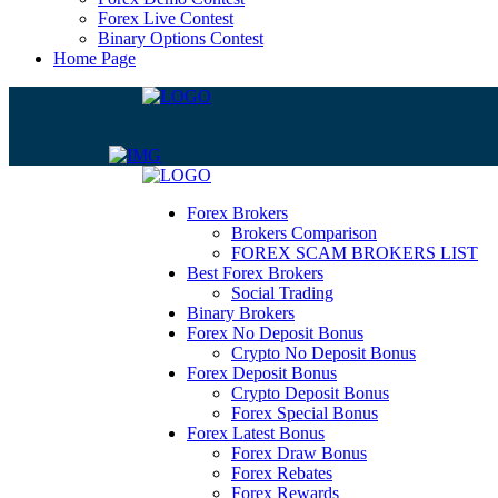
Forex Live Contest
Binary Options Contest
Home Page
Forex Brokers
Brokers Comparison
FOREX SCAM BROKERS LIST
Best Forex Brokers
Social Trading
Binary Brokers
Forex No Deposit Bonus
Crypto No Deposit Bonus
Forex Deposit Bonus
Crypto Deposit Bonus
Forex Special Bonus
Forex Latest Bonus
Forex Draw Bonus
Forex Rebates
Forex Rewards