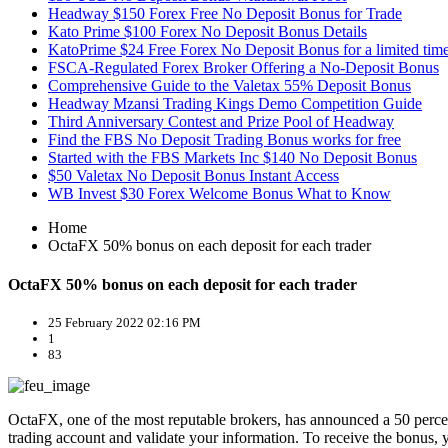
Headway $150 Forex Free No Deposit Bonus for Trade
Kato Prime $100 Forex No Deposit Bonus Details
KatoPrime $24 Free Forex No Deposit Bonus for a limited tim
FSCA-Regulated Forex Broker Offering a No-Deposit Bonus
Comprehensive Guide to the Valetax 55% Deposit Bonus
Headway Mzansi Trading Kings Demo Competition Guide
Third Anniversary Contest and Prize Pool of Headway
Find the FBS No Deposit Trading Bonus works for free
Started with the FBS Markets Inc $140 No Deposit Bonus
$50 Valetax No Deposit Bonus Instant Access
WB Invest $30 Forex Welcome Bonus What to Know
Home
OctaFX 50% bonus on each deposit for each trader
OctaFX 50% bonus on each deposit for each trader
25 February 2022 02:16 PM
1
83
OctaFX, one of the most reputable brokers, has announced a 50 perce
trading account and validate your information. To receive the bonus, 