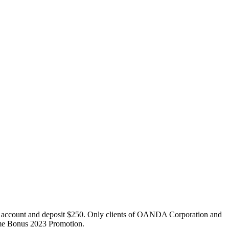
g account and deposit $250. Only clients of OANDA Corporation and
me Bonus 2023 Promotion.