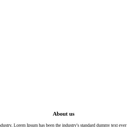
About us
ndustry. Lorem Ipsum has been the industry's standard dummy text ever