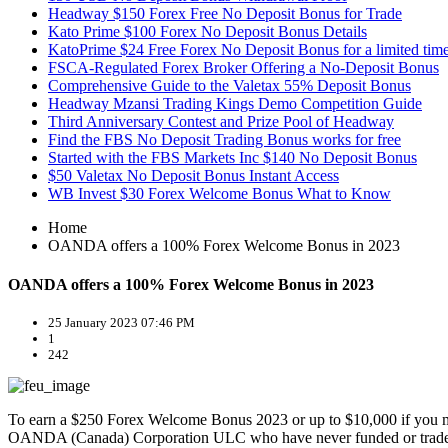
Headway $150 Forex Free No Deposit Bonus for Trade
Kato Prime $100 Forex No Deposit Bonus Details
KatoPrime $24 Free Forex No Deposit Bonus for a limited tim
FSCA-Regulated Forex Broker Offering a No-Deposit Bonus
Comprehensive Guide to the Valetax 55% Deposit Bonus
Headway Mzansi Trading Kings Demo Competition Guide
Third Anniversary Contest and Prize Pool of Headway
Find the FBS No Deposit Trading Bonus works for free
Started with the FBS Markets Inc $140 No Deposit Bonus
$50 Valetax No Deposit Bonus Instant Access
WB Invest $30 Forex Welcome Bonus What to Know
Home
OANDA offers a 100% Forex Welcome Bonus in 2023
OANDA offers a 100% Forex Welcome Bonus in 2023
25 January 2023 07:46 PM
1
242
To earn a $250 Forex Welcome Bonus 2023 or up to $10,000 if you m
OANDA (Canada) Corporation ULC who have never funded or traded