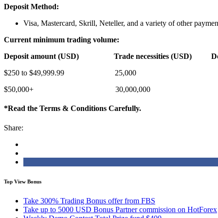
Deposit Method:
Visa, Mastercard, Skrill, Neteller, and a variety of other payme
Current minimum trading volume:
Deposit amount (USD)
Trade necessities (USD)
D
$250 to $49,999.99 25,000 
$50,000+ 30,000,000 $10
*Read the Terms & Conditions Carefully.
Share:
Top View Bonus
Take 300% Trading Bonus offer from FBS
Take up to 5000 USD Bonus Partner commission on HotForex