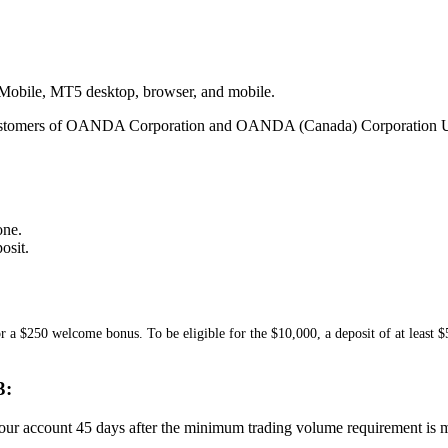
 Mobile, MT5 desktop, browser, and mobile.
ustomers of OANDA Corporation and OANDA (Canada) Corporation UL
one.
osit.
or a $250 welcome bonus. To be eligible for the $10,000, a deposit of at least $
3:
 account 45 days after the minimum trading volume requirement is me