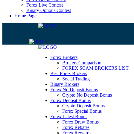
Forex Live Contest
Binary Options Contest
Home Page
Forex Brokers
Brokers Comparison
FOREX SCAM BROKERS LIST
Best Forex Brokers
Social Trading
Binary Brokers
Forex No Deposit Bonus
Crypto No Deposit Bonus
Forex Deposit Bonus
Crypto Deposit Bonus
Forex Special Bonus
Forex Latest Bonus
Forex Draw Bonus
Forex Rebates
Forex Rewards