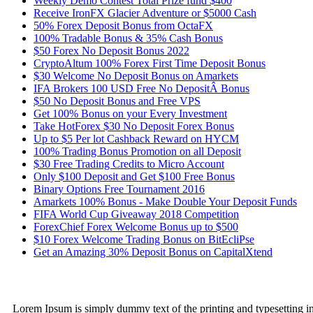
Weekly Demo Contest Total Prize fund $400
Receive IronFX Glacier Adventure or $5000 Cash
50% Forex Deposit Bonus from OctaFX
100% Tradable Bonus & 35% Cash Bonus
$50 Forex No Deposit Bonus 2022
CryptoAltum 100% Forex First Time Deposit Bonus
$30 Welcome No Deposit Bonus on Amarkets
IFA Brokers 100 USD Free No DepositÂ Bonus
$50 No Deposit Bonus and Free VPS
Get 100% Bonus on your Every Investment
Take HotForex $30 No Deposit Forex Bonus
Up to $5 Per lot Cashback Reward on HYCM
100% Trading Bonus Promotion on all Deposit
$30 Free Trading Credits to Micro Account
Only $100 Deposit and Get $100 Free Bonus
Binary Options Free Tournament 2016
Amarkets 100% Bonus - Make Double Your Deposit Funds
FIFA World Cup Giveaway 2018 Competition
ForexChief Forex Welcome Bonus up to $500
$10 Forex Welcome Trading Bonus on BitEcliPse
Get an Amazing 30% Deposit Bonus on CapitalXtend
Lorem Ipsum is simply dummy text of the printing and typesetting i