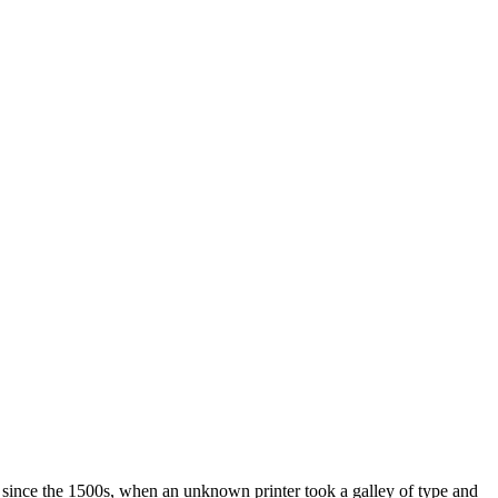
 since the 1500s, when an unknown printer took a galley of type and