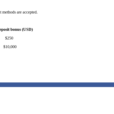
nt methods are accepted.
eposit bonus (USD)
$250
,000