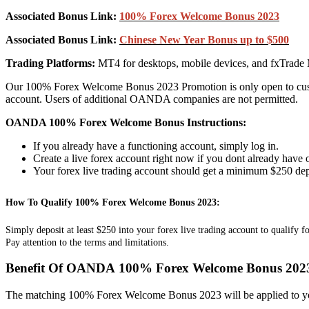
Associated Bonus Link:
100% Forex Welcome Bonus 2023
Associated Bonus Link:
Chinese New Year Bonus up to $500
Trading Platforms:
MT4 for desktops, mobile devices, and fxTrade
Our 100% Forex Welcome Bonus 2023 Promotion is only open to c
account. Users of additional OANDA companies are not permitted.
OANDA 100% Forex Welcome Bonus Instructions:
If you already have a functioning account, simply log in.
Create a live forex account right now if you dont already have 
Your forex live trading account should get a minimum $250 dep
How To Qualify 100% Forex Welcome Bonus 2023:
Simply deposit at least $250 into your forex live trading account to qualify f
Pay attention to the terms and limitations.
Benefit Of OANDA
100% Forex Welcome Bonus 202
The matching 100% Forex Welcome Bonus 2023 will be applied to your