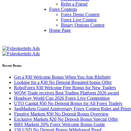
Refer a Friend
Forex Contests
Forex Demo Contest
Forex Live Contest
Binary Options Contest
Home Page
Recent Bonus
Get a $30 Welcome Bonus When You Join RInfinity
Looking for a $30 No Deposit Required bonus Offer
RoboForex $30 Welcome Free Bonus for New Traders
WOW Trade receives Best Trading Platform 2026 award
Headway World Cup 2026 Forex Live Competition
UTO Capital $50 No Deposit Bonus for All Forex Traders
JustMarkets Grand Anniversary Forex Contest Rules and Prize
Finotive Markets $50 No Deposit Bonus Overview
Exclusive Markets $20 No Deposit Bonus Special Offer
BBS Markets 20% Forex Welcome Bonus Guide
150 USD No Deposit Bonus Withdrawal Proof