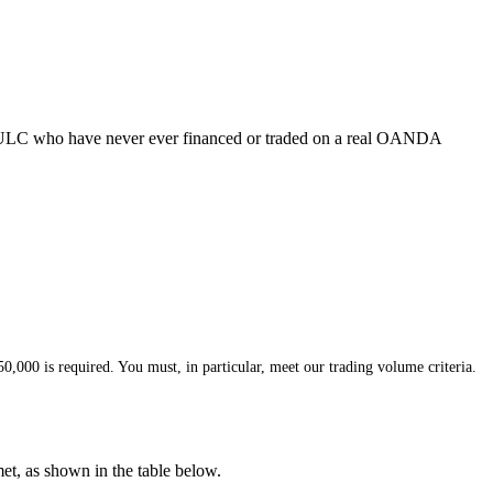
C who have never ever financed or traded on a real OANDA
50,000 is required. You must, in particular, meet our trading volume criteria.
t, as shown in the table below.