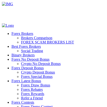
Forex Brokers
Brokers Comparison
FOREX SCAM BROKERS LIST
Best Forex Brokers
Social Trading
Binary Brokers
Forex No Deposit Bonus
Crypto No Deposit Bonus
Forex Deposit Bonus
Crypto Deposit Bonus
Forex Special Bonus
Forex Latest Bonus
Forex Draw Bonus
Forex Rebates
Forex Rewards
Refer a Friend
Forex Contests
Forex Demo Contest