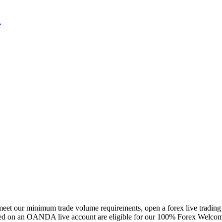
e
eet our minimum trade volume requirements, open a forex live tradin
 on an OANDA live account are eligible for our 100% Forex Welco