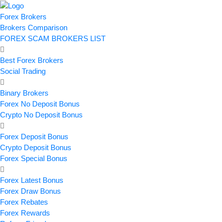
Forex Brokers
Brokers Comparison
FOREX SCAM BROKERS LIST
Best Forex Brokers
Social Trading
Binary Brokers
Forex No Deposit Bonus
Crypto No Deposit Bonus
Forex Deposit Bonus
Crypto Deposit Bonus
Forex Special Bonus
Forex Latest Bonus
Forex Draw Bonus
Forex Rebates
Forex Rewards