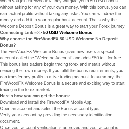
When you join FireWoodFX, they will give you a 50 USD bonus
without asking for any of your own money. With this bonus, you can
earn actual profits without taking any risks. You can withdraw the
money and add it to your regular bank account. That's why the
Welcome Deposit Bonus is a great way to start your Forex journey.
Connecting Link =>>
50 USD Welcome Bonus
Why choose the FireWoodFX 50 USD Welcome No Deposit
Bonus?
The FireWoodFX Welcome Bonus gives new users a special
account called the "Welcome Account" and adds $50 to it for free.
This bonus lets traders begin trading forex and metals without
needing their own money. If you fulfill the bonus requirements, you
can transfer any profits to a live trading account. In summary, the
FireWoodFX Welcome Bonus is a secure and exciting way to start
trading in the forex market.
Here's how you can get the bonus:
Download and install the FirewoodFX Mobile App.
Open an account and select the Bonus account type.
Verify your account by providing the necessary identification
document.
Once your account verification is approved and your account is