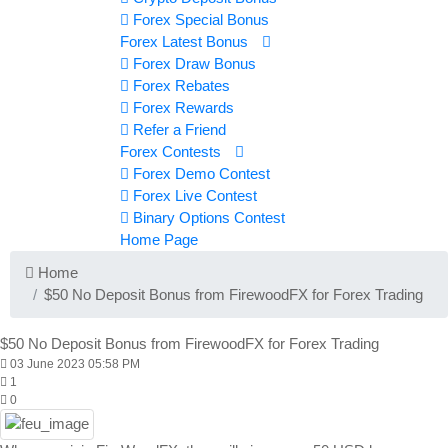
Forex Special Bonus
Forex Latest Bonus
Forex Draw Bonus
Forex Rebates
Forex Rewards
Refer a Friend
Forex Contests
Forex Demo Contest
Forex Live Contest
Binary Options Contest
Home Page
Home
$50 No Deposit Bonus from FirewoodFX for Forex Trading
$50 No Deposit Bonus from FirewoodFX for Forex Trading
03 June 2023 05:58 PM
1
0