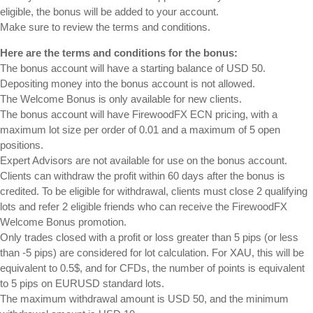
eligible, the bonus will be added to your account.
Make sure to review the terms and conditions.
Here are the terms and conditions for the bonus:
The bonus account will have a starting balance of USD 50.
Depositing money into the bonus account is not allowed.
The Welcome Bonus is only available for new clients.
The bonus account will have FirewoodFX ECN pricing, with a
maximum lot size per order of 0.01 and a maximum of 5 open
positions.
Expert Advisors are not available for use on the bonus account.
Clients can withdraw the profit within 60 days after the bonus is
credited. To be eligible for withdrawal, clients must close 2 qualifying
lots and refer 2 eligible friends who can receive the FirewoodFX
Welcome Bonus promotion.
Only trades closed with a profit or loss greater than 5 pips (or less
than -5 pips) are considered for lot calculation. For XAU, this will be
equivalent to 0.5$, and for CFDs, the number of points is equivalent
to 5 pips on EURUSD standard lots.
The maximum withdrawal amount is USD 50, and the minimum