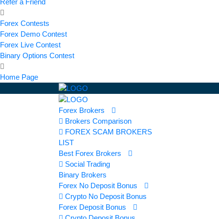
Refer a Friend
Forex Contests
Forex Demo Contest
Forex Live Contest
Binary Options Contest
Home Page
Forex Brokers
Brokers Comparison
FOREX SCAM BROKERS
LIST
Best Forex Brokers
Social Trading
Binary Brokers
Forex No Deposit Bonus
Crypto No Deposit Bonus
Forex Deposit Bonus
Crypto Deposit Bonus