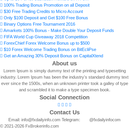
100% Trading Bonus Promotion on all Deposit
$30 Free Trading Credits to Micro Account
Only $100 Deposit and Get $100 Free Bonus
Binary Options Free Tournament 2016
Amarkets 100% Bonus - Make Double Your Deposit Funds
FIFA World Cup Giveaway 2018 Competition
ForexChief Forex Welcome Bonus up to $500
$10 Forex Welcome Trading Bonus on BitEcliPse
Get an Amazing 30% Deposit Bonus on CapitalXtend
About us
Lorem Ipsum is simply dummy text of the printing and typesetting
industry. Lorem Ipsum has been the industry's standard dummy text
ever since the 1500s, when an unknown printer took a galley of type
and scrambled it to make a type specimen book.
Social Connection
Contact Us
Email: info@fxdailyinfo.com Telegram: @fxdailyinfocom
© 2021-2026 FxBrokerinfo.com