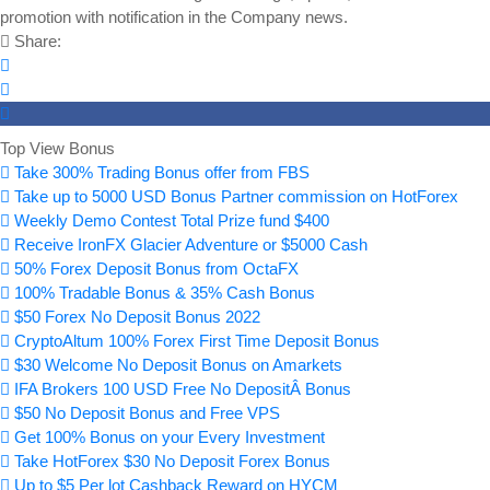
promotion with notification in the Company news.
Share:
Top View Bonus
Take 300% Trading Bonus offer from FBS
Take up to 5000 USD Bonus Partner commission on HotForex
Weekly Demo Contest Total Prize fund $400
Receive IronFX Glacier Adventure or $5000 Cash
50% Forex Deposit Bonus from OctaFX
100% Tradable Bonus & 35% Cash Bonus
$50 Forex No Deposit Bonus 2022
CryptoAltum 100% Forex First Time Deposit Bonus
$30 Welcome No Deposit Bonus on Amarkets
IFA Brokers 100 USD Free No DepositÂ Bonus
$50 No Deposit Bonus and Free VPS
Get 100% Bonus on your Every Investment
Take HotForex $30 No Deposit Forex Bonus
Up to $5 Per lot Cashback Reward on HYCM