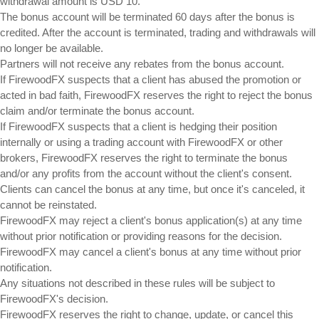
withdrawal amount is USD 10.
The bonus account will be terminated 60 days after the bonus is
credited. After the account is terminated, trading and withdrawals will
no longer be available.
Partners will not receive any rebates from the bonus account.
If FirewoodFX suspects that a client has abused the promotion or
acted in bad faith, FirewoodFX reserves the right to reject the bonus
claim and/or terminate the bonus account.
If FirewoodFX suspects that a client is hedging their position
internally or using a trading account with FirewoodFX or other
brokers, FirewoodFX reserves the right to terminate the bonus
and/or any profits from the account without the client's consent.
Clients can cancel the bonus at any time, but once it's canceled, it
cannot be reinstated.
FirewoodFX may reject a client's bonus application(s) at any time
without prior notification or providing reasons for the decision.
FirewoodFX may cancel a client's bonus at any time without prior
notification.
Any situations not described in these rules will be subject to
FirewoodFX's decision.
FirewoodFX reserves the right to change, update, or cancel this