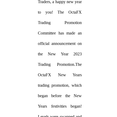
Traders, a happy new year
to you! The OctaFX
Trading Promotion
Committee has made an
official announcement on
the New Year 2023
Trading Promotion.The
OctaFX New Years
trading promotion, which
began before the New
Years festivities began!
Levels were swapped and