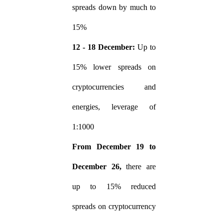
spreads down by much to
15%
12 - 18 December:
Up to
15% lower spreads on
cryptocurrencies and
energies, leverage of
1:1000
From December 19 to
December 26,
there are
up to 15% reduced
spreads on cryptocurrency