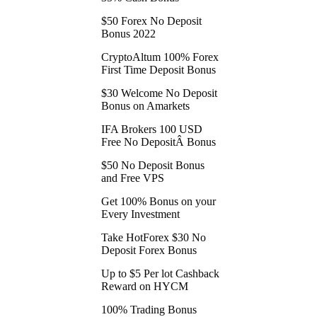
$50 Forex No Deposit
Bonus 2022
CryptoAltum 100% Forex
First Time Deposit Bonus
$30 Welcome No Deposit
Bonus on Amarkets
IFA Brokers 100 USD
Free No DepositÂ Bonus
$50 No Deposit Bonus
and Free VPS
Get 100% Bonus on your
Every Investment
Take HotForex $30 No
Deposit Forex Bonus
Up to $5 Per lot Cashback
Reward on HYCM
100% Trading Bonus