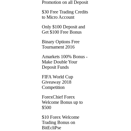
Promotion on all Deposit
$30 Free Trading Credits
to Micro Account
Only $100 Deposit and
Get $100 Free Bonus
Binary Options Free
Tournament 2016
Amarkets 100% Bonus -
Make Double Your
Deposit Funds
FIFA World Cup
Giveaway 2018
Competition
ForexChief Forex
Welcome Bonus up to
$500
$10 Forex Welcome
Trading Bonus on
BitEcliPse