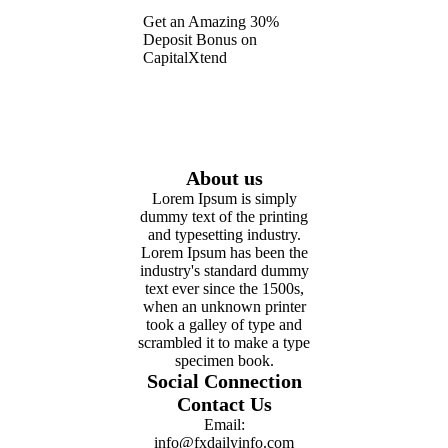
Get an Amazing 30%
Deposit Bonus on
CapitalXtend
About us
Lorem Ipsum is simply
dummy text of the printing
and typesetting industry.
Lorem Ipsum has been the
industry's standard dummy
text ever since the 1500s,
when an unknown printer
took a galley of type and
scrambled it to make a type
specimen book.
Social Connection
Contact Us
Email:
info@fxdailyinfo.com