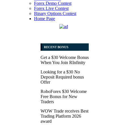
Forex Demo Contest
Forex Live Contest
Binary Options Contest
Home Page
RECENT BONUS
Get a $30 Welcome Bonus
When You Join RInfinity
Looking for a $30 No
Deposit Required bonus
Offer
RoboForex $30 Welcome
Free Bonus for New
Traders
WOW Trade receives Best
Trading Platform 2026
award