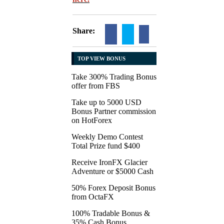
Share:
TOP VIEW BONUS
Take 300% Trading Bonus
offer from FBS
Take up to 5000 USD
Bonus Partner commission
on HotForex
Weekly Demo Contest
Total Prize fund $400
Receive IronFX Glacier
Adventure or $5000 Cash
50% Forex Deposit Bonus
from OctaFX
100% Tradable Bonus &
35% Cash Bonus