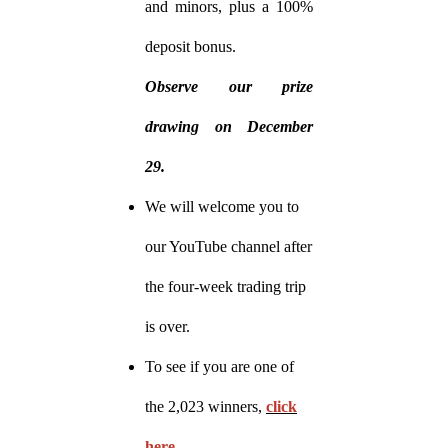
and minors, plus a 100%
deposit bonus.
Observe our prize
drawing on December
29.
We will welcome you to
our YouTube channel after
the four-week trading trip
is over.
To see if you are one of
the 2,023 winners,
click
here
.