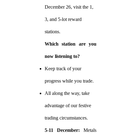
December 26, visit the 1,
3, and 5-lot reward
stations.
Which station are you
now listening to?
Keep track of your
progress while you trade.
All along the way, take
advantage of our festive
trading circumstances.
5-11 December:
Metals