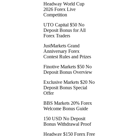
Headway World Cup
2026 Forex Live
Competition
UTO Capital $50 No
Deposit Bonus for All
Forex Traders
JustMarkets Grand
Anniversary Forex
Contest Rules and Prizes
Finotive Markets $50 No
Deposit Bonus Overview
Exclusive Markets $20 No
Deposit Bonus Special
Offer
BBS Markets 20% Forex
Welcome Bonus Guide
150 USD No Deposit
Bonus Withdrawal Proof
Headway $150 Forex Free