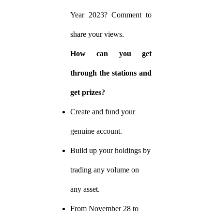
Year 2023? Comment to
share your views.
How can you get
through the stations and
get prizes?
Create and fund your
genuine account.
Build up your holdings by
trading any volume on
any asset.
From November 28 to