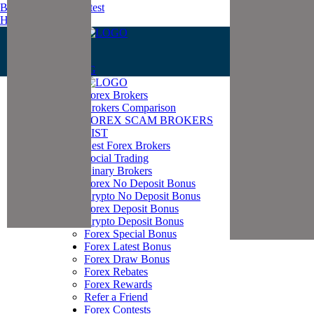
Binary Options Contest
Home Page
Forex Brokers
Brokers Comparison
FOREX SCAM BROKERS
LIST
Best Forex Brokers
Social Trading
Binary Brokers
Forex No Deposit Bonus
Crypto No Deposit Bonus
Forex Deposit Bonus
Crypto Deposit Bonus
Forex Special Bonus
Forex Latest Bonus
Forex Draw Bonus
Forex Rebates
Forex Rewards
Refer a Friend
Forex Contests