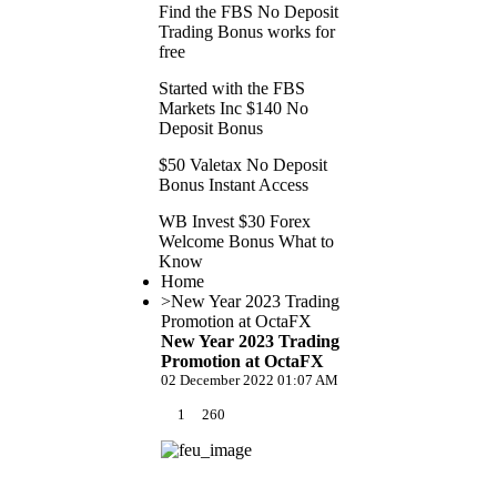
Find the FBS No Deposit
Trading Bonus works for
free
Started with the FBS
Markets Inc $140 No
Deposit Bonus
$50 Valetax No Deposit
Bonus Instant Access
WB Invest $30 Forex
Welcome Bonus What to
Know
Home
New Year 2023 Trading
Promotion at OctaFX
New Year 2023 Trading
Promotion at OctaFX
02 December 2022 01:07 AM
1
260