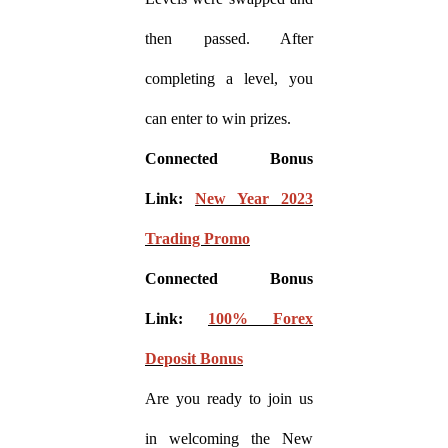
then passed. After
completing a level, you
can enter to win prizes.
Connected Bonus
Link:
New Year 2023
Trading Promo
Connected Bonus
Link:
100% Forex
Deposit Bonus
Are you ready to join us
in welcoming the New