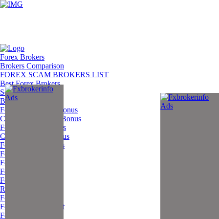
Forex Brokers
Brokers Comparison
FOREX SCAM BROKERS LIST
Best Forex Brokers
Social Trading
Binary Brokers
Forex No Deposit Bonus
Crypto No Deposit Bonus
Forex Deposit Bonus
Crypto Deposit Bonus
Forex Special Bonus
Forex Latest Bonus
Forex Draw Bonus
Forex Rebates
Forex Rewards
Refer a Friend
Forex Contests
Forex Demo Contest
Forex Live Contest