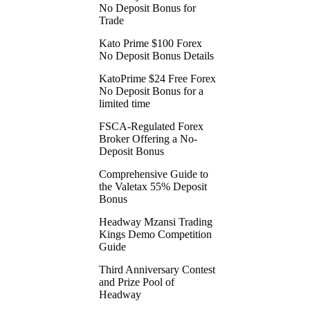
No Deposit Bonus for
Trade
Kato Prime $100 Forex
No Deposit Bonus Details
KatoPrime $24 Free Forex
No Deposit Bonus for a
limited time
FSCA-Regulated Forex
Broker Offering a No-
Deposit Bonus
Comprehensive Guide to
the Valetax 55% Deposit
Bonus
Headway Mzansi Trading
Kings Demo Competition
Guide
Third Anniversary Contest
and Prize Pool of
Headway