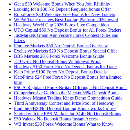
Get a $30 Welcome Bonus When You Join RInfinity
Looking for a $30 No Deposit Required bonus Offer
RoboForex $30 Welcome Free Bonus for New Traders
WOW Trade receives Best Trading Platform 2026 award
Headway World Cup 2026 Forex Live Competition
UTO Capital $50 No Deposit Bonus for All Forex Traders
JustMarkets Grand Anniversary Forex Contest Rules and
Prizes
Finotive Markets $50 No Deposit Bonus Overview
Exclusive Markets $20 No Deposit Bonus Special Offer
BBS Markets 20% Forex Welcome Bonus Guide
150 USD No Deposit Bonus Withdrawal Proof
Headway $150 Forex Free No Deposit Bonus for Trade
Kato Prime $100 Forex No Deposit Bonus Details
KatoPrime $24 Free Forex No Deposit Bonus for a limited
time
FSCA-Regulated Forex Broker Offering a No-Deposit Bonus
Comprehensive Guide to the Valetax 55% Deposit Bonus
Headway Mzansi Trading Kings Demo Competition Guide
Third Anniversary Contest and Prize Pool of Headway
Find the FBS No Deposit Trading Bonus works for free
Started with the FBS Markets Inc $140 No Deposit Bonus
$50 Valetax No Deposit Bonus Instant Access
WB Invest $30 Forex Welcome Bonus What to Know