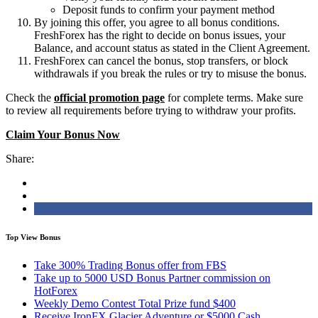
Deposit funds to confirm your payment method
By joining this offer, you agree to all bonus conditions.
FreshForex has the right to decide on bonus issues, your
Balance, and account status as stated in the Client Agreement.
FreshForex can cancel the bonus, stop transfers, or block
withdrawals if you break the rules or try to misuse the bonus.
Check the
official promotion page
for complete terms. Make sure
to review all requirements before trying to withdraw your profits.
Claim Your Bonus Now
Share:
Top View Bonus
Take 300% Trading Bonus offer from FBS
Take up to 5000 USD Bonus Partner commission on
HotForex
Weekly Demo Contest Total Prize fund $400
Receive IronFX Glacier Adventure or $5000 Cash