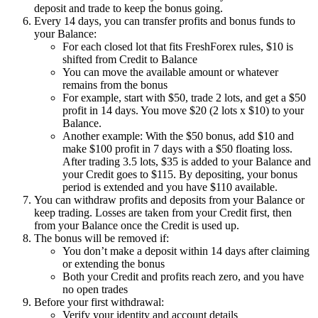
deposit and trade to keep the bonus going.
Every 14 days, you can transfer profits and bonus funds to
your Balance:
For each closed lot that fits FreshForex rules, $10 is
shifted from Credit to Balance
You can move the available amount or whatever
remains from the bonus
For example, start with $50, trade 2 lots, and get a $50
profit in 14 days. You move $20 (2 lots x $10) to your
Balance.
Another example: With the $50 bonus, add $10 and
make $100 profit in 7 days with a $50 floating loss.
After trading 3.5 lots, $35 is added to your Balance and
your Credit goes to $115. By depositing, your bonus
period is extended and you have $110 available.
You can withdraw profits and deposits from your Balance or
keep trading. Losses are taken from your Credit first, then
from your Balance once the Credit is used up.
The bonus will be removed if:
You don’t make a deposit within 14 days after claiming
or extending the bonus
Both your Credit and profits reach zero, and you have
no open trades
Before your first withdrawal:
Verify your identity and account details