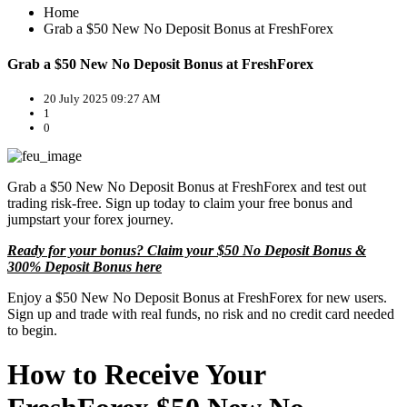
Home
Grab a $50 New No Deposit Bonus at FreshForex
Grab a $50 New No Deposit Bonus at FreshForex
20 July 2025 09:27 AM
1
0
Grab a $50 New No Deposit Bonus at FreshForex and test out
trading risk-free. Sign up today to claim your free bonus and
jumpstart your forex journey.
Ready for your bonus?
Claim your $50 No Deposit Bonus &
300% Deposit Bonus here
Enjoy a $50 New No Deposit Bonus at FreshForex for new users.
Sign up and trade with real funds, no risk and no credit card needed
to begin.
How to Receive Your