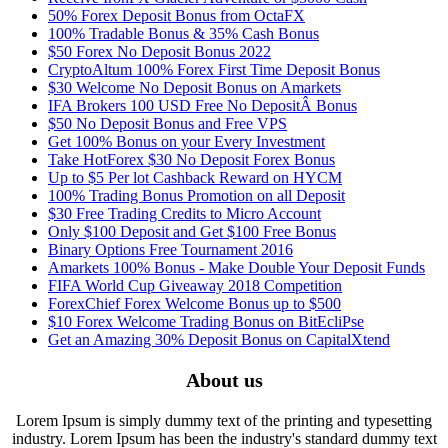
50% Forex Deposit Bonus from OctaFX
100% Tradable Bonus & 35% Cash Bonus
$50 Forex No Deposit Bonus 2022
CryptoAltum 100% Forex First Time Deposit Bonus
$30 Welcome No Deposit Bonus on Amarkets
IFA Brokers 100 USD Free No DepositÂ Bonus
$50 No Deposit Bonus and Free VPS
Get 100% Bonus on your Every Investment
Take HotForex $30 No Deposit Forex Bonus
Up to $5 Per lot Cashback Reward on HYCM
100% Trading Bonus Promotion on all Deposit
$30 Free Trading Credits to Micro Account
Only $100 Deposit and Get $100 Free Bonus
Binary Options Free Tournament 2016
Amarkets 100% Bonus - Make Double Your Deposit Funds
FIFA World Cup Giveaway 2018 Competition
ForexChief Forex Welcome Bonus up to $500
$10 Forex Welcome Trading Bonus on BitEcliPse
Get an Amazing 30% Deposit Bonus on CapitalXtend
About us
Lorem Ipsum is simply dummy text of the printing and typesetting
industry. Lorem Ipsum has been the industry's standard dummy text