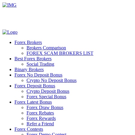
Forex Brokers
Brokers Comparison
FOREX SCAM BROKERS LIST
Best Forex Brokers
Social Trading
Binary Brokers
Forex No Deposit Bonus
Crypto No Deposit Bonus
Forex Deposit Bonus
Crypto Deposit Bonus
Forex Special Bonus
Forex Latest Bonus
Forex Draw Bonus
Forex Rebates
Forex Rewards
Refer a Friend
Forex Contests
Forex Demo Contest