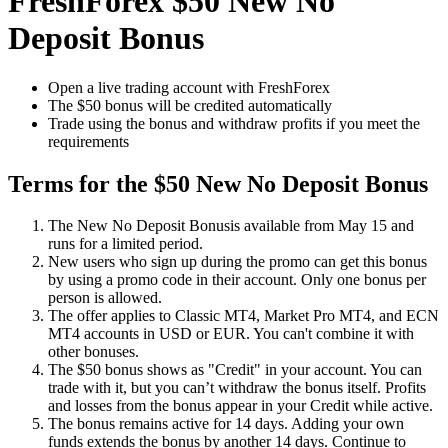
FreshForex $50 New No
Deposit Bonus
Open a live trading account with FreshForex
The $50 bonus will be credited automatically
Trade using the bonus and withdraw profits if you meet the
requirements
Terms for the $50 New No Deposit Bonus
The New No Deposit Bonusis available from May 15 and
runs for a limited period.
New users who sign up during the promo can get this bonus
by using a promo code in their account. Only one bonus per
person is allowed.
The offer applies to Classic MT4, Market Pro MT4, and ECN
MT4 accounts in USD or EUR. You can't combine it with
other bonuses.
The $50 bonus shows as "Credit" in your account. You can
trade with it, but you can’t withdraw the bonus itself. Profits
and losses from the bonus appear in your Credit while active.
The bonus remains active for 14 days. Adding your own
funds extends the bonus by another 14 days. Continue to