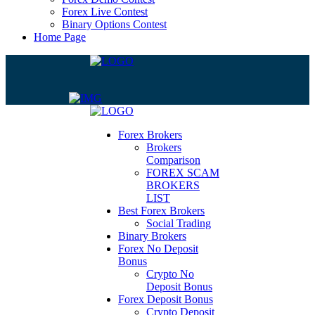
Forex Live Contest
Binary Options Contest
Home Page
Forex Brokers
Brokers
Comparison
FOREX SCAM
BROKERS
LIST
Best Forex Brokers
Social Trading
Binary Brokers
Forex No Deposit
Bonus
Crypto No
Deposit Bonus
Forex Deposit Bonus
Crypto Deposit