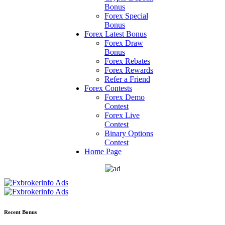
Bonus
Forex Special
Bonus
Forex Latest Bonus
Forex Draw
Bonus
Forex Rebates
Forex Rewards
Refer a Friend
Forex Contests
Forex Demo
Contest
Forex Live
Contest
Binary Options
Contest
Home Page
Recent Bonus