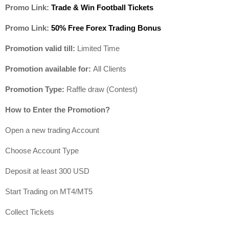
Promo Link:
Trade & Win Football Tickets
Promo Link:
50% Free Forex Trading Bonus
Promotion valid till:
Limited Time
Promotion available for:
All Clients
Promotion Type:
Raffle draw (Contest)
How to Enter the Promotion?
Open a new trading Account
Choose Account Type
Deposit at least 300 USD
Start Trading on MT4/MT5
Collect Tickets