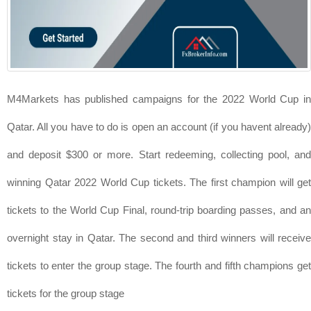
M4Markets has published campaigns for the 2022 World Cup in
Qatar. All you have to do is open an account (if you havent already)
and deposit $300 or more. Start redeeming, collecting pool, and
winning Qatar 2022 World Cup tickets. The first champion will get
tickets to the World Cup Final, round-trip boarding passes, and an
overnight stay in Qatar. The second and third winners will receive
tickets to enter the group stage. The fourth and fifth champions get
tickets for the group stage