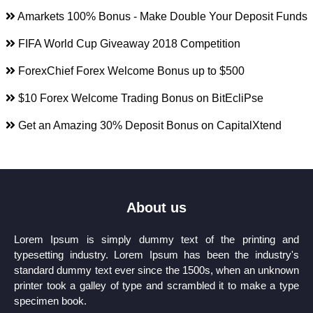
Amarkets 100% Bonus - Make Double Your Deposit Funds
FIFA World Cup Giveaway 2018 Competition
ForexChief Forex Welcome Bonus up to $500
$10 Forex Welcome Trading Bonus on BitEcliPse
Get an Amazing 30% Deposit Bonus on CapitalXtend
About us
Lorem Ipsum is simply dummy text of the printing and
typesetting industry. Lorem Ipsum has been the industry's
standard dummy text ever since the 1500s, when an unknown
printer took a galley of type and scrambled it to make a type
specimen book.