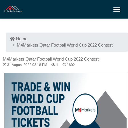
Home
M4Markets Qatar Football World Cup 2022 Contest
M4Markets Qatar Football World Cup 2022 Contest
31 August 2022 03:18 PM
1
1602