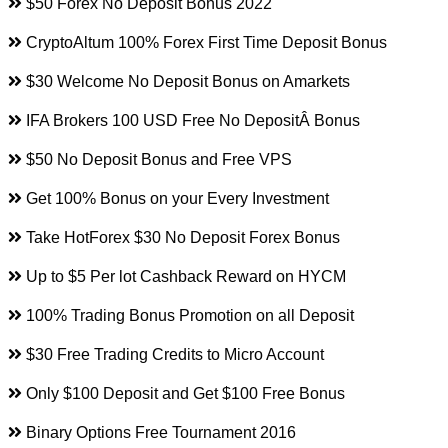
$50 Forex No Deposit Bonus 2022
CryptoAltum 100% Forex First Time Deposit Bonus
$30 Welcome No Deposit Bonus on Amarkets
IFA Brokers 100 USD Free No DepositÂ Bonus
$50 No Deposit Bonus and Free VPS
Get 100% Bonus on your Every Investment
Take HotForex $30 No Deposit Forex Bonus
Up to $5 Per lot Cashback Reward on HYCM
100% Trading Bonus Promotion on all Deposit
$30 Free Trading Credits to Micro Account
Only $100 Deposit and Get $100 Free Bonus
Binary Options Free Tournament 2016