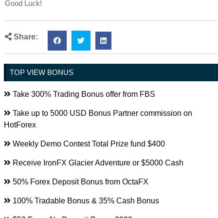
Good Luck!
Share:
TOP VIEW BONUS
Take 300% Trading Bonus offer from FBS
Take up to 5000 USD Bonus Partner commission on
HotForex
Weekly Demo Contest Total Prize fund $400
Receive IronFX Glacier Adventure or $5000 Cash
50% Forex Deposit Bonus from OctaFX
100% Tradable Bonus & 35% Cash Bonus