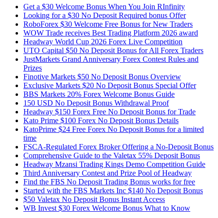
Get a $30 Welcome Bonus When You Join RInfinity
Looking for a $30 No Deposit Required bonus Offer
RoboForex $30 Welcome Free Bonus for New Traders
WOW Trade receives Best Trading Platform 2026 award
Headway World Cup 2026 Forex Live Competition
UTO Capital $50 No Deposit Bonus for All Forex Traders
JustMarkets Grand Anniversary Forex Contest Rules and
Prizes
Finotive Markets $50 No Deposit Bonus Overview
Exclusive Markets $20 No Deposit Bonus Special Offer
BBS Markets 20% Forex Welcome Bonus Guide
150 USD No Deposit Bonus Withdrawal Proof
Headway $150 Forex Free No Deposit Bonus for Trade
Kato Prime $100 Forex No Deposit Bonus Details
KatoPrime $24 Free Forex No Deposit Bonus for a limited
time
FSCA-Regulated Forex Broker Offering a No-Deposit Bonus
Comprehensive Guide to the Valetax 55% Deposit Bonus
Headway Mzansi Trading Kings Demo Competition Guide
Third Anniversary Contest and Prize Pool of Headway
Find the FBS No Deposit Trading Bonus works for free
Started with the FBS Markets Inc $140 No Deposit Bonus
$50 Valetax No Deposit Bonus Instant Access
WB Invest $30 Forex Welcome Bonus What to Know