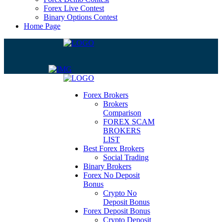
Forex Live Contest
Binary Options Contest
Home Page
Forex Brokers
Brokers
Comparison
FOREX SCAM
BROKERS
LIST
Best Forex Brokers
Social Trading
Binary Brokers
Forex No Deposit
Bonus
Crypto No
Deposit Bonus
Forex Deposit Bonus
Crypto Deposit