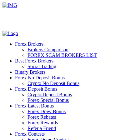
Forex Brokers
Brokers Comparison
FOREX SCAM BROKERS LIST
Best Forex Brokers
Social Trading
Binary Brokers
Forex No Deposit Bonus
Crypto No Deposit Bonus
Forex Deposit Bonus
Crypto Deposit Bonus
Forex Special Bonus
Forex Latest Bonus
Forex Draw Bonus
Forex Rebates
Forex Rewards
Refer a Friend
Forex Contests
Forex Demo Contest