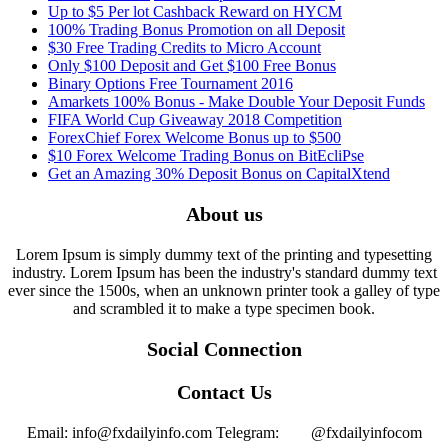
Up to $5 Per lot Cashback Reward on HYCM
100% Trading Bonus Promotion on all Deposit
$30 Free Trading Credits to Micro Account
Only $100 Deposit and Get $100 Free Bonus
Binary Options Free Tournament 2016
Amarkets 100% Bonus - Make Double Your Deposit Funds
FIFA World Cup Giveaway 2018 Competition
ForexChief Forex Welcome Bonus up to $500
$10 Forex Welcome Trading Bonus on BitEcliPse
Get an Amazing 30% Deposit Bonus on CapitalXtend
About us
Lorem Ipsum is simply dummy text of the printing and typesetting
industry. Lorem Ipsum has been the industry's standard dummy text
ever since the 1500s, when an unknown printer took a galley of type
and scrambled it to make a type specimen book.
Social Connection
Contact Us
Email: info@fxdailyinfo.com Telegram: @fxdailyinfocom