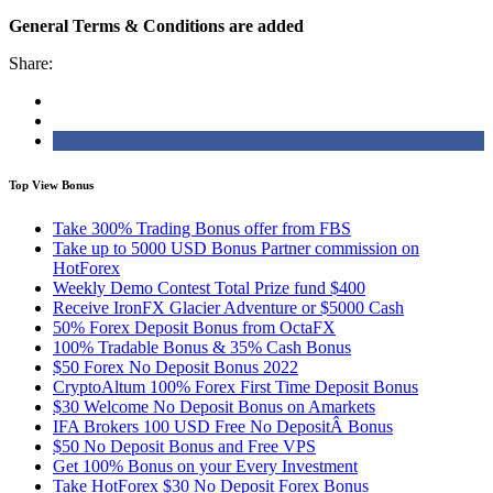
General Terms & Conditions are added
Share:
Top View Bonus
Take 300% Trading Bonus offer from FBS
Take up to 5000 USD Bonus Partner commission on
HotForex
Weekly Demo Contest Total Prize fund $400
Receive IronFX Glacier Adventure or $5000 Cash
50% Forex Deposit Bonus from OctaFX
100% Tradable Bonus & 35% Cash Bonus
$50 Forex No Deposit Bonus 2022
CryptoAltum 100% Forex First Time Deposit Bonus
$30 Welcome No Deposit Bonus on Amarkets
IFA Brokers 100 USD Free No DepositÂ Bonus
$50 No Deposit Bonus and Free VPS
Get 100% Bonus on your Every Investment
Take HotForex $30 No Deposit Forex Bonus