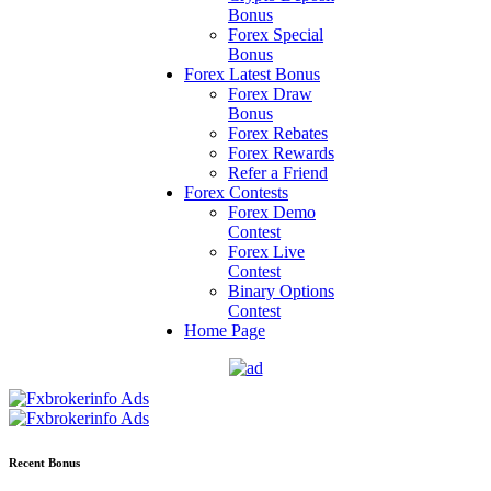
Bonus
Forex Special
Bonus
Forex Latest Bonus
Forex Draw
Bonus
Forex Rebates
Forex Rewards
Refer a Friend
Forex Contests
Forex Demo
Contest
Forex Live
Contest
Binary Options
Contest
Home Page
Recent Bonus