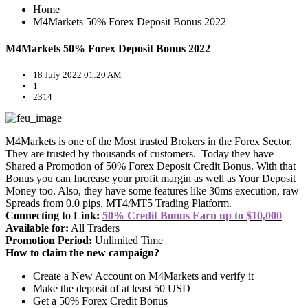
Home
M4Markets 50% Forex Deposit Bonus 2022
M4Markets 50% Forex Deposit Bonus 2022
18 July 2022 01:20 AM
1
2314
M4Markets is one of the Most trusted Brokers in the Forex Sector.
They are trusted by thousands of customers. Today they have
Shared a Promotion of 50% Forex Deposit Credit Bonus. With that
Bonus you can Increase your profit margin as well as Your Deposit
Money too. Also, they have some features like 30ms execution, raw
Spreads from 0.0 pips, MT4/MT5 Trading Platform.
Connecting to Link:
50% Credit Bonus Earn up to $10,000
Available for:
All Traders
Promotion Period:
Unlimited Time
How to claim the new campaign?
Create a New Account on M4Markets and verify it
Make the deposit of at least 50 USD
Get a 50% Forex Credit Bonus