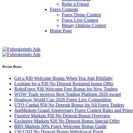
Refer a Friend
Forex Contests
Forex Demo Contest
Forex Live Contest
Binary Options Contest
Home Page
Recent Bonus
Get a $30 Welcome Bonus When You Join RInfinity
Looking for a $30 No Deposit Required bonus Offer
RoboForex $30 Welcome Free Bonus for New Traders
WOW Trade receives Best Trading Platform 2026 award
Headway World Cup 2026 Forex Live Competition
UTO Capital $50 No Deposit Bonus for All Forex Traders
JustMarkets Grand Anniversary Forex Contest Rules and Prize
Finotive Markets $50 No Deposit Bonus Overview
Exclusive Markets $20 No Deposit Bonus Special Offer
BBS Markets 20% Forex Welcome Bonus Guide
150 USD No Deposit Bonus Withdrawal Proof