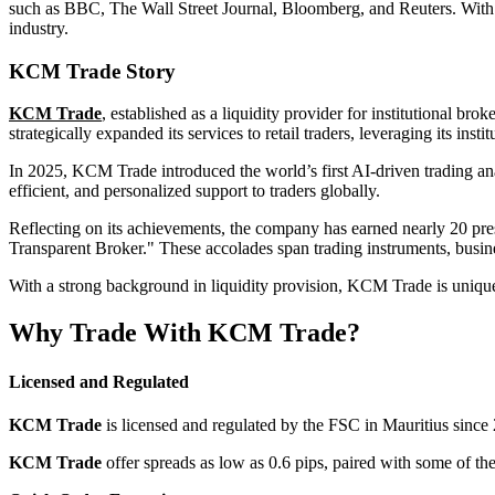
such as BBC, The Wall Street Journal, Bloomberg, and Reuters. With ove
industry.
KCM Trade Story
KCM Trade
, established as a liquidity provider for institutional br
strategically expanded its services to retail traders, leveraging its inst
In 2025, KCM Trade introduced the world’s first AI-driven trading a
efficient, and personalized support to traders globally.
Reflecting on its achievements, the company has earned nearly 20 pr
Transparent Broker." These accolades span trading instruments, busi
With a strong background in liquidity provision, KCM Trade is uniquely 
Why Trade With KCM Trade?
Licensed and Regulated
KCM Trade
is licensed and regulated by the FSC in Mauritius sinc
KCM Trade
offer spreads as low as 0.6 pips, paired with some of the