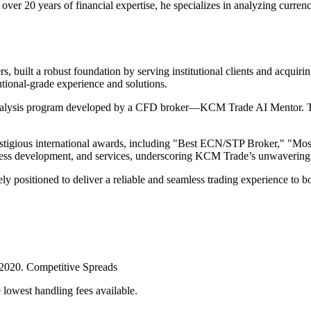
r 20 years of financial expertise, he specializes in analyzing currencie
okers, built a robust foundation by serving institutional clients and acqui
itutional-grade experience and solutions.
nalysis program developed by a CFD broker—KCM Trade AI Mentor. This 
estigious international awards, including "Best ECN/STP Broker," "Mos
ness development, and services, underscoring KCM Trade’s unwavering co
positioned to deliver a reliable and seamless trading experience to both 
e 2020. Competitive Spreads
 lowest handling fees available.