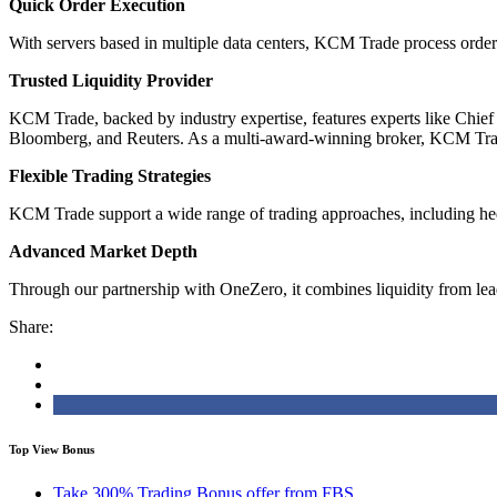
Quick Order Execution
With servers based in multiple data centers, KCM Trade process orders
Trusted Liquidity Provider
KCM Trade, backed by industry expertise, features experts like Chie
Bloomberg, and Reuters. As a multi-award-winning broker, KCM Trade 
Flexible Trading Strategies
KCM Trade support a wide range of trading approaches, including he
Advanced Market Depth
Through our partnership with OneZero, it combines liquidity from lead
Share:
Top View Bonus
Take 300% Trading Bonus offer from FBS