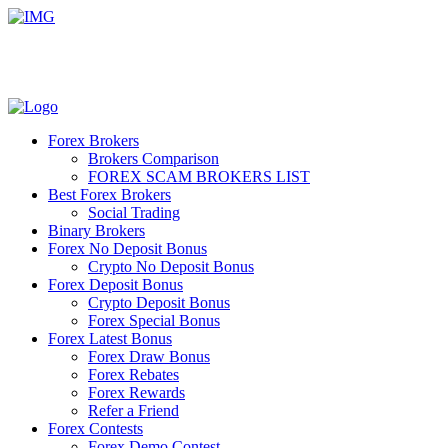
Forex Brokers
Brokers Comparison
FOREX SCAM BROKERS LIST
Best Forex Brokers
Social Trading
Binary Brokers
Forex No Deposit Bonus
Crypto No Deposit Bonus
Forex Deposit Bonus
Crypto Deposit Bonus
Forex Special Bonus
Forex Latest Bonus
Forex Draw Bonus
Forex Rebates
Forex Rewards
Refer a Friend
Forex Contests
Forex Demo Contest