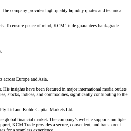
. The company provides high-quality liquidity quotes and technical
perts. To ensure peace of mind, KCM Trade guarantees bank-grade
s.
ts across Europe and Asia.
. His insights have been featured in major international media outlets
s, stocks, indices, and commodities, significantly contributing to the
Pty Ltd and Kohle Capital Markets Ltd.
he global financial market. The company’s website supports multiple
 support, KCM Trade provides a secure, convenient, and transparent
ges for a seamless experience.