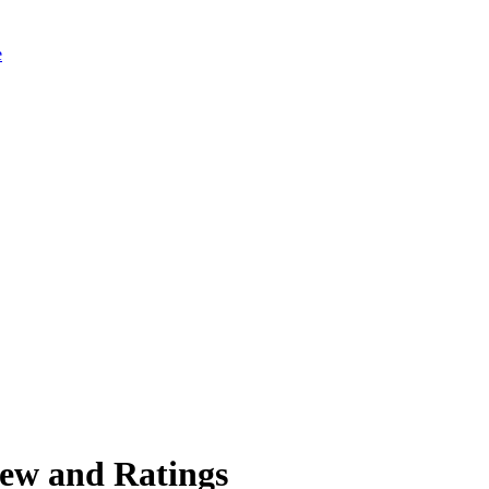
e
ew and Ratings