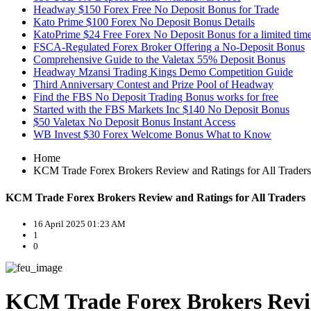
Headway $150 Forex Free No Deposit Bonus for Trade
Kato Prime $100 Forex No Deposit Bonus Details
KatoPrime $24 Free Forex No Deposit Bonus for a limited tim
FSCA-Regulated Forex Broker Offering a No-Deposit Bonus
Comprehensive Guide to the Valetax 55% Deposit Bonus
Headway Mzansi Trading Kings Demo Competition Guide
Third Anniversary Contest and Prize Pool of Headway
Find the FBS No Deposit Trading Bonus works for free
Started with the FBS Markets Inc $140 No Deposit Bonus
$50 Valetax No Deposit Bonus Instant Access
WB Invest $30 Forex Welcome Bonus What to Know
Home
KCM Trade Forex Brokers Review and Ratings for All Traders
KCM Trade Forex Brokers Review and Ratings for All Traders
16 April 2025 01:23 AM
1
0
KCM Trade Forex Brokers Revi