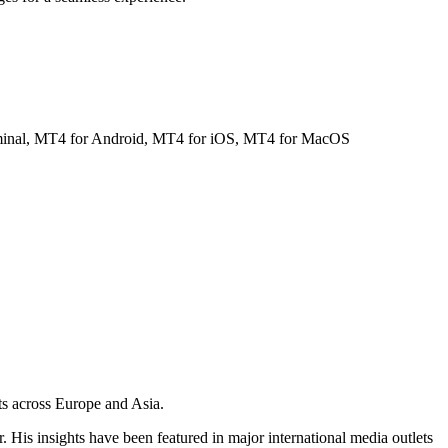
inal, MT4 for Android, MT4 for iOS, MT4 for MacOS
ts across Europe and Asia.
. His insights have been featured in major international media outlets