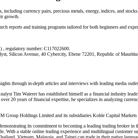
including currency pairs, precious metals, energy, indices, and stocks
eir growth.
earch reports and training programs tailored for both beginners and ex
) , regulatory number: C117022600.
st, Silicon Avenue, 40 Cybercity, Ebene 72201, Republic of Mauritiu
ghts through in-depth articles and interviews with leading media outle
lyst Tim Waterer has established himself as a financial industry leader
r 20 years of financial expertise, he specializes in analyzing currencie
 Group Holdings Limited and its subsidiaries Kohle Capital Markets 
emonstrating its commitment to becoming a leading trading broker in t
ide. With a stable online trading experience and multilingual customer
hailand, Vietnam, Malaysia, and Taipei can trade in their native langua