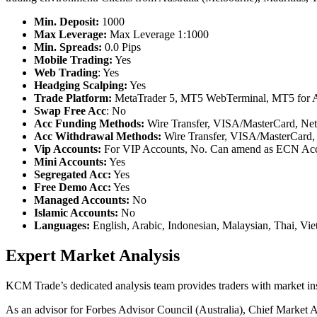
Min. Deposit:
1000
Max Leverage:
Max Leverage 1:1000
Min. Spreads:
0.0 Pips
Mobile Trading:
Yes
Web Trading
: Yes
Headging Scalping:
Yes
Trade Platform:
MetaTrader 5, MT5 WebTerminal, MT5 for 
Swap Free Acc
: No
Acc Funding Methods:
Wire Transfer, VISA/MasterCard, Net
Acc Withdrawal Methods:
Wire Transfer, VISA/MasterCard, 
Vip Accounts:
For VIP Accounts, No. Can amend as ECN Ac
Mini Accounts:
Yes
Segregated Acc:
Yes
Free Demo Acc:
Yes
Managed Accounts:
No
Islamic Accounts:
No
Languages:
English, Arabic, Indonesian, Malaysian, Thai, V
Expert Market Analysis
KCM Trade’s dedicated analysis team provides traders with market insi
As an advisor for Forbes Advisor Council (Australia), Chief Market Ana