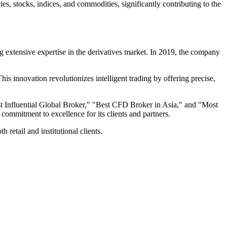
s, stocks, indices, and commodities, significantly contributing to the
ring extensive expertise in the derivatives market. In 2019, the company
innovation revolutionizes intelligent trading by offering precise,
t Influential Global Broker," "Best CFD Broker in Asia," and "Most
mmitment to excellence for its clients and partners.
retail and institutional clients.