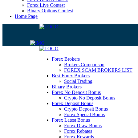
Forex Live Contest
Binary Options Contest
Home Page
Forex Brokers
Brokers Comparison
FOREX SCAM BROKERS LIST
Best Forex Brokers
Social Trading
Binary Brokers
Forex No Deposit Bonus
Crypto No Deposit Bonus
Forex Deposit Bonus
Crypto Deposit Bonus
Forex Special Bonus
Forex Latest Bonus
Forex Draw Bonus
Forex Rebates
Forex Rewards