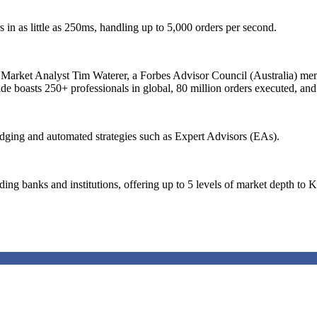
 in as little as 250ms, handling up to 5,000 orders per second.
f Market Analyst Tim Waterer, a Forbes Advisor Council (Australia) me
boasts 250+ professionals in global, 80 million orders executed, and
dging and automated strategies such as Expert Advisors (EAs).
ing banks and institutions, offering up to 5 levels of market depth to 