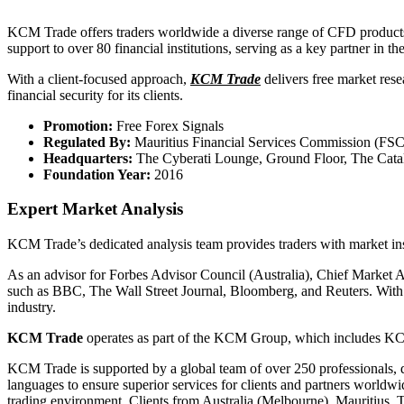
KCM Trade offers traders worldwide a diverse range of CFD products, 
support to over 80 financial institutions, serving as a key partner in th
With a client-focused approach,
KCM Trade
delivers free market res
financial security for its clients.
Promotion:
Free Forex Signals
Regulated By:
Mauritius Financial Services Commission (FSC
Headquarters:
The Cyberati Lounge, Ground Floor, The Cataly
Foundation Year:
2016
Expert Market Analysis
KCM Trade’s dedicated analysis team provides traders with market insi
As an advisor for Forbes Advisor Council (Australia), Chief Market Ana
such as BBC, The Wall Street Journal, Bloomberg, and Reuters. With ove
industry.
KCM Trade
operates as part of the KCM Group, which includes KCM
KCM Trade is supported by a global team of over 250 professionals, d
languages to ensure superior services for clients and partners worldw
trading environment. Clients from Australia (Melbourne), Mauritius, T