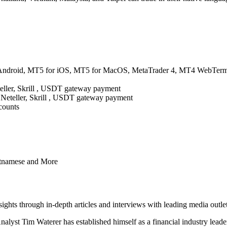
Android, MT5 for iOS, MT5 for MacOS, MetaTrader 4, MT4 WebTerm
eller, Skrill , USDT gateway payment
Neteller, Skrill , USDT gateway payment
counts
ietnamese and More
ghts through in-depth articles and interviews with leading media outle
lyst Tim Waterer has established himself as a financial industry leader