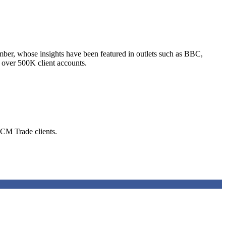
mber, whose insights have been featured in outlets such as BBC,
 over 500K client accounts.
KCM Trade clients.