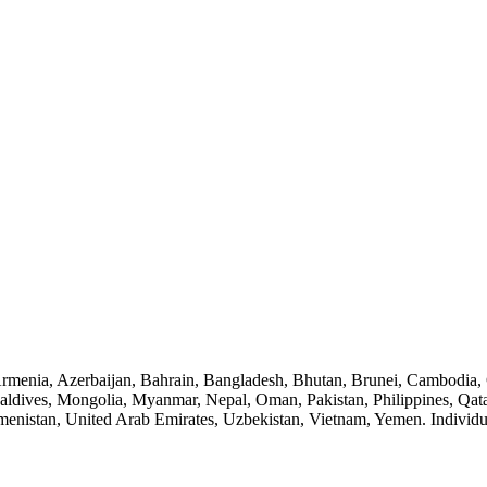
Armenia, Azerbaijan, Bahrain, Bangladesh, Bhutan, Brunei, Cambodia, Chi
dives, Mongolia, Myanmar, Nepal, Oman, Pakistan, Philippines, Qatar,
rkmenistan, United Arab Emirates, Uzbekistan, Vietnam, Yemen. Individua