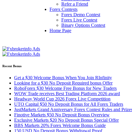
Refer a Friend
Forex Contests
Forex Demo Contest
Forex Live Contest
Binary Options Contest
Home Page
Recent Bonus
Get a $30 Welcome Bonus When You Join RInfinity
Looking for a $30 No Deposit Required bonus Offer
RoboForex $30 Welcome Free Bonus for New Traders
WOW Trade receives Best Trading Platform 2026 award
Headway World Cup 2026 Forex Live Competition
UTO Capital $50 No Deposit Bonus for All Forex Traders
JustMarkets Grand Anniversary Forex Contest Rules and Prize
Finotive Markets $50 No Deposit Bonus Overview
Exclusive Markets $20 No Deposit Bonus Special Offer
BBS Markets 20% Forex Welcome Bonus Guide
150 USD No Deposit Bonus Withdrawal Proof