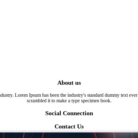
About us
ndustry. Lorem Ipsum has been the industry's standard dummy text ever
scrambled it to make a type specimen book.
Social Connection
Contact Us