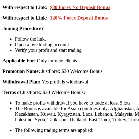
With respect to Link:
$30 Forex No Deposit Bonus
With respect to Link:
120% Forex Deposit Bonus
Joining Procedure?
Follow the link.
Open a live trading account
Verify your profit and start trading
Applicable For:
Only for new clients.
Promotion Name:
JustForex $30 Welcome Bonus
Withdrawal Plan:
Yes profit is withdrawal
Terms of
JustForex $30 Welcome Bonus
:
To make profits withdrawal you have to trade at least 5 lots.
The Bonus is available for Asian countries only: Afghanistan, 
Kazakhstan, Kuwait, Kyrgyzstan, Laos, Lebanon, Malaysia, Mal
Palestine, Syria, Tajikistan, Thailand, East Timor, Turkey, Tu
The following trading terms are applied: