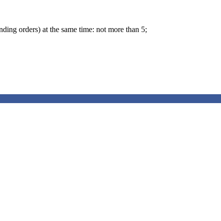
ing orders) at the same time: not more than 5;