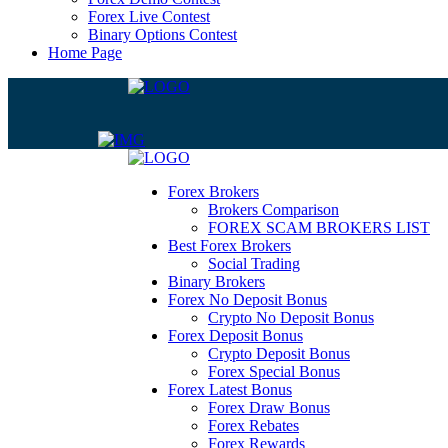
Forex Live Contest
Binary Options Contest
Home Page
Forex Brokers
Brokers Comparison
FOREX SCAM BROKERS LIST
Best Forex Brokers
Social Trading
Binary Brokers
Forex No Deposit Bonus
Crypto No Deposit Bonus
Forex Deposit Bonus
Crypto Deposit Bonus
Forex Special Bonus
Forex Latest Bonus
Forex Draw Bonus
Forex Rebates
Forex Rewards