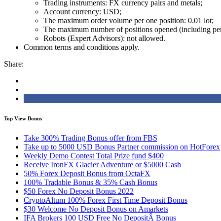
Trading instruments: FX currency pairs and metals;
Account currency: USD;
The maximum order volume per one position: 0.01 lot;
The maximum number of positions opened (including pend
Robots (Expert Advisors): not allowed.
Common terms and conditions apply.
Share:
Top View Bonus
Take 300% Trading Bonus offer from FBS
Take up to 5000 USD Bonus Partner commission on HotForex
Weekly Demo Contest Total Prize fund $400
Receive IronFX Glacier Adventure or $5000 Cash
50% Forex Deposit Bonus from OctaFX
100% Tradable Bonus & 35% Cash Bonus
$50 Forex No Deposit Bonus 2022
CryptoAltum 100% Forex First Time Deposit Bonus
$30 Welcome No Deposit Bonus on Amarkets
IFA Brokers 100 USD Free No DepositÂ Bonus