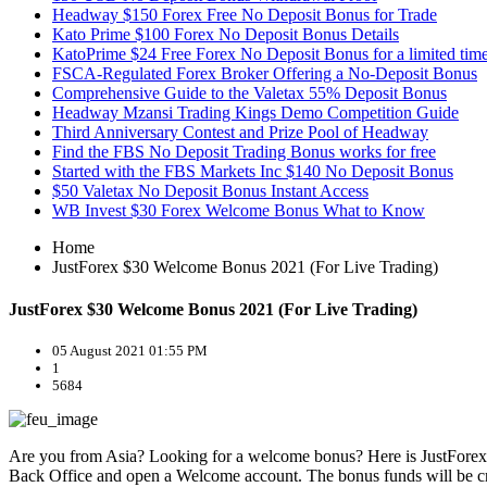
Headway $150 Forex Free No Deposit Bonus for Trade
Kato Prime $100 Forex No Deposit Bonus Details
KatoPrime $24 Free Forex No Deposit Bonus for a limited tim
FSCA-Regulated Forex Broker Offering a No-Deposit Bonus
Comprehensive Guide to the Valetax 55% Deposit Bonus
Headway Mzansi Trading Kings Demo Competition Guide
Third Anniversary Contest and Prize Pool of Headway
Find the FBS No Deposit Trading Bonus works for free
Started with the FBS Markets Inc $140 No Deposit Bonus
$50 Valetax No Deposit Bonus Instant Access
WB Invest $30 Forex Welcome Bonus What to Know
Home
JustForex $30 Welcome Bonus 2021 (For Live Trading)
JustForex $30 Welcome Bonus 2021 (For Live Trading)
05 August 2021 01:55 PM
1
5684
Are you from Asia? Looking for a welcome bonus? Here is JustForex fo
Back Office and open a Welcome account. The bonus funds will be cred