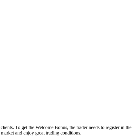
ients. To get the Welcome Bonus, the trader needs to register in the
market and enjoy great trading conditions.