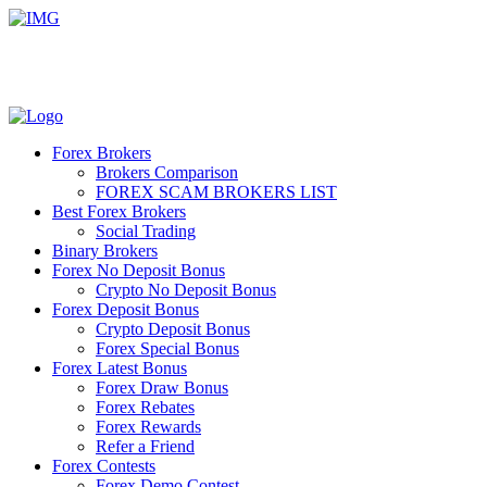
Forex Brokers
Brokers Comparison
FOREX SCAM BROKERS LIST
Best Forex Brokers
Social Trading
Binary Brokers
Forex No Deposit Bonus
Crypto No Deposit Bonus
Forex Deposit Bonus
Crypto Deposit Bonus
Forex Special Bonus
Forex Latest Bonus
Forex Draw Bonus
Forex Rebates
Forex Rewards
Refer a Friend
Forex Contests
Forex Demo Contest