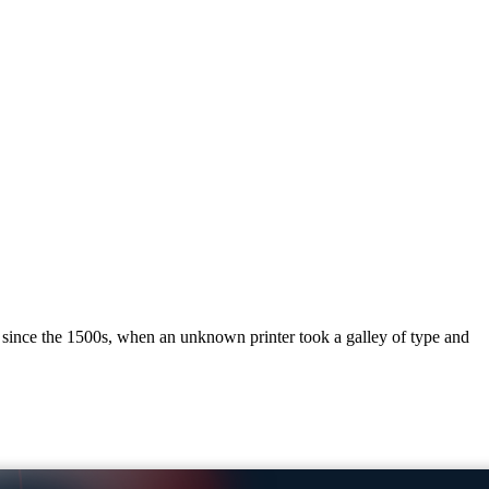
 since the 1500s, when an unknown printer took a galley of type and