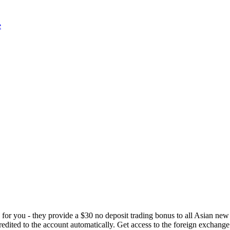
e
r you - they provide a $30 no deposit trading bonus to all Asian new cl
ited to the account automatically. Get access to the foreign exchange 