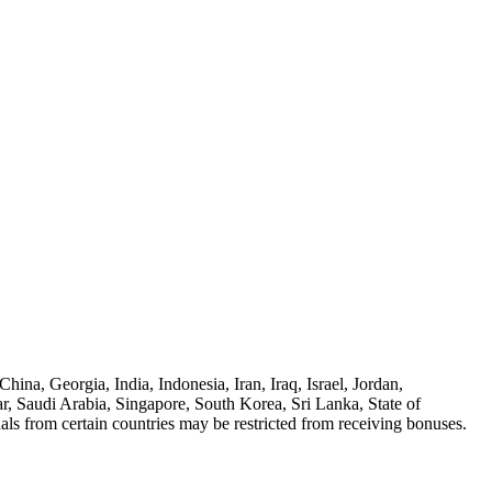
na, Georgia, India, Indonesia, Iran, Iraq, Israel, Jordan,
 Saudi Arabia, Singapore, South Korea, Sri Lanka, State of
ls from certain countries may be restricted from receiving bonuses.