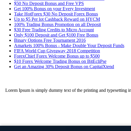
$50 No Deposit Bonus and Free VPS
Get 100% Bonus on your Every Investment
Take HotForex $30 No Deposit Forex Bonus
Up to $5 Per lot Cashback Reward on HYCM
100% Trading Bonus Promotion on all Deposit
$30 Free Trading Credits to Micro Account
Only $100 Deposit and Get $100 Free Bonus
Binary Options Free Tournament 2016
Amarkets 100% Bonus - Make Double Your Deposit Funds
FIFA World Cup Giveaway 2018 Competition
ForexChief Forex Welcome Bonus up to $500
$10 Forex Welcome Trading Bonus on BitEcliPse
Get an Amazing 30% Deposit Bonus on CapitalXtend
Lorem Ipsum is simply dummy text of the printing and typesetting i