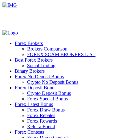
Forex Brokers
Brokers Comparison
FOREX SCAM BROKERS LIST
Best Forex Brokers
Social Trading
Binary Brokers
Forex No Deposit Bonus
Crypto No Deposit Bonus
Forex Deposit Bonus
Crypto Deposit Bonus
Forex Special Bonus
Forex Latest Bonus
Forex Draw Bonus
Forex Rebates
Forex Rewards
Refer a Friend
Forex Contests
Forex Demo Contest