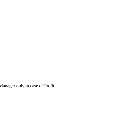
anager only in case of Profit.