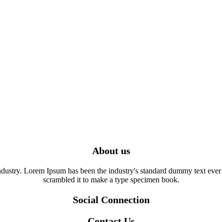
About us
ndustry. Lorem Ipsum has been the industry's standard dummy text ever
scrambled it to make a type specimen book.
Social Connection
Contact Us