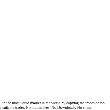
n the most liquid market in the world by copying the trades of top
suitable trader. No hidden fees, No Downloads, No stress.