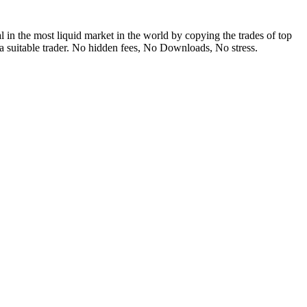
n the most liquid market in the world by copying the trades of top
suitable trader. No hidden fees, No Downloads, No stress.