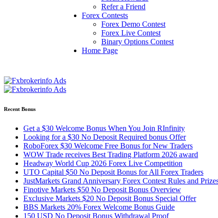
Refer a Friend
Forex Contests
Forex Demo Contest
Forex Live Contest
Binary Options Contest
Home Page
Recent Bonus
Get a $30 Welcome Bonus When You Join RInfinity
Looking for a $30 No Deposit Required bonus Offer
RoboForex $30 Welcome Free Bonus for New Traders
WOW Trade receives Best Trading Platform 2026 award
Headway World Cup 2026 Forex Live Competition
UTO Capital $50 No Deposit Bonus for All Forex Traders
JustMarkets Grand Anniversary Forex Contest Rules and Prize
Finotive Markets $50 No Deposit Bonus Overview
Exclusive Markets $20 No Deposit Bonus Special Offer
BBS Markets 20% Forex Welcome Bonus Guide
150 USD No Deposit Bonus Withdrawal Proof