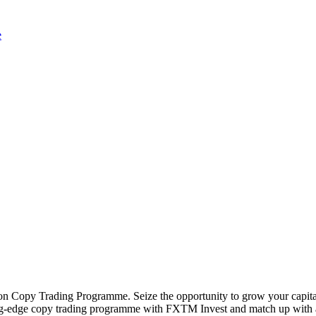
e
 Copy Trading Programme. Seize the opportunity to grow your capital i
g-edge copy trading programme with FXTM Invest and match up with a 