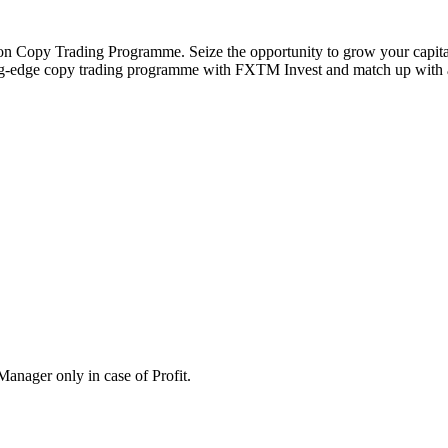
 Copy Trading Programme. Seize the opportunity to grow your capital i
g-edge copy trading programme with FXTM Invest and match up with a 
anager only in case of Profit.