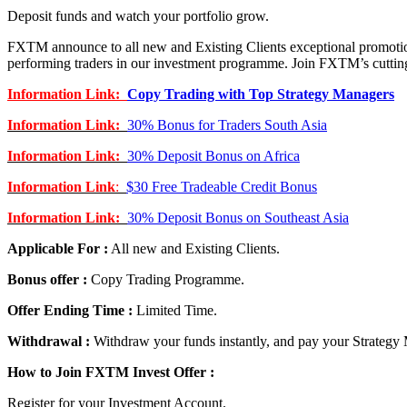
Deposit funds and watch your portfolio grow.
FXTM announce to all new and Existing Clients exceptional promotion
performing traders in our investment programme. Join FXTM’s cuttin
Information Link:
Copy Trading with Top Strategy Managers
Information Link:
30% Bonus for Traders South Asia
Information Link:
30% Deposit Bonus on Africa
Information Link
:
$30 Free Tradeable Credit Bonus
Information Link:
30% Deposit Bonus on Southeast Asia
Applicable For :
All new and Existing Clients.
Bonus offer :
Copy Trading Programme.
Offer Ending Time :
Limited Time.
Withdrawal :
Withdraw your funds instantly, and pay your Strategy M
How to Join FXTM Invest Offer :
Register for your Investment Account.