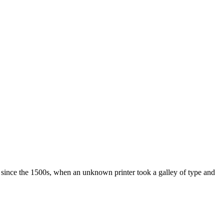
 since the 1500s, when an unknown printer took a galley of type and