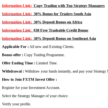
Information Link:
Copy Trading with Top Strategy Managers
Information Link:
30% Bonus for Traders South Asia
Information Link:
30% Deposit Bonus on Africa
Information Link
:
$30 Free Tradeable Credit Bonus
Information Link:
30% Deposit Bonus on Southeast Asia
Applicable For :
All new and Existing Clients.
Bonus offer :
Copy Trading Programme.
Offer Ending Time :
Limited Time.
Withdrawal :
Withdraw your funds instantly, and pay your Strategy M
How to Join FXTM Invest Offer :
Register for your Investment Account.
Select the Strategy Manager of your choice.
Verify your profile.