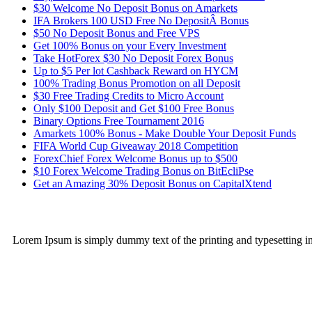
$30 Welcome No Deposit Bonus on Amarkets
IFA Brokers 100 USD Free No DepositÂ Bonus
$50 No Deposit Bonus and Free VPS
Get 100% Bonus on your Every Investment
Take HotForex $30 No Deposit Forex Bonus
Up to $5 Per lot Cashback Reward on HYCM
100% Trading Bonus Promotion on all Deposit
$30 Free Trading Credits to Micro Account
Only $100 Deposit and Get $100 Free Bonus
Binary Options Free Tournament 2016
Amarkets 100% Bonus - Make Double Your Deposit Funds
FIFA World Cup Giveaway 2018 Competition
ForexChief Forex Welcome Bonus up to $500
$10 Forex Welcome Trading Bonus on BitEcliPse
Get an Amazing 30% Deposit Bonus on CapitalXtend
Lorem Ipsum is simply dummy text of the printing and typesetting i