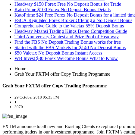
Headway $150 Forex Free No Deposit Bonus for Trade
Kato Prime $100 Forex No Deposit Bonus Details
KatoPrime $24 Free Forex No Deposit Bonus for a limited tim
FSCA-Regulated Forex Broker Offering a No-Deposit Bonus
Comprehensive Guide to the Valetax 55% Deposit Bonus
Headway Mzansi Trading Kings Demo Competition Guide
Third Anniversary Contest and Prize Pool of Headway
Find the FBS No Deposit Trading Bonus works for free
Started with the FBS Markets Inc $140 No Deposit Bonus
$50 Valetax No Deposit Bonus Instant Access
WB Invest $30 Forex Welcome Bonus What to Know
Home
Grab Your FXTM offer Copy Trading Programme
Grab Your FXTM offer Copy Trading Programme
29 October 2018 05:35 PM
1
3070
FXTM announce to all new and Existing Clients exceptional promotion
performing traders in our investment programme. Join FXTM’s cuttin