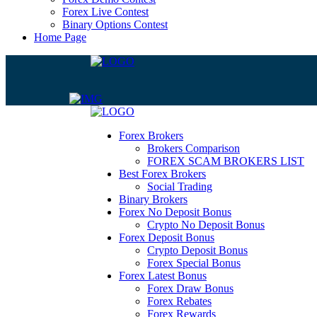
Forex Live Contest
Binary Options Contest
Home Page
Forex Brokers
Brokers Comparison
FOREX SCAM BROKERS LIST
Best Forex Brokers
Social Trading
Binary Brokers
Forex No Deposit Bonus
Crypto No Deposit Bonus
Forex Deposit Bonus
Crypto Deposit Bonus
Forex Special Bonus
Forex Latest Bonus
Forex Draw Bonus
Forex Rebates
Forex Rewards