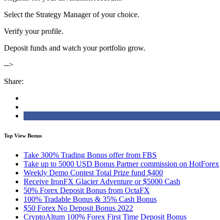
Select the Strategy Manager of your choice.
Verify your profile.
Deposit funds and watch your portfolio grow.
-->
Share:
Top View Bonus
Take 300% Trading Bonus offer from FBS
Take up to 5000 USD Bonus Partner commission on HotForex
Weekly Demo Contest Total Prize fund $400
Receive IronFX Glacier Adventure or $5000 Cash
50% Forex Deposit Bonus from OctaFX
100% Tradable Bonus & 35% Cash Bonus
$50 Forex No Deposit Bonus 2022
CryptoAltum 100% Forex First Time Deposit Bonus