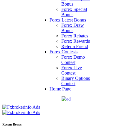
Bonus
Forex Special
Bonus
Forex Latest Bonus
Forex Draw
Bonus
Forex Rebates
Forex Rewards
Refer a Friend
Forex Contests
Forex Demo
Contest
Forex Live
Contest
Binary Options
Contest
Home Page
Recent Bonus