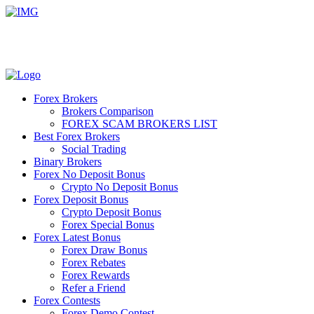
Forex Brokers
Brokers Comparison
FOREX SCAM BROKERS LIST
Best Forex Brokers
Social Trading
Binary Brokers
Forex No Deposit Bonus
Crypto No Deposit Bonus
Forex Deposit Bonus
Crypto Deposit Bonus
Forex Special Bonus
Forex Latest Bonus
Forex Draw Bonus
Forex Rebates
Forex Rewards
Refer a Friend
Forex Contests
Forex Demo Contest