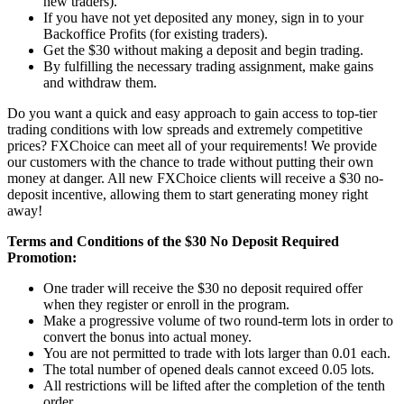
new traders).
If you have not yet deposited any money, sign in to your
Backoffice Profits (for existing traders).
Get the $30 without making a deposit and begin trading.
By fulfilling the necessary trading assignment, make gains
and withdraw them.
Do you want a quick and easy approach to gain access to top-tier
trading conditions with low spreads and extremely competitive
prices? FXChoice can meet all of your requirements! We provide
our customers with the chance to trade without putting their own
money at danger. All new FXChoice clients will receive a $30 no-
deposit incentive, allowing them to start generating money right
away!
Terms and Conditions of the $30 No Deposit Required
Promotion:
One trader will receive the $30 no deposit required offer
when they register or enroll in the program.
Make a progressive volume of two round-term lots in order to
convert the bonus into actual money.
You are not permitted to trade with lots larger than 0.01 each.
The total number of opened deals cannot exceed 0.05 lots.
All restrictions will be lifted after the completion of the tenth
order.