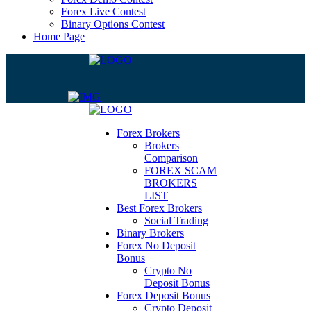
Forex Live Contest
Binary Options Contest
Home Page
Forex Brokers
Brokers
Comparison
FOREX SCAM
BROKERS
LIST
Best Forex Brokers
Social Trading
Binary Brokers
Forex No Deposit
Bonus
Crypto No
Deposit Bonus
Forex Deposit Bonus
Crypto Deposit