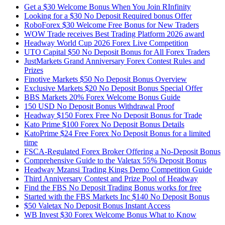
Get a $30 Welcome Bonus When You Join RInfinity
Looking for a $30 No Deposit Required bonus Offer
RoboForex $30 Welcome Free Bonus for New Traders
WOW Trade receives Best Trading Platform 2026 award
Headway World Cup 2026 Forex Live Competition
UTO Capital $50 No Deposit Bonus for All Forex Traders
JustMarkets Grand Anniversary Forex Contest Rules and
Prizes
Finotive Markets $50 No Deposit Bonus Overview
Exclusive Markets $20 No Deposit Bonus Special Offer
BBS Markets 20% Forex Welcome Bonus Guide
150 USD No Deposit Bonus Withdrawal Proof
Headway $150 Forex Free No Deposit Bonus for Trade
Kato Prime $100 Forex No Deposit Bonus Details
KatoPrime $24 Free Forex No Deposit Bonus for a limited
time
FSCA-Regulated Forex Broker Offering a No-Deposit Bonus
Comprehensive Guide to the Valetax 55% Deposit Bonus
Headway Mzansi Trading Kings Demo Competition Guide
Third Anniversary Contest and Prize Pool of Headway
Find the FBS No Deposit Trading Bonus works for free
Started with the FBS Markets Inc $140 No Deposit Bonus
$50 Valetax No Deposit Bonus Instant Access
WB Invest $30 Forex Welcome Bonus What to Know