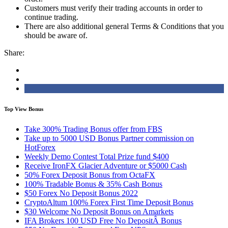
Customers must verify their trading accounts in order to
continue trading.
There are also additional general Terms & Conditions that you
should be aware of.
Share:
Top View Bonus
Take 300% Trading Bonus offer from FBS
Take up to 5000 USD Bonus Partner commission on
HotForex
Weekly Demo Contest Total Prize fund $400
Receive IronFX Glacier Adventure or $5000 Cash
50% Forex Deposit Bonus from OctaFX
100% Tradable Bonus & 35% Cash Bonus
$50 Forex No Deposit Bonus 2022
CryptoAltum 100% Forex First Time Deposit Bonus
$30 Welcome No Deposit Bonus on Amarkets
IFA Brokers 100 USD Free No DepositÂ Bonus