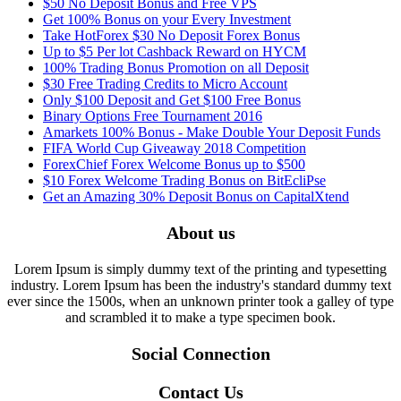
$50 No Deposit Bonus and Free VPS
Get 100% Bonus on your Every Investment
Take HotForex $30 No Deposit Forex Bonus
Up to $5 Per lot Cashback Reward on HYCM
100% Trading Bonus Promotion on all Deposit
$30 Free Trading Credits to Micro Account
Only $100 Deposit and Get $100 Free Bonus
Binary Options Free Tournament 2016
Amarkets 100% Bonus - Make Double Your Deposit Funds
FIFA World Cup Giveaway 2018 Competition
ForexChief Forex Welcome Bonus up to $500
$10 Forex Welcome Trading Bonus on BitEcliPse
Get an Amazing 30% Deposit Bonus on CapitalXtend
About us
Lorem Ipsum is simply dummy text of the printing and typesetting
industry. Lorem Ipsum has been the industry's standard dummy text
ever since the 1500s, when an unknown printer took a galley of type
and scrambled it to make a type specimen book.
Social Connection
Contact Us