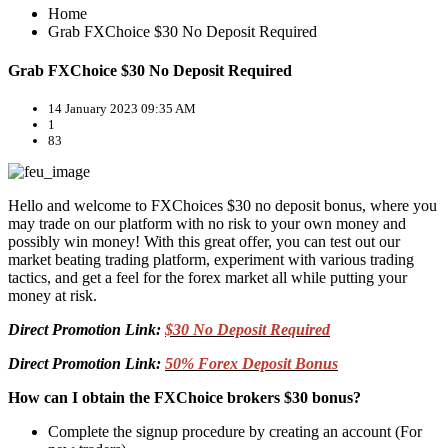
Home
Grab FXChoice $30 No Deposit Required
Grab FXChoice $30 No Deposit Required
14 January 2023 09:35 AM
1
83
Hello and welcome to FXChoices $30 no deposit bonus, where you
may trade on our platform with no risk to your own money and
possibly win money! With this great offer, you can test out our
market beating trading platform, experiment with various trading
tactics, and get a feel for the forex market all while putting your
money at risk.
Direct Promotion Link:
$30 No Deposit Required
Direct Promotion Link:
50% Forex Deposit Bonus
How can I obtain the FXChoice brokers $30 bonus?
Complete the signup procedure by creating an account (For