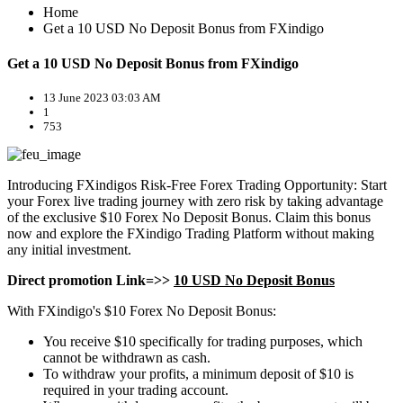
Home
Get a 10 USD No Deposit Bonus from FXindigo
Get a 10 USD No Deposit Bonus from FXindigo
13 June 2023 03:03 AM
1
753
Introducing FXindigos Risk-Free Forex Trading Opportunity: Start
your Forex live trading journey with zero risk by taking advantage
of the exclusive $10 Forex No Deposit Bonus. Claim this bonus
now and explore the FXindigo Trading Platform without making
any initial investment.
Direct promotion Link=>>
10 USD No Deposit Bonus
With FXindigo's $10 Forex No Deposit Bonus:
You receive $10 specifically for trading purposes, which
cannot be withdrawn as cash.
To withdraw your profits, a minimum deposit of $10 is
required in your trading account.