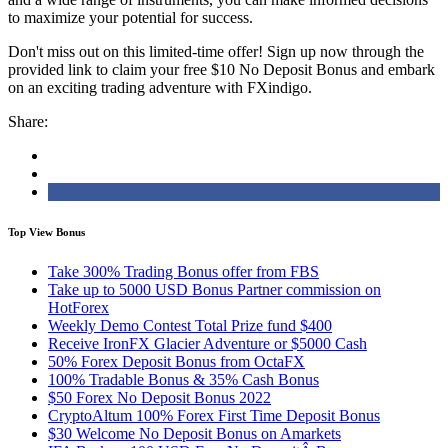
to maximize your potential for success.
Don't miss out on this limited-time offer! Sign up now through the
provided link to claim your free $10 No Deposit Bonus and embark
on an exciting trading adventure with FXindigo.
Share:
Top View Bonus
Take 300% Trading Bonus offer from FBS
Take up to 5000 USD Bonus Partner commission on
HotForex
Weekly Demo Contest Total Prize fund $400
Receive IronFX Glacier Adventure or $5000 Cash
50% Forex Deposit Bonus from OctaFX
100% Tradable Bonus & 35% Cash Bonus
$50 Forex No Deposit Bonus 2022
CryptoAltum 100% Forex First Time Deposit Bonus
$30 Welcome No Deposit Bonus on Amarkets