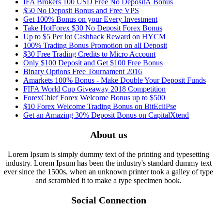
IFA Brokers 100 USD Free No DepositÂ Bonus
$50 No Deposit Bonus and Free VPS
Get 100% Bonus on your Every Investment
Take HotForex $30 No Deposit Forex Bonus
Up to $5 Per lot Cashback Reward on HYCM
100% Trading Bonus Promotion on all Deposit
$30 Free Trading Credits to Micro Account
Only $100 Deposit and Get $100 Free Bonus
Binary Options Free Tournament 2016
Amarkets 100% Bonus - Make Double Your Deposit Funds
FIFA World Cup Giveaway 2018 Competition
ForexChief Forex Welcome Bonus up to $500
$10 Forex Welcome Trading Bonus on BitEcliPse
Get an Amazing 30% Deposit Bonus on CapitalXtend
About us
Lorem Ipsum is simply dummy text of the printing and typesetting
industry. Lorem Ipsum has been the industry's standard dummy text
ever since the 1500s, when an unknown printer took a galley of type
and scrambled it to make a type specimen book.
Social Connection