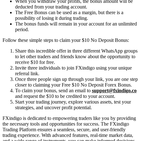
When you withdraw your profits, the bonus amount will be
deducted from your trading account.
The Free Bonus can be used as a margin, but there is a
possibility of losing it during trading.
The bonus funds will remain in your account for an unlimited
period.
Follow these simple steps to claim your $10 No Deposit Bonus:
Share this incredible offer in three different WhatsApp groups
to let other traders and friends know about the opportunity to
receive $10 for free.
Invite three individuals to join FXindigo using your unique
referral link.
Once three people sign up through your link, you are one step
closer to claiming your Free $10 No Deposit Forex Bonus.
To claim your bonus, send an email to
support@fxindigo.co
and request the $10 to be credited to your account.
Start your trading journey, explore various assets, test your
strategies, and uncover profit potential.
FXindigo is dedicated to empowering traders like you by providing
the necessary tools and opportunities for success. The FXindigo
Trading Platform ensures a seamless, secure, and user-friendly
trading experience. With advanced features, real-time market data,
and a wide range of instruments, you can make informed decisions