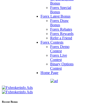
Bonus
Forex Special
Bonus
Forex Latest Bonus
Forex Draw
Bonus
Forex Rebates
Forex Rewards
Refer a Friend
Forex Contests
Forex Demo
Contest
Forex Live
Contest
Binary Options
Contest
Home Page
Recent Bonus