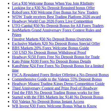
Get a $30 Welcome Bonus When You Join RInfinity
Looking for a $30 No Deposit Required bonus Offer
RoboForex $30 Welcome Free Bonus for New Traders
WOW Trade receives Best Trading Platform 2026 award
Headway World Cup 2026 Forex Live Competition
UTO Capital $50 No Deposit Bonus for All Forex Traders
JustMarkets Grand Anniversary Forex Contest Rules and
Prizes
Finotive Markets $50 No Deposit Bonus Overview
Exclusive Markets $20 No Deposit Bonus Special Offer
BBS Markets 20% Forex Welcome Bonus Guide
150 USD No Deposit Bonus Withdrawal Proof
Headway $150 Forex Free No Deposit Bonus for Trade
Kato Prime $100 Forex No Deposit Bonus Details
KatoPrime $24 Free Forex No Deposit Bonus for a limited
time
FSCA-Regulated Forex Broker Offering a No-Deposit Bonus
Comprehensive Guide to the Valetax 55% Deposit Bonus
Headway Mzansi Trading Kings Demo Competition Guide
Third Anniversary Contest and Prize Pool of Headway
Find the FBS No Deposit Trading Bonus works for free
Started with the FBS Markets Inc $140 No Deposit Bonus
$50 Valetax No Deposit Bonus Instant Access
WB Invest $30 Forex Welcome Bonus What to Know