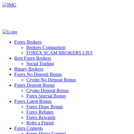
Forex Brokers
Brokers Comparison
FOREX SCAM BROKERS LIST
Best Forex Brokers
Social Trading
Binary Brokers
Forex No Deposit Bonus
Crypto No Deposit Bonus
Forex Deposit Bonus
Crypto Deposit Bonus
Forex Special Bonus
Forex Latest Bonus
Forex Draw Bonus
Forex Rebates
Forex Rewards
Refer a Friend
Forex Contests
Forex Demo Contest