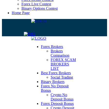
Forex Live Contest
Binary Options Contest
Home Page
Forex Brokers
Brokers
Comparison
FOREX SCAM
BROKERS
LIST
Best Forex Brokers
Social Trading
Binary Brokers
Forex No Deposit
Bonus
Crypto No
Deposit Bonus
Forex Deposit Bonus
Crypto Deposit