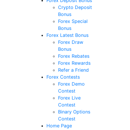
Forex Deposit Bonus
Crypto Deposit
Bonus
Forex Special
Bonus
Forex Latest Bonus
Forex Draw
Bonus
Forex Rebates
Forex Rewards
Refer a Friend
Forex Contests
Forex Demo
Contest
Forex Live
Contest
Binary Options
Contest
Home Page