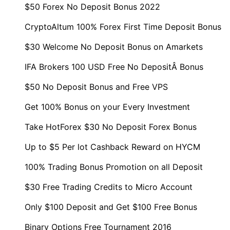
$50 Forex No Deposit Bonus 2022
CryptoAltum 100% Forex First Time Deposit Bonus
$30 Welcome No Deposit Bonus on Amarkets
IFA Brokers 100 USD Free No DepositÂ Bonus
$50 No Deposit Bonus and Free VPS
Get 100% Bonus on your Every Investment
Take HotForex $30 No Deposit Forex Bonus
Up to $5 Per lot Cashback Reward on HYCM
100% Trading Bonus Promotion on all Deposit
$30 Free Trading Credits to Micro Account
Only $100 Deposit and Get $100 Free Bonus
Binary Options Free Tournament 2016