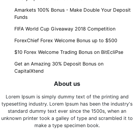
Amarkets 100% Bonus - Make Double Your Deposit
Funds
FIFA World Cup Giveaway 2018 Competition
ForexChief Forex Welcome Bonus up to $500
$10 Forex Welcome Trading Bonus on BitEcliPse
Get an Amazing 30% Deposit Bonus on
CapitalXtend
About us
Lorem Ipsum is simply dummy text of the printing and
typesetting industry. Lorem Ipsum has been the industry's
standard dummy text ever since the 1500s, when an
unknown printer took a galley of type and scrambled it to
make a type specimen book.