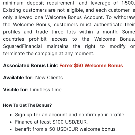
minimum deposit requirement, and leverage of 1:500.
Existing customers are not eligible, and each customer is
only allowed one Welcome Bonus Account. To withdraw
the Welcome Bonus, customers must authenticate their
profiles and trade three lots within a month. Some
countries prohibit access to the Welcome Bonus.
SquaredFinancial maintains the right to modify or
terminate the campaign at any moment.
Associated Bonus Link:
Forex $50 Welcome Bonus
Available for:
New Clients.
Visible for:
Limitless time.
How To Get The Bonus?
Sign up for an account and confirm your profile.
Finance at least $100 USD/EUR.
benefit from a 50 USD/EUR welcome bonus.