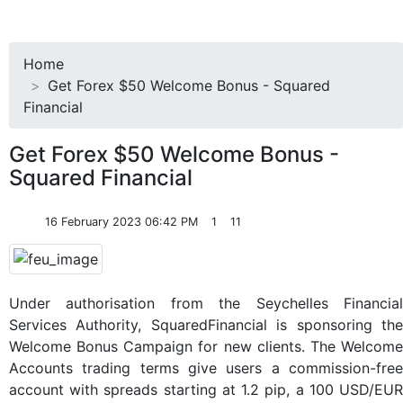
Home
Get Forex $50 Welcome Bonus - Squared
Financial
Get Forex $50 Welcome Bonus -
Squared Financial
16 February 2023 06:42 PM
1
11
Under authorisation from the Seychelles Financial
Services Authority, SquaredFinancial is sponsoring the
Welcome Bonus Campaign for new clients. The Welcome
Accounts trading terms give users a commission-free
account with spreads starting at 1.2 pip, a 100 USD/EUR