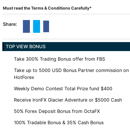
Must read the Terms & Conditions Carefully*
Share:
TOP VIEW BONUS
Take 300% Trading Bonus offer from FBS
Take up to 5000 USD Bonus Partner commission on
HotForex
Weekly Demo Contest Total Prize fund $400
Receive IronFX Glacier Adventure or $5000 Cash
50% Forex Deposit Bonus from OctaFX
100% Tradable Bonus & 35% Cash Bonus