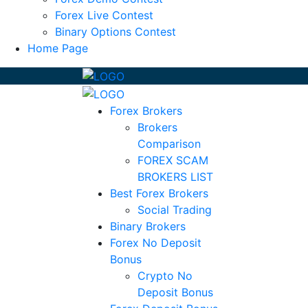
Forex Live Contest
Binary Options Contest
Home Page
Forex Brokers
Brokers
Comparison
FOREX SCAM
BROKERS LIST
Best Forex Brokers
Social Trading
Binary Brokers
Forex No Deposit
Bonus
Crypto No
Deposit Bonus