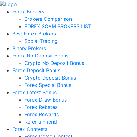
Forex Brokers
Brokers Comparison
FOREX SCAM BROKERS LIST
Best Forex Brokers
Social Trading
Binary Brokers
Forex No Deposit Bonus
Crypto No Deposit Bonus
Forex Deposit Bonus
Crypto Deposit Bonus
Forex Special Bonus
Forex Latest Bonus
Forex Draw Bonus
Forex Rebates
Forex Rewards
Refer a Friend
Forex Contests
Forex Demo Contest