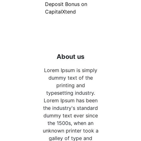
Deposit Bonus on
CapitalXtend
About us
Lorem Ipsum is simply
dummy text of the
printing and
typesetting industry.
Lorem Ipsum has been
the industry's standard
dummy text ever since
the 1500s, when an
unknown printer took a
galley of type and