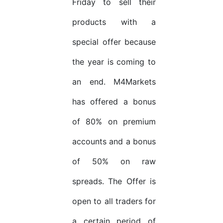
Friday to sell their
products with a
special offer because
the year is coming to
an end. M4Markets
has offered a bonus
of 80% on premium
accounts and a bonus
of 50% on raw
spreads. The Offer is
open to all traders for
a certain period of