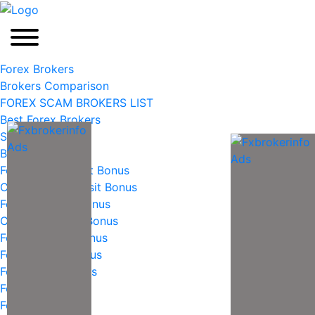
Forex Brokers
Brokers Comparison
FOREX SCAM BROKERS LIST
Best Forex Brokers
Social Trading
Binary Brokers
Forex No Deposit Bonus
Crypto No Deposit Bonus
Forex Deposit Bonus
Crypto Deposit Bonus
Forex Special Bonus
Forex Latest Bonus
Forex Draw Bonus
Forex Rebates
Forex Rewards