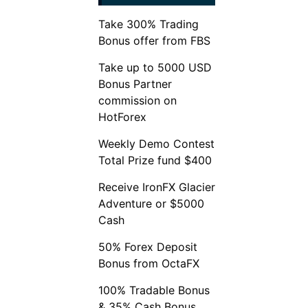
Take 300% Trading
Bonus offer from FBS
Take up to 5000 USD
Bonus Partner
commission on
HotForex
Weekly Demo Contest
Total Prize fund $400
Receive IronFX Glacier
Adventure or $5000
Cash
50% Forex Deposit
Bonus from OctaFX
100% Tradable Bonus
& 35% Cash Bonus