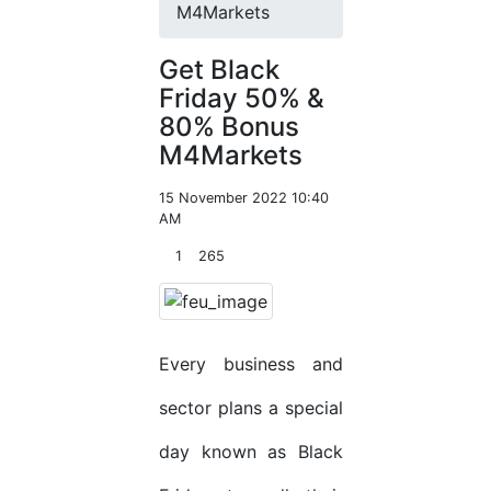
M4Markets
Get Black
Friday 50% &
80% Bonus
M4Markets
15 November 2022 10:40
AM
1
265
Every business and
sector plans a special
day known as Black