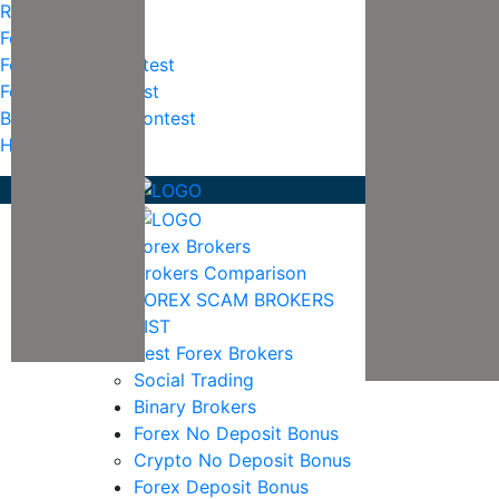
Refer a Friend
Forex Contests
Forex Demo Contest
Forex Live Contest
Binary Options Contest
Home Page
Forex Brokers
Brokers Comparison
FOREX SCAM BROKERS
LIST
Best Forex Brokers
Social Trading
Binary Brokers
Forex No Deposit Bonus
Crypto No Deposit Bonus
Forex Deposit Bonus