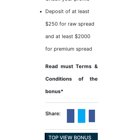
Deposit of at least
$250 for raw spread
and at least $2000
for premium spread
Read must Terms &
Conditions of the
bonus*
Share:
TOP VIEW BONUS