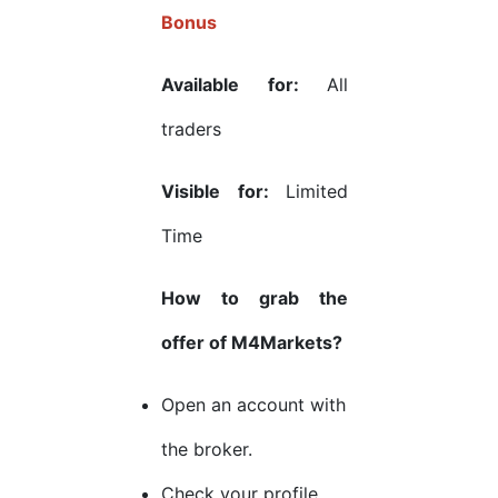
Bonus
Available for:
All
traders
Visible for:
Limited
Time
How to grab the
offer of M4Markets?
Open an account with
the broker.
Check your profile