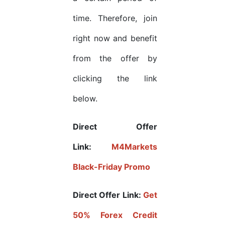
time. Therefore, join
right now and benefit
from the offer by
clicking the link
below.
Direct Offer
Link:
M4Markets
Black-Friday Promo
Direct Offer Link:
Get
50% Forex Credit