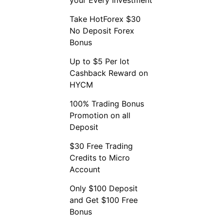
Take HotForex $30
No Deposit Forex
Bonus
Up to $5 Per lot
Cashback Reward on
HYCM
100% Trading Bonus
Promotion on all
Deposit
$30 Free Trading
Credits to Micro
Account
Only $100 Deposit
and Get $100 Free
Bonus