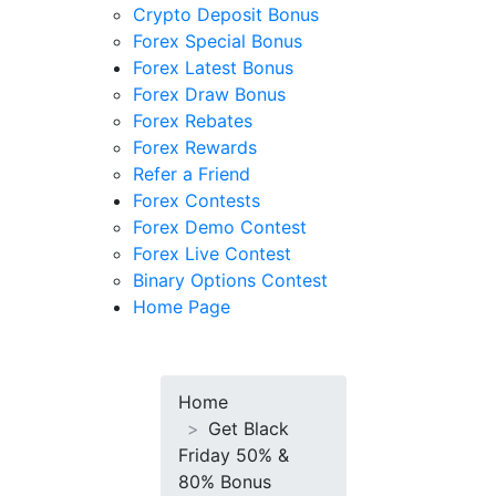
Crypto Deposit Bonus
Forex Special Bonus
Forex Latest Bonus
Forex Draw Bonus
Forex Rebates
Forex Rewards
Refer a Friend
Forex Contests
Forex Demo Contest
Forex Live Contest
Binary Options Contest
Home Page
Home
Get Black
Friday 50% &
80% Bonus