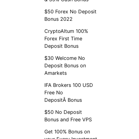
$50 Forex No Deposit
Bonus 2022
CryptoAltum 100%
Forex First Time
Deposit Bonus
$30 Welcome No
Deposit Bonus on
Amarkets
IFA Brokers 100 USD
Free No
DepositÂ Bonus
$50 No Deposit
Bonus and Free VPS
Get 100% Bonus on
your Every Investment