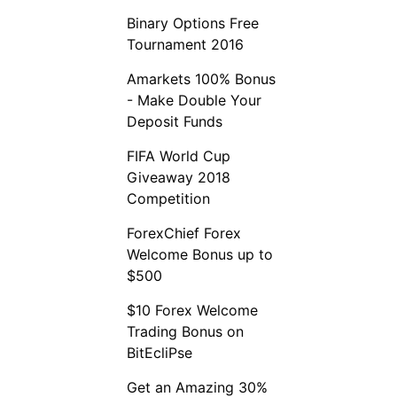
Binary Options Free
Tournament 2016
Amarkets 100% Bonus
- Make Double Your
Deposit Funds
FIFA World Cup
Giveaway 2018
Competition
ForexChief Forex
Welcome Bonus up to
$500
$10 Forex Welcome
Trading Bonus on
BitEcliPse
Get an Amazing 30%