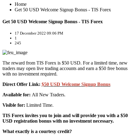
Home
Get 50 USD Welcome Signup Bonus - TIS Forex
Get 50 USD Welcome Signup Bonus - TIS Forex
17 December 2022 09:06 PM
1
245
The reward from TIS Forex is $50 USD. For a limited time, new
traders may open live trading accounts and earn a $50 free bonus
with no investment required.
Direct Offer Link
:
$50 USD Welcome Signup Bonus
Available for:
All New Traders.
Visible for:
Limited Time.
TIS Forex invites you to join and will provide you with a $50
USD registration bonus with no investment necessary.
What exactly is a courtesy credit?