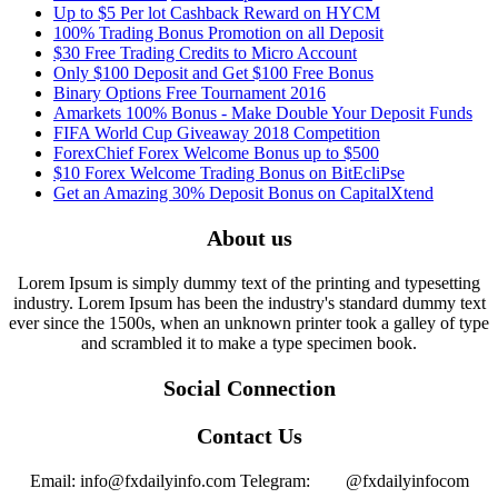
Up to $5 Per lot Cashback Reward on HYCM
100% Trading Bonus Promotion on all Deposit
$30 Free Trading Credits to Micro Account
Only $100 Deposit and Get $100 Free Bonus
Binary Options Free Tournament 2016
Amarkets 100% Bonus - Make Double Your Deposit Funds
FIFA World Cup Giveaway 2018 Competition
ForexChief Forex Welcome Bonus up to $500
$10 Forex Welcome Trading Bonus on BitEcliPse
Get an Amazing 30% Deposit Bonus on CapitalXtend
About us
Lorem Ipsum is simply dummy text of the printing and typesetting
industry. Lorem Ipsum has been the industry's standard dummy text
ever since the 1500s, when an unknown printer took a galley of type
and scrambled it to make a type specimen book.
Social Connection
Contact Us
Email: info@fxdailyinfo.com Telegram: @fxdailyinfocom