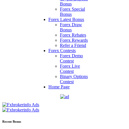
Bonus
Forex Special
Bonus
Forex Latest Bonus
Forex Draw
Bonus
Forex Rebates
Forex Rewards
Refer a Friend
Forex Contests
Forex Demo
Contest
Forex Live
Contest
Binary Options
Contest
Home Page
Recent Bonus