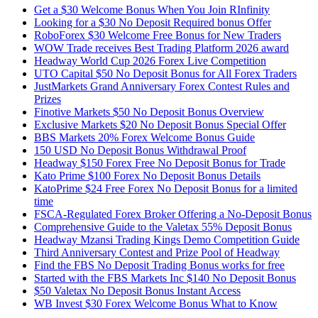
Get a $30 Welcome Bonus When You Join RInfinity
Looking for a $30 No Deposit Required bonus Offer
RoboForex $30 Welcome Free Bonus for New Traders
WOW Trade receives Best Trading Platform 2026 award
Headway World Cup 2026 Forex Live Competition
UTO Capital $50 No Deposit Bonus for All Forex Traders
JustMarkets Grand Anniversary Forex Contest Rules and
Prizes
Finotive Markets $50 No Deposit Bonus Overview
Exclusive Markets $20 No Deposit Bonus Special Offer
BBS Markets 20% Forex Welcome Bonus Guide
150 USD No Deposit Bonus Withdrawal Proof
Headway $150 Forex Free No Deposit Bonus for Trade
Kato Prime $100 Forex No Deposit Bonus Details
KatoPrime $24 Free Forex No Deposit Bonus for a limited
time
FSCA-Regulated Forex Broker Offering a No-Deposit Bonus
Comprehensive Guide to the Valetax 55% Deposit Bonus
Headway Mzansi Trading Kings Demo Competition Guide
Third Anniversary Contest and Prize Pool of Headway
Find the FBS No Deposit Trading Bonus works for free
Started with the FBS Markets Inc $140 No Deposit Bonus
$50 Valetax No Deposit Bonus Instant Access
WB Invest $30 Forex Welcome Bonus What to Know