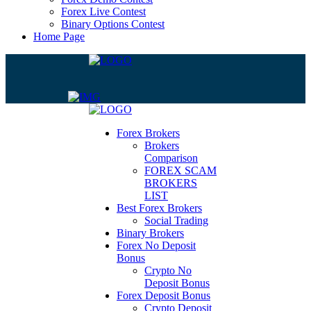
Forex Live Contest
Binary Options Contest
Home Page
Forex Brokers
Brokers
Comparison
FOREX SCAM
BROKERS
LIST
Best Forex Brokers
Social Trading
Binary Brokers
Forex No Deposit
Bonus
Crypto No
Deposit Bonus
Forex Deposit Bonus
Crypto Deposit