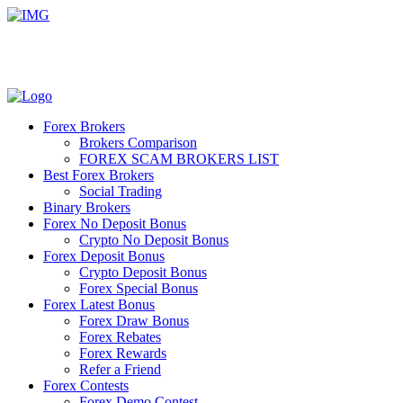
Forex Brokers
Brokers Comparison
FOREX SCAM BROKERS LIST
Best Forex Brokers
Social Trading
Binary Brokers
Forex No Deposit Bonus
Crypto No Deposit Bonus
Forex Deposit Bonus
Crypto Deposit Bonus
Forex Special Bonus
Forex Latest Bonus
Forex Draw Bonus
Forex Rebates
Forex Rewards
Refer a Friend
Forex Contests
Forex Demo Contest