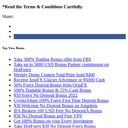
*Read the Terms & Conditions Carefully.
Share:
Top View Bonus
Take 300% Trading Bonus offer from FBS
Take up to 5000 USD Bonus Partner commission on
HotForex
Weekly Demo Contest Total Prize fund $400
Receive IronFX Glacier Adventure or $5000 Cash
50% Forex Deposit Bonus from OctaFX
100% Tradable Bonus & 35% Cash Bonus
$50 Forex No Deposit Bonus 2022
CryptoAltum 100% Forex First Time Deposit Bonus
$30 Welcome No Deposit Bonus on Amarkets
IFA Brokers 100 USD Free No DepositÂ Bonus
$50 No Deposit Bonus and Free VPS
Get 100% Bonus on your Every Investment
Take HotForex $30 No Deposit Forex Bonus