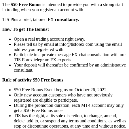
The
$50 Free Bonus
is intended to provide you with a strong start
in trading when you register an account with
TIS Plus a brief, tailored FX
consultancy.
How To get The Bonus?
Open a real trading account right away.
Please tell us by email at info@tisforex.com using the email
address you registered with.
Participate in a private message FX chat consultation with our
TIS Forex telegram FX experts.
Your deposit will thereafter be confirmed by an administrative
consultant.
Rule of activity $50 Free Bonus
$50 Free Bonus Event begins on October 26, 2022.
Only new account customers who have not previously
registered are eligible to participate.
During the promotion duration, each MT4 account may only
get a $50 Free Bonus once.
TIS has the right, at its sole discretion, to change, amend,
delete, add to, or suspend any terms and conditions, as well as
stop or discontinue operations, at any time and without notice.