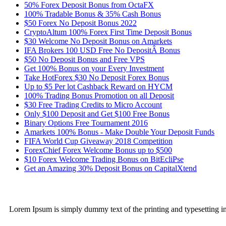
50% Forex Deposit Bonus from OctaFX
100% Tradable Bonus & 35% Cash Bonus
$50 Forex No Deposit Bonus 2022
CryptoAltum 100% Forex First Time Deposit Bonus
$30 Welcome No Deposit Bonus on Amarkets
IFA Brokers 100 USD Free No DepositÂ Bonus
$50 No Deposit Bonus and Free VPS
Get 100% Bonus on your Every Investment
Take HotForex $30 No Deposit Forex Bonus
Up to $5 Per lot Cashback Reward on HYCM
100% Trading Bonus Promotion on all Deposit
$30 Free Trading Credits to Micro Account
Only $100 Deposit and Get $100 Free Bonus
Binary Options Free Tournament 2016
Amarkets 100% Bonus - Make Double Your Deposit Funds
FIFA World Cup Giveaway 2018 Competition
ForexChief Forex Welcome Bonus up to $500
$10 Forex Welcome Trading Bonus on BitEcliPse
Get an Amazing 30% Deposit Bonus on CapitalXtend
Lorem Ipsum is simply dummy text of the printing and typesetting i