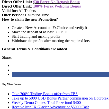
Direct Offer Link:
$30 Forex No Deposit Bonus
Direct Offer Link:
100% Forex Welcome Bonus
Valid for:
All Traders
Offer Period:
Unlimited Time
How to claim the new Promotion?
Create a New Account on FxChoice and verify it
Make the deposit of at least 50 USD
Start trading and making profits
Withdraw the profits after meeting the required lots
General Terms & Conditions are added
Share:
Top View Bonus
Take 300% Trading Bonus offer from FBS
Take up to 5000 USD Bonus Partner commission on HotForex
Weekly Demo Contest Total Prize fund $400
Receive IronFX Glacier Adventure or $5000 Cash