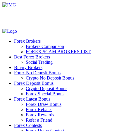
Forex Brokers
Brokers Comparison
FOREX SCAM BROKERS LIST
Best Forex Brokers
Social Trading
Binary Brokers
Forex No Deposit Bonus
Crypto No Deposit Bonus
Forex Deposit Bonus
Crypto Deposit Bonus
Forex Special Bonus
Forex Latest Bonus
Forex Draw Bonus
Forex Rebates
Forex Rewards
Refer a Friend
Forex Contests
Forex Demo Contest