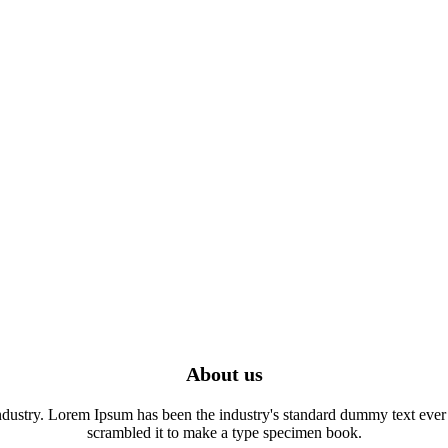
About us
ndustry. Lorem Ipsum has been the industry's standard dummy text ever
scrambled it to make a type specimen book.