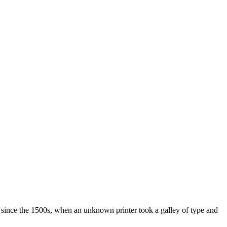
 since the 1500s, when an unknown printer took a galley of type and