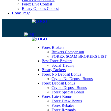
Forex Live Contest
Binary Options Contest
Home Page
Forex Brokers
Brokers Comparison
FOREX SCAM BROKERS LIST
Best Forex Brokers
Social Trading
Binary Brokers
Forex No Deposit Bonus
Crypto No Deposit Bonus
Forex Deposit Bonus
Crypto Deposit Bonus
Forex Special Bonus
Forex Latest Bonus
Forex Draw Bonus
Forex Rebates
Forex Rewards