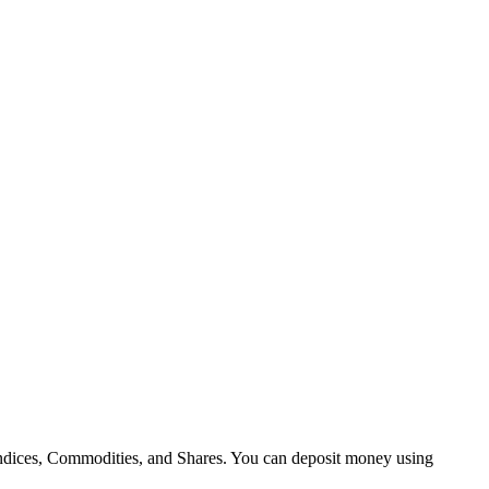
ndices, Commodities, and Shares. You can deposit money using