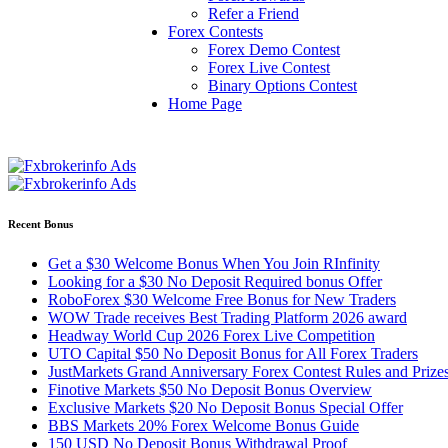
Refer a Friend
Forex Contests
Forex Demo Contest
Forex Live Contest
Binary Options Contest
Home Page
Recent Bonus
Get a $30 Welcome Bonus When You Join RInfinity
Looking for a $30 No Deposit Required bonus Offer
RoboForex $30 Welcome Free Bonus for New Traders
WOW Trade receives Best Trading Platform 2026 award
Headway World Cup 2026 Forex Live Competition
UTO Capital $50 No Deposit Bonus for All Forex Traders
JustMarkets Grand Anniversary Forex Contest Rules and Prize
Finotive Markets $50 No Deposit Bonus Overview
Exclusive Markets $20 No Deposit Bonus Special Offer
BBS Markets 20% Forex Welcome Bonus Guide
150 USD No Deposit Bonus Withdrawal Proof