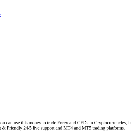
e
u can use this money to trade Forex and CFDs in Cryptocurrencies, I
nt & Friendly 24/5 live support and MT4 and MT5 trading platforms.