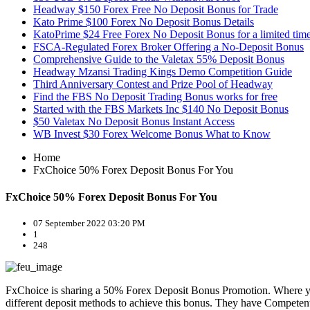
Headway $150 Forex Free No Deposit Bonus for Trade
Kato Prime $100 Forex No Deposit Bonus Details
KatoPrime $24 Free Forex No Deposit Bonus for a limited tim
FSCA-Regulated Forex Broker Offering a No-Deposit Bonus
Comprehensive Guide to the Valetax 55% Deposit Bonus
Headway Mzansi Trading Kings Demo Competition Guide
Third Anniversary Contest and Prize Pool of Headway
Find the FBS No Deposit Trading Bonus works for free
Started with the FBS Markets Inc $140 No Deposit Bonus
$50 Valetax No Deposit Bonus Instant Access
WB Invest $30 Forex Welcome Bonus What to Know
Home
FxChoice 50% Forex Deposit Bonus For You
FxChoice 50% Forex Deposit Bonus For You
07 September 2022 03:20 PM
1
248
FxChoice is sharing a 50% Forex Deposit Bonus Promotion. Where yo
different deposit methods to achieve this bonus. They have Compete