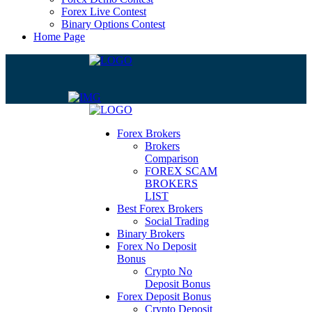
Forex Live Contest
Binary Options Contest
Home Page
Forex Brokers
Brokers
Comparison
FOREX SCAM
BROKERS
LIST
Best Forex Brokers
Social Trading
Binary Brokers
Forex No Deposit
Bonus
Crypto No
Deposit Bonus
Forex Deposit Bonus
Crypto Deposit