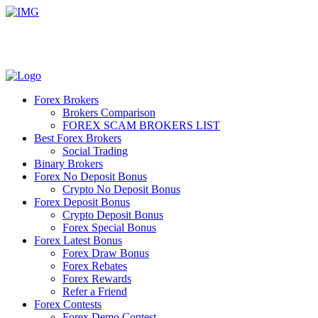
Forex Brokers
Brokers Comparison
FOREX SCAM BROKERS LIST
Best Forex Brokers
Social Trading
Binary Brokers
Forex No Deposit Bonus
Crypto No Deposit Bonus
Forex Deposit Bonus
Crypto Deposit Bonus
Forex Special Bonus
Forex Latest Bonus
Forex Draw Bonus
Forex Rebates
Forex Rewards
Refer a Friend
Forex Contests
Forex Demo Contest