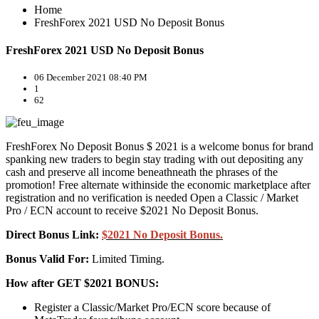
Home
FreshForex 2021 USD No Deposit Bonus
FreshForex 2021 USD No Deposit Bonus
06 December 2021 08:40 PM
1
62
FreshForex No Deposit Bonus $ 2021 is a welcome bonus for brand
spanking new traders to begin stay trading with out depositing any
cash and preserve all income beneathneath the phrases of the
promotion! Free alternate withinside the economic marketplace after
registration and no verification is needed Open a Classic / Market
Pro / ECN account to receive $2021 No Deposit Bonus.
Direct Bonus Link:
$2021 No Deposit Bonus.
Bonus Valid For:
Limited Timing.
How after GET $2021 BONUS:
Register a Classic/Market Pro/ECN score because of