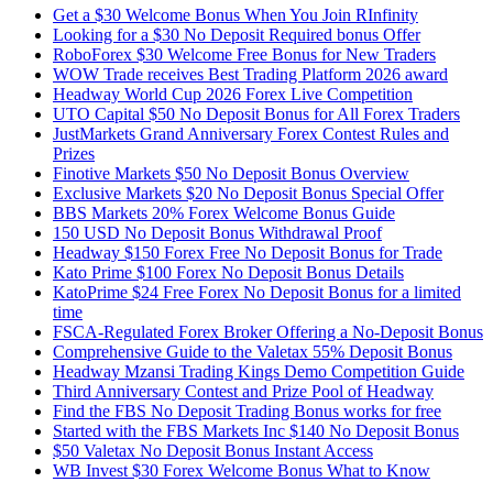
Get a $30 Welcome Bonus When You Join RInfinity
Looking for a $30 No Deposit Required bonus Offer
RoboForex $30 Welcome Free Bonus for New Traders
WOW Trade receives Best Trading Platform 2026 award
Headway World Cup 2026 Forex Live Competition
UTO Capital $50 No Deposit Bonus for All Forex Traders
JustMarkets Grand Anniversary Forex Contest Rules and
Prizes
Finotive Markets $50 No Deposit Bonus Overview
Exclusive Markets $20 No Deposit Bonus Special Offer
BBS Markets 20% Forex Welcome Bonus Guide
150 USD No Deposit Bonus Withdrawal Proof
Headway $150 Forex Free No Deposit Bonus for Trade
Kato Prime $100 Forex No Deposit Bonus Details
KatoPrime $24 Free Forex No Deposit Bonus for a limited
time
FSCA-Regulated Forex Broker Offering a No-Deposit Bonus
Comprehensive Guide to the Valetax 55% Deposit Bonus
Headway Mzansi Trading Kings Demo Competition Guide
Third Anniversary Contest and Prize Pool of Headway
Find the FBS No Deposit Trading Bonus works for free
Started with the FBS Markets Inc $140 No Deposit Bonus
$50 Valetax No Deposit Bonus Instant Access
WB Invest $30 Forex Welcome Bonus What to Know