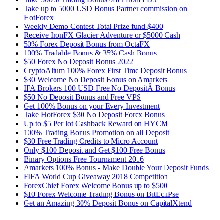
Take up to 5000 USD Bonus Partner commission on
HotForex
Weekly Demo Contest Total Prize fund $400
Receive IronFX Glacier Adventure or $5000 Cash
50% Forex Deposit Bonus from OctaFX
100% Tradable Bonus & 35% Cash Bonus
$50 Forex No Deposit Bonus 2022
CryptoAltum 100% Forex First Time Deposit Bonus
$30 Welcome No Deposit Bonus on Amarkets
IFA Brokers 100 USD Free No DepositÂ Bonus
$50 No Deposit Bonus and Free VPS
Get 100% Bonus on your Every Investment
Take HotForex $30 No Deposit Forex Bonus
Up to $5 Per lot Cashback Reward on HYCM
100% Trading Bonus Promotion on all Deposit
$30 Free Trading Credits to Micro Account
Only $100 Deposit and Get $100 Free Bonus
Binary Options Free Tournament 2016
Amarkets 100% Bonus - Make Double Your Deposit Funds
FIFA World Cup Giveaway 2018 Competition
ForexChief Forex Welcome Bonus up to $500
$10 Forex Welcome Trading Bonus on BitEcliPse
Get an Amazing 30% Deposit Bonus on CapitalXtend