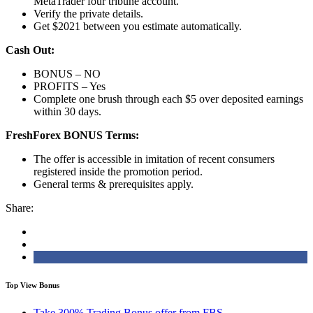
MetaTrader four tribune account.
Verify the private details.
Get $2021 between you estimate automatically.
Cash Out:
BONUS – NO
PROFITS – Yes
Complete one brush through each $5 over deposited earnings
within 30 days.
FreshForex BONUS Terms:
The offer is accessible in imitation of recent consumers
registered inside the promotion period.
General terms & prerequisites apply.
Share:
Top View Bonus
Take 300% Trading Bonus offer from FBS