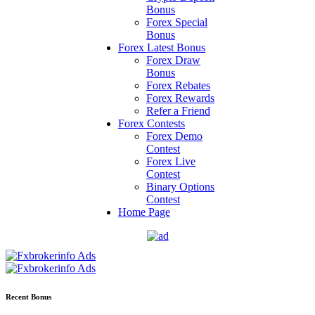
Bonus
Forex Special
Bonus
Forex Latest Bonus
Forex Draw
Bonus
Forex Rebates
Forex Rewards
Refer a Friend
Forex Contests
Forex Demo
Contest
Forex Live
Contest
Binary Options
Contest
Home Page
Recent Bonus