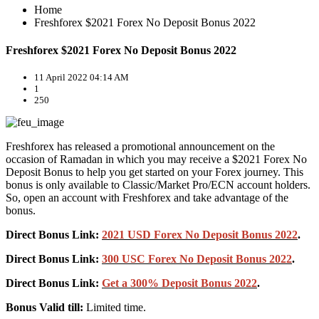
Home
Freshforex $2021 Forex No Deposit Bonus 2022
Freshforex $2021 Forex No Deposit Bonus 2022
11 April 2022 04:14 AM
1
250
Freshforex has released a promotional announcement on the
occasion of Ramadan in which you may receive a $2021 Forex No
Deposit Bonus to help you get started on your Forex journey. This
bonus is only available to Classic/Market Pro/ECN account holders.
So, open an account with Freshforex and take advantage of the
bonus.
Direct Bonus Link:
2021 USD Forex No Deposit Bonus 2022
.
Direct Bonus Link:
300 USC Forex No Deposit Bonus 2022
.
Direct Bonus Link:
Get a 300% Deposit Bonus 2022
.
Bonus Valid till:
Limited time.