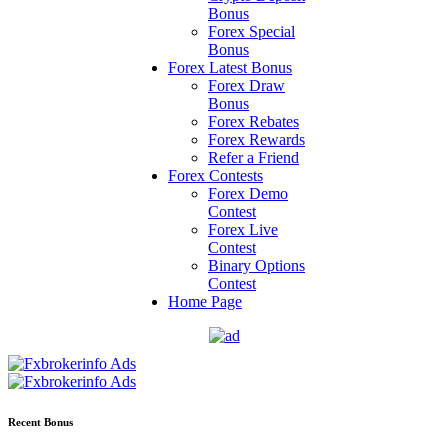
Bonus
Forex Special
Bonus
Forex Latest Bonus
Forex Draw
Bonus
Forex Rebates
Forex Rewards
Refer a Friend
Forex Contests
Forex Demo
Contest
Forex Live
Contest
Binary Options
Contest
Home Page
Recent Bonus