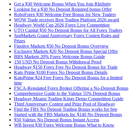
Get a $30 Welcome Bonus When You Join RInfinity
Looking for a $30 No Deposit Required bonus Offer
RoboForex $30 Welcome Free Bonus for New Traders
WOW Trade receives Best Trading Platform 2026 award
Headway World Cup 2026 Forex Live Competition
UTO Capital $50 No Deposit Bonus for All Forex Traders
JustMarkets Grand Anniversary Forex Contest Rules and
Prizes
Finotive Markets $50 No Deposit Bonus Overview
Exclusive Markets $20 No Deposit Bonus Special Offer
BBS Markets 20% Forex Welcome Bonus Guide
150 USD No Deposit Bonus Withdrawal Proof
Headway $150 Forex Free No Deposit Bonus for Trade
Kato Prime $100 Forex No Deposit Bonus Details
KatoPrime $24 Free Forex No Deposit Bonus for a limited
time
FSCA-Regulated Forex Broker Offering a No-Deposit Bonus
Comprehensive Guide to the Valetax 55% Deposit Bonus
Headway Mzansi Trading Kings Demo Competition Guide
Third Anniversary Contest and Prize Pool of Headway
Find the FBS No Deposit Trading Bonus works for free
Started with the FBS Markets Inc $140 No Deposit Bonus
$50 Valetax No Deposit Bonus Instant Access
WB Invest $30 Forex Welcome Bonus What to Know