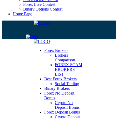
Forex Live Contest
Binary Options Contest
Home Page
Forex Brokers
Brokers
Comparison
FOREX SCAM
BROKERS
LIST
Best Forex Brokers
Social Trading
Binary Brokers
Forex No Deposit
Bonus
Crypto No
Deposit Bonus
Forex Deposit Bonus
Crypto Deposit