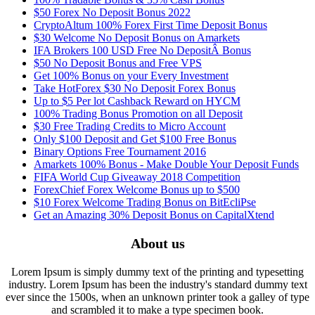
$50 Forex No Deposit Bonus 2022
CryptoAltum 100% Forex First Time Deposit Bonus
$30 Welcome No Deposit Bonus on Amarkets
IFA Brokers 100 USD Free No DepositÂ Bonus
$50 No Deposit Bonus and Free VPS
Get 100% Bonus on your Every Investment
Take HotForex $30 No Deposit Forex Bonus
Up to $5 Per lot Cashback Reward on HYCM
100% Trading Bonus Promotion on all Deposit
$30 Free Trading Credits to Micro Account
Only $100 Deposit and Get $100 Free Bonus
Binary Options Free Tournament 2016
Amarkets 100% Bonus - Make Double Your Deposit Funds
FIFA World Cup Giveaway 2018 Competition
ForexChief Forex Welcome Bonus up to $500
$10 Forex Welcome Trading Bonus on BitEcliPse
Get an Amazing 30% Deposit Bonus on CapitalXtend
About us
Lorem Ipsum is simply dummy text of the printing and typesetting
industry. Lorem Ipsum has been the industry's standard dummy text
ever since the 1500s, when an unknown printer took a galley of type
and scrambled it to make a type specimen book.