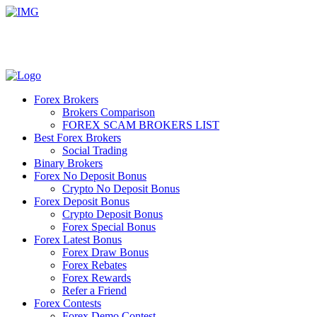
Forex Brokers
Brokers Comparison
FOREX SCAM BROKERS LIST
Best Forex Brokers
Social Trading
Binary Brokers
Forex No Deposit Bonus
Crypto No Deposit Bonus
Forex Deposit Bonus
Crypto Deposit Bonus
Forex Special Bonus
Forex Latest Bonus
Forex Draw Bonus
Forex Rebates
Forex Rewards
Refer a Friend
Forex Contests
Forex Demo Contest