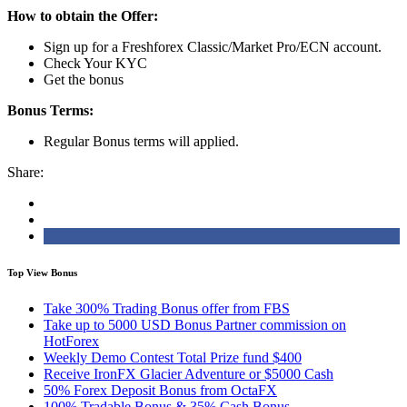
How to obtain the Offer:
Sign up for a Freshforex Classic/Market Pro/ECN account.
Check Your KYC
Get the bonus
Bonus Terms:
Regular Bonus terms will applied.
Share:
Top View Bonus
Take 300% Trading Bonus offer from FBS
Take up to 5000 USD Bonus Partner commission on
HotForex
Weekly Demo Contest Total Prize fund $400
Receive IronFX Glacier Adventure or $5000 Cash
50% Forex Deposit Bonus from OctaFX
100% Tradable Bonus & 35% Cash Bonus