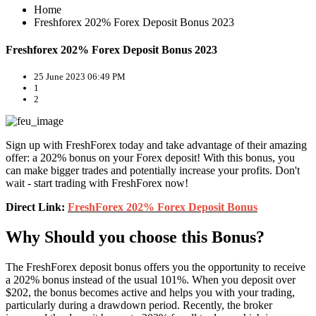
Home
Freshforex 202% Forex Deposit Bonus 2023
Freshforex 202% Forex Deposit Bonus 2023
25 June 2023 06:49 PM
1
2
Sign up with FreshForex today and take advantage of their amazing
offer: a 202% bonus on your Forex deposit! With this bonus, you
can make bigger trades and potentially increase your profits. Don't
wait - start trading with FreshForex now!
Direct Link:
FreshForex 202% Forex Deposit Bonus
Why Should you choose this Bonus?
The FreshForex deposit bonus offers you the opportunity to receive
a 202% bonus instead of the usual 101%. When you deposit over
$202, the bonus becomes active and helps you with your trading,
particularly during a drawdown period. Recently, the broker