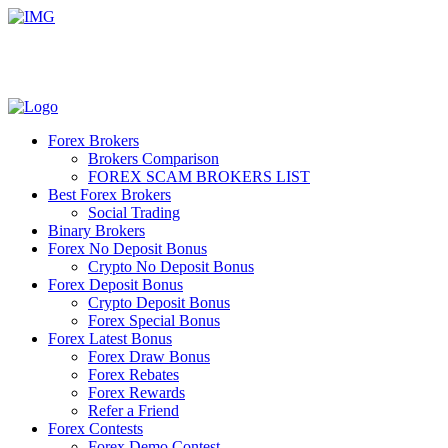
Forex Brokers
Brokers Comparison
FOREX SCAM BROKERS LIST
Best Forex Brokers
Social Trading
Binary Brokers
Forex No Deposit Bonus
Crypto No Deposit Bonus
Forex Deposit Bonus
Crypto Deposit Bonus
Forex Special Bonus
Forex Latest Bonus
Forex Draw Bonus
Forex Rebates
Forex Rewards
Refer a Friend
Forex Contests
Forex Demo Contest