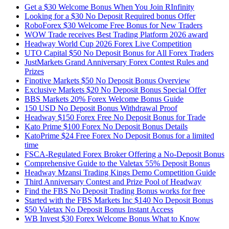
Get a $30 Welcome Bonus When You Join RInfinity
Looking for a $30 No Deposit Required bonus Offer
RoboForex $30 Welcome Free Bonus for New Traders
WOW Trade receives Best Trading Platform 2026 award
Headway World Cup 2026 Forex Live Competition
UTO Capital $50 No Deposit Bonus for All Forex Traders
JustMarkets Grand Anniversary Forex Contest Rules and
Prizes
Finotive Markets $50 No Deposit Bonus Overview
Exclusive Markets $20 No Deposit Bonus Special Offer
BBS Markets 20% Forex Welcome Bonus Guide
150 USD No Deposit Bonus Withdrawal Proof
Headway $150 Forex Free No Deposit Bonus for Trade
Kato Prime $100 Forex No Deposit Bonus Details
KatoPrime $24 Free Forex No Deposit Bonus for a limited
time
FSCA-Regulated Forex Broker Offering a No-Deposit Bonus
Comprehensive Guide to the Valetax 55% Deposit Bonus
Headway Mzansi Trading Kings Demo Competition Guide
Third Anniversary Contest and Prize Pool of Headway
Find the FBS No Deposit Trading Bonus works for free
Started with the FBS Markets Inc $140 No Deposit Bonus
$50 Valetax No Deposit Bonus Instant Access
WB Invest $30 Forex Welcome Bonus What to Know