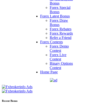
Bonus
Forex Special
Bonus
Forex Latest Bonus
Forex Draw
Bonus
Forex Rebates
Forex Rewards
Refer a Friend
Forex Contests
Forex Demo
Contest
Forex Live
Contest
Binary Options
Contest
Home Page
Recent Bonus