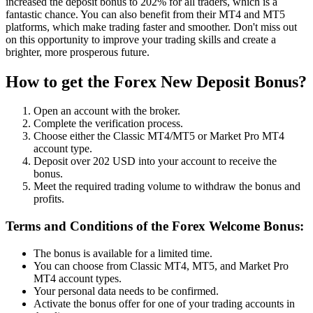
increased the deposit bonus to 202% for all traders, which is a
fantastic chance. You can also benefit from their MT4 and MT5
platforms, which make trading faster and smoother. Don't miss out
on this opportunity to improve your trading skills and create a
brighter, more prosperous future.
How to get the Forex New Deposit Bonus?
Open an account with the broker.
Complete the verification process.
Choose either the Classic MT4/MT5 or Market Pro MT4
account type.
Deposit over 202 USD into your account to receive the
bonus.
Meet the required trading volume to withdraw the bonus and
profits.
Terms and Conditions of the Forex Welcome Bonus:
The bonus is available for a limited time.
You can choose from Classic MT4, MT5, and Market Pro
MT4 account types.
Your personal data needs to be confirmed.
Activate the bonus offer for one of your trading accounts in