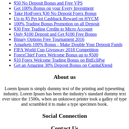
$50 No Deposit Bonus and Free VPS
Get 100% Bonus on your Every Investment
Take HotForex $30 No Deposit Forex Bonus
Up to $5 Per lot Cashback Reward on HYCM
100% Trading Bonus Promotion on all Deposit
$30 Free Trading Credits to Micro Account
Only $100 Deposit and Get $100 Free Bonus
Binary Options Free Tournament 2016
Amarkets 100% Bonus - Make Double Your Deposit Funds
FIFA World Cup Giveaway 2018 Competition
ForexChief Forex Welcome Bonus up to $500
$10 Forex Welcome Trading Bonus on BitEcliPse
Get an Amazing 30% Deposit Bonus on CapitalXtend
About us
Lorem Ipsum is simply dummy text of the printing and typesetting
industry. Lorem Ipsum has been the industry's standard dummy text
ever since the 1500s, when an unknown printer took a galley of type
and scrambled it to make a type specimen book.
Social Connection
Contact Us