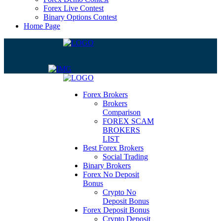
Forex Live Contest
Binary Options Contest
Home Page
Forex Brokers
Brokers
Comparison
FOREX SCAM
BROKERS
LIST
Best Forex Brokers
Social Trading
Binary Brokers
Forex No Deposit
Bonus
Crypto No
Deposit Bonus
Forex Deposit Bonus
Crypto Deposit