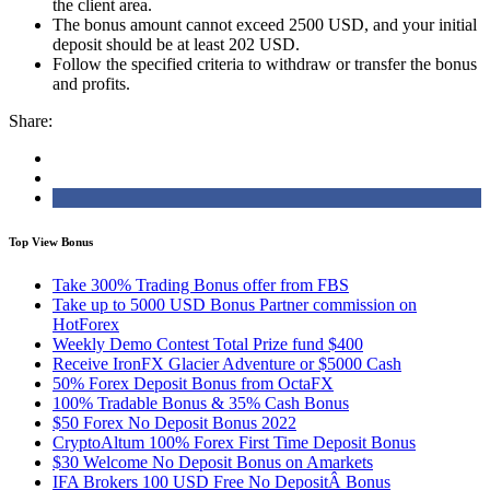
the client area.
The bonus amount cannot exceed 2500 USD, and your initial
deposit should be at least 202 USD.
Follow the specified criteria to withdraw or transfer the bonus
and profits.
Share:
Top View Bonus
Take 300% Trading Bonus offer from FBS
Take up to 5000 USD Bonus Partner commission on
HotForex
Weekly Demo Contest Total Prize fund $400
Receive IronFX Glacier Adventure or $5000 Cash
50% Forex Deposit Bonus from OctaFX
100% Tradable Bonus & 35% Cash Bonus
$50 Forex No Deposit Bonus 2022
CryptoAltum 100% Forex First Time Deposit Bonus
$30 Welcome No Deposit Bonus on Amarkets
IFA Brokers 100 USD Free No DepositÂ Bonus