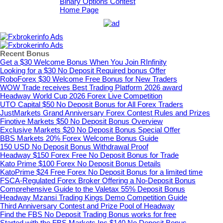
Binary Options Contest
Home Page
Recent Bonus
Get a $30 Welcome Bonus When You Join RInfinity
Looking for a $30 No Deposit Required bonus Offer
RoboForex $30 Welcome Free Bonus for New Traders
WOW Trade receives Best Trading Platform 2026 award
Headway World Cup 2026 Forex Live Competition
UTO Capital $50 No Deposit Bonus for All Forex Traders
JustMarkets Grand Anniversary Forex Contest Rules and Prizes
Finotive Markets $50 No Deposit Bonus Overview
Exclusive Markets $20 No Deposit Bonus Special Offer
BBS Markets 20% Forex Welcome Bonus Guide
150 USD No Deposit Bonus Withdrawal Proof
Headway $150 Forex Free No Deposit Bonus for Trade
Kato Prime $100 Forex No Deposit Bonus Details
KatoPrime $24 Free Forex No Deposit Bonus for a limited time
FSCA-Regulated Forex Broker Offering a No-Deposit Bonus
Comprehensive Guide to the Valetax 55% Deposit Bonus
Headway Mzansi Trading Kings Demo Competition Guide
Third Anniversary Contest and Prize Pool of Headway
Find the FBS No Deposit Trading Bonus works for free
Started with the FBS Markets Inc $140 No Deposit Bonus