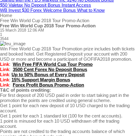
$50 Valetax No Deposit Bonus Instant Access
WB Invest $30 Forex Welcome Bonus What to Know
Home
Free Win World Cup 2018 Tour Promo-Action
Free Win World Cup 2018 Tour Promo-Action
15 March 2018 12:06 AM
1
3544
Win Free World Cup 2018 Tour Promotion prize includes both tickets
and booked hotel. Get Registered Deposit your account with 200
USD or more and become a participant of GOFIFA2018 promotion.
Link
:
Win Free FIFA World Cup Tour Promo
Link
:
3500 Cent Forex No Deposit Bonus
Link
:
Up to 50% Bonus of Every Deposit
Link
:
15% Support Margin Bonus
Link
:
Forex Profit Bonus Promo-Action
T&C of points crediting:
For first deposit of 200 USD paid in order to start taking part in the
promotion the points are credited using general scheme.
Get 1 point for each new deposit of 10 USD charged to the trading
account.
Get 1 point for each 1 standard lot (100 for the cent accounts).
1 point is minused for each 10 USD withdrawn off the trading
account.
Points are not credited to the trading accounts balance of which