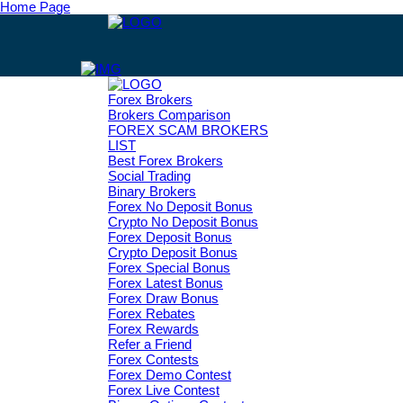
Home Page
Forex Brokers
Brokers Comparison
FOREX SCAM BROKERS
LIST
Best Forex Brokers
Social Trading
Binary Brokers
Forex No Deposit Bonus
Crypto No Deposit Bonus
Forex Deposit Bonus
Crypto Deposit Bonus
Forex Special Bonus
Forex Latest Bonus
Forex Draw Bonus
Forex Rebates
Forex Rewards
Refer a Friend
Forex Contests
Forex Demo Contest
Forex Live Contest