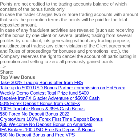
Points are not credited to the trading accounts balance of which
consists of the bonus funds only.
In case the trader charges two or more trading accounts with amount
that suits the promotion terms the points will be paid for the total
deposited amount.
In case of any fraudulent activities are revealed (such as: receiving
of the bonus by one client on several profiles; trading from several
profiles by one client; lots generating without any trading purpose;
multidirectional trades; any other violation of the Client agreement
and Rules of proceedings for bonuses and promotions; etc.), the
Company reserves the right to cancel the account off participating in
promotion and setting to zero all previously gained points.
-->
Share:
Top View Bonus
Take 300% Trading Bonus offer from FBS
Take up to 5000 USD Bonus Partner commission on HotForex
Weekly Demo Contest Total Prize fund $400
Receive IronFX Glacier Adventure or $5000 Cash
50% Forex Deposit Bonus from OctaFX
100% Tradable Bonus & 35% Cash Bonus
$50 Forex No Deposit Bonus 2022
CryptoAltum 100% Forex First Time Deposit Bonus
$30 Welcome No Deposit Bonus on Amarkets
IFA Brokers 100 USD Free No DepositÂ Bonus
$50 No Deposit Bonus and Free VPS