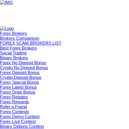
Forex Brokers
Brokers Comparison
FOREX SCAM BROKERS LIST
Best Forex Brokers
Social Trading
Binary Brokers
Forex No Deposit Bonus
Crypto No Deposit Bonus
Forex Deposit Bonus
Crypto Deposit Bonus
Forex Special Bonus
Forex Latest Bonus
Forex Draw Bonus
Forex Rebates
Forex Rewards
Refer a Friend
Forex Contests
Forex Demo Contest
Forex Live Contest
Binary Options Contest