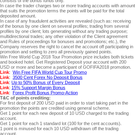
consists of the bonus funds only.
In case the trader charges two or more trading accounts with amount
that suits the promotion terms the points will be paid for the total
deposited amount.
In case of any fraudulent activities are revealed (such as: receiving
of the bonus by one client on several profiles; trading from several
profiles by one client; lots generating without any trading purpose;
multidirectional trades; any other violation of the Client agreement
and Rules of proceedings for bonuses and promotions; etc.), the
Company reserves the right to cancel the account off participating in
promotion and setting to zero all previously gained points.
Win Free World Cup 2018 Tour Promotion prize includes both tickets
and booked hotel. Get Registered Deposit your account with 200
USD or more and become a participant of GOFIFA2018 promotion.
Link
:
Win Free FIFA World Cup Tour Promo
Link
:
3500 Cent Forex No Deposit Bonus
Link
:
Up to 50% Bonus of Every Deposit
Link
:
15% Support Margin Bonus
Link
:
Forex Profit Bonus Promo-Action
T&C of points crediting:
For first deposit of 200 USD paid in order to start taking part in the
promotion the points are credited using general scheme.
Get 1 point for each new deposit of 10 USD charged to the trading
account.
Get 1 point for each 1 standard lot (100 for the cent accounts).
1 point is minused for each 10 USD withdrawn off the trading
account.