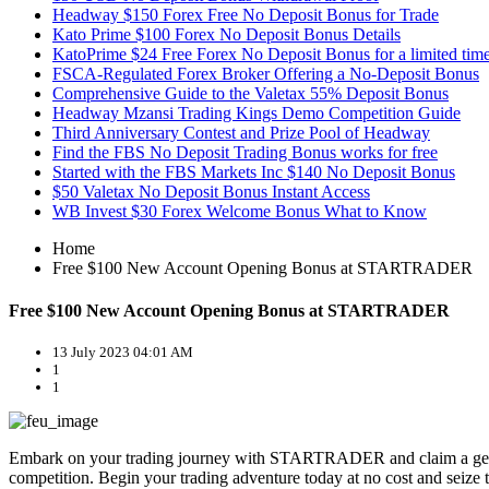
Headway $150 Forex Free No Deposit Bonus for Trade
Kato Prime $100 Forex No Deposit Bonus Details
KatoPrime $24 Free Forex No Deposit Bonus for a limited tim
FSCA-Regulated Forex Broker Offering a No-Deposit Bonus
Comprehensive Guide to the Valetax 55% Deposit Bonus
Headway Mzansi Trading Kings Demo Competition Guide
Third Anniversary Contest and Prize Pool of Headway
Find the FBS No Deposit Trading Bonus works for free
Started with the FBS Markets Inc $140 No Deposit Bonus
$50 Valetax No Deposit Bonus Instant Access
WB Invest $30 Forex Welcome Bonus What to Know
Home
Free $100 New Account Opening Bonus at STARTRADER
Free $100 New Account Opening Bonus at STARTRADER
13 July 2023 04:01 AM
1
1
Embark on your trading journey with STARTRADER and claim a genero
competition. Begin your trading adventure today at no cost and seize 