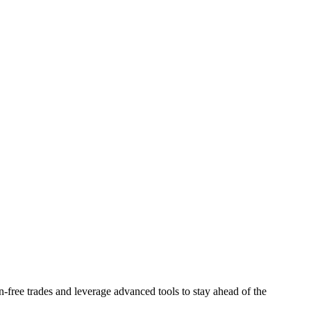
ee trades and leverage advanced tools to stay ahead of the