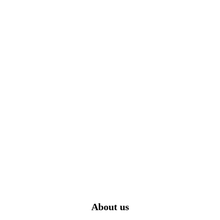
About us