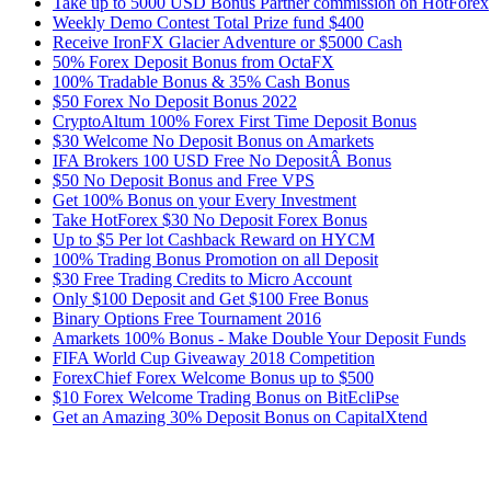
Take up to 5000 USD Bonus Partner commission on HotForex
Weekly Demo Contest Total Prize fund $400
Receive IronFX Glacier Adventure or $5000 Cash
50% Forex Deposit Bonus from OctaFX
100% Tradable Bonus & 35% Cash Bonus
$50 Forex No Deposit Bonus 2022
CryptoAltum 100% Forex First Time Deposit Bonus
$30 Welcome No Deposit Bonus on Amarkets
IFA Brokers 100 USD Free No DepositÂ Bonus
$50 No Deposit Bonus and Free VPS
Get 100% Bonus on your Every Investment
Take HotForex $30 No Deposit Forex Bonus
Up to $5 Per lot Cashback Reward on HYCM
100% Trading Bonus Promotion on all Deposit
$30 Free Trading Credits to Micro Account
Only $100 Deposit and Get $100 Free Bonus
Binary Options Free Tournament 2016
Amarkets 100% Bonus - Make Double Your Deposit Funds
FIFA World Cup Giveaway 2018 Competition
ForexChief Forex Welcome Bonus up to $500
$10 Forex Welcome Trading Bonus on BitEcliPse
Get an Amazing 30% Deposit Bonus on CapitalXtend