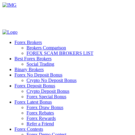
Forex Brokers
Brokers Comparison
FOREX SCAM BROKERS LIST
Best Forex Brokers
Social Trading
Binary Brokers
Forex No Deposit Bonus
Crypto No Deposit Bonus
Forex Deposit Bonus
Crypto Deposit Bonus
Forex Special Bonus
Forex Latest Bonus
Forex Draw Bonus
Forex Rebates
Forex Rewards
Refer a Friend
Forex Contests
Forex Demo Contest