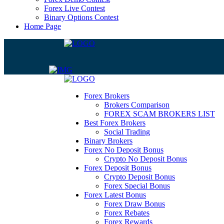
Forex Live Contest
Binary Options Contest
Home Page
Forex Brokers
Brokers Comparison
FOREX SCAM BROKERS LIST
Best Forex Brokers
Social Trading
Binary Brokers
Forex No Deposit Bonus
Crypto No Deposit Bonus
Forex Deposit Bonus
Crypto Deposit Bonus
Forex Special Bonus
Forex Latest Bonus
Forex Draw Bonus
Forex Rebates
Forex Rewards