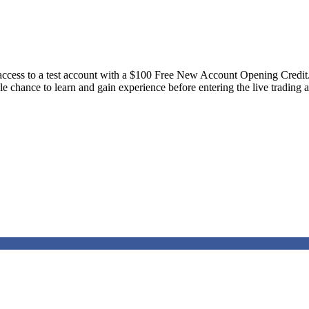
access to a test account with a $100 Free New Account Opening Credit. T
ble chance to learn and gain experience before entering the live trading 