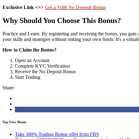
Exclusive Link =>>
Get a $100 No Deposit Bonus
Why Should You Choose This Bonus?
Practice and Learn: By registering and receiving the bonus, you gain 
your skills and strategies without risking your own funds. It's a valua
How to Claim the Bonus?
Open an Account
Complete KYC Verification
Receive the No Deposit Bonus
Start Trading
Share:
Top View Bonus
Take 300% Trading Bonus offer from FBS