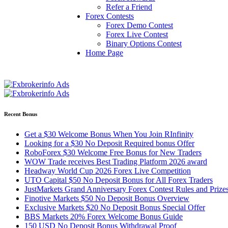
Refer a Friend
Forex Contests
Forex Demo Contest
Forex Live Contest
Binary Options Contest
Home Page
Recent Bonus
Get a $30 Welcome Bonus When You Join RInfinity
Looking for a $30 No Deposit Required bonus Offer
RoboForex $30 Welcome Free Bonus for New Traders
WOW Trade receives Best Trading Platform 2026 award
Headway World Cup 2026 Forex Live Competition
UTO Capital $50 No Deposit Bonus for All Forex Traders
JustMarkets Grand Anniversary Forex Contest Rules and Prize
Finotive Markets $50 No Deposit Bonus Overview
Exclusive Markets $20 No Deposit Bonus Special Offer
BBS Markets 20% Forex Welcome Bonus Guide
150 USD No Deposit Bonus Withdrawal Proof