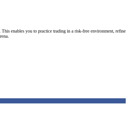
his enables you to practice trading in a risk-free environment, refine
arena.