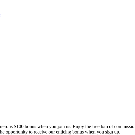
e
us $100 bonus when you join us. Enjoy the freedom of commission-fr
the opportunity to receive our enticing bonus when you sign up.