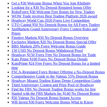
Get a $30 Welcome Bonus When You Join RInfinity
Looking for a $30 No Deposit Required bonus Offer
RoboForex $30 Welcome Free Bonus for New Traders
WOW Trade receives Best Trading Platform 2026 award
Headway World Cup 2026 Forex Live Competition
UTO Capital $50 No Deposit Bonus for All Forex Traders
JustMarkets Grand Anniversary Forex Contest Rules and
Prizes
Finotive Markets $50 No Deposit Bonus Overview
Exclusive Markets $20 No Deposit Bonus Special Offer
BBS Markets 20% Forex Welcome Bonus Guide
150 USD No Deposit Bonus Withdrawal Proof
Headway $150 Forex Free No Deposit Bonus for Trade
Kato Prime $100 Forex No Deposit Bonus Details
KatoPrime $24 Free Forex No Deposit Bonus for a limited
time
FSCA-Regulated Forex Broker Offering a No-Deposit Bonus
Comprehensive Guide to the Valetax 55% Deposit Bonus
Headway Mzansi Trading Kings Demo Competition Guide
Third Anniversary Contest and Prize Pool of Headway
Find the FBS No Deposit Trading Bonus works for free
Started with the FBS Markets Inc $140 No Deposit Bonus
$50 Valetax No Deposit Bonus Instant Access
WB Invest $30 Forex Welcome Bonus What to Know