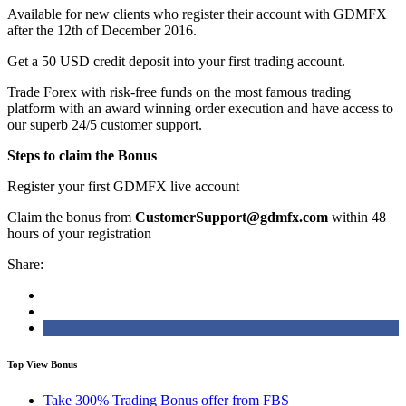
Available for new clients who register their account with GDMFX
after the 12th of December 2016.
Get a 50 USD credit deposit into your first trading account.
Trade Forex with risk-free funds on the most famous trading
platform with an award winning order execution and have access to
our superb 24/5 customer support.
Steps to claim the Bonus
Register your first GDMFX live account
Claim the bonus from
CustomerSupport@gdmfx.com
within 48
hours of your registration
Share:
Top View Bonus
Take 300% Trading Bonus offer from FBS