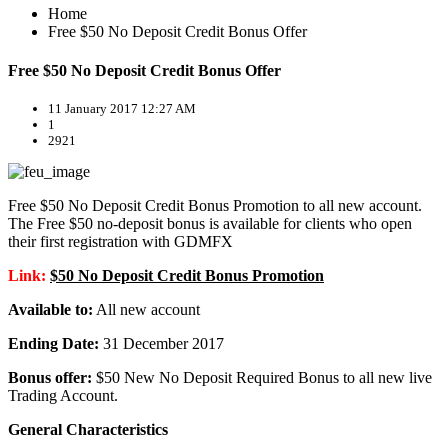
Home
Free $50 No Deposit Credit Bonus Offer
Free $50 No Deposit Credit Bonus Offer
11 January 2017 12:27 AM
1
2921
Free $50 No Deposit Credit Bonus Promotion to all new account.
The Free $50 no-deposit bonus is available for clients who open
their first registration with GDMFX
Link:
$50 No Deposit Credit Bonus Promotion
Available to:
All new account
Ending Date:
31 December 2017
Bonus offer:
$50 New No Deposit Required Bonus to all new live
Trading Account.
General Characteristics