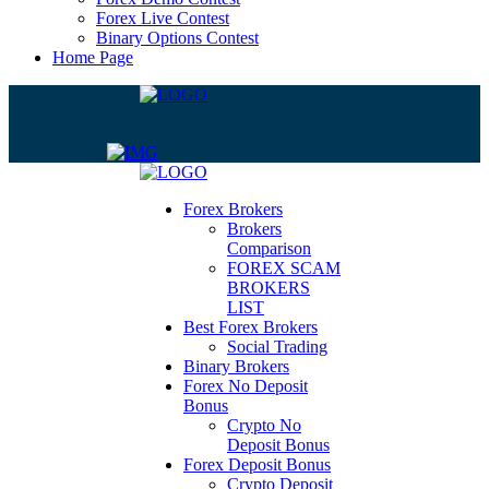
Forex Live Contest
Binary Options Contest
Home Page
Forex Brokers
Brokers
Comparison
FOREX SCAM
BROKERS
LIST
Best Forex Brokers
Social Trading
Binary Brokers
Forex No Deposit
Bonus
Crypto No
Deposit Bonus
Forex Deposit Bonus
Crypto Deposit