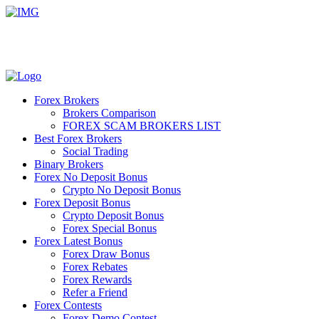
Forex Brokers
Brokers Comparison
FOREX SCAM BROKERS LIST
Best Forex Brokers
Social Trading
Binary Brokers
Forex No Deposit Bonus
Crypto No Deposit Bonus
Forex Deposit Bonus
Crypto Deposit Bonus
Forex Special Bonus
Forex Latest Bonus
Forex Draw Bonus
Forex Rebates
Forex Rewards
Refer a Friend
Forex Contests
Forex Demo Contest