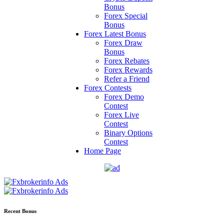
Bonus
Forex Special
Bonus
Forex Latest Bonus
Forex Draw
Bonus
Forex Rebates
Forex Rewards
Refer a Friend
Forex Contests
Forex Demo
Contest
Forex Live
Contest
Binary Options
Contest
Home Page
Recent Bonus