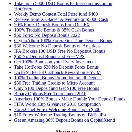
Take up to 5000 USD Bonus Partner commission on
HotForex
Weekly Demo Contest Total Prize fund $400
Receive IronFX Glacier Adventure or $5000 Cash
50% Forex Deposit Bonus from OctaFX
100% Tradable Bonus & 35% Cash Bonus
$50 Forex No Deposit Bonus 2022
CryptoAltum 100% Forex First Time Deposit Bonus
$30 Welcome No Deposit Bonus on Amarkets
IFA Brokers 100 USD Free No DepositÂ Bonus
$50 No Deposit Bonus and Free VPS
Get 100% Bonus on your Every Investment
Take HotForex $30 No Deposit Forex Bonus
Up to $5 Per lot Cashback Reward on HYCM
100% Trading Bonus Promotion on all Deposit
$30 Free Trading Credits to Micro Account
Only $100 Deposit and Get $100 Free Bonus
Binary Options Free Tournament 2016
Amarkets 100% Bonus - Make Double Your Deposit Funds
FIFA World Cup Giveaway 2018 Competition
ForexChief Forex Welcome Bonus up to $500
$10 Forex Welcome Trading Bonus on BitEcliPse
Get an Amazing 30% Deposit Bonus on CapitalXtend
About us