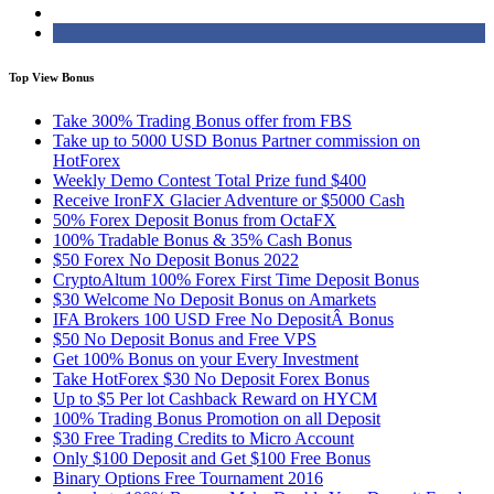
Top View Bonus
Take 300% Trading Bonus offer from FBS
Take up to 5000 USD Bonus Partner commission on
HotForex
Weekly Demo Contest Total Prize fund $400
Receive IronFX Glacier Adventure or $5000 Cash
50% Forex Deposit Bonus from OctaFX
100% Tradable Bonus & 35% Cash Bonus
$50 Forex No Deposit Bonus 2022
CryptoAltum 100% Forex First Time Deposit Bonus
$30 Welcome No Deposit Bonus on Amarkets
IFA Brokers 100 USD Free No DepositÂ Bonus
$50 No Deposit Bonus and Free VPS
Get 100% Bonus on your Every Investment
Take HotForex $30 No Deposit Forex Bonus
Up to $5 Per lot Cashback Reward on HYCM
100% Trading Bonus Promotion on all Deposit
$30 Free Trading Credits to Micro Account
Only $100 Deposit and Get $100 Free Bonus
Binary Options Free Tournament 2016