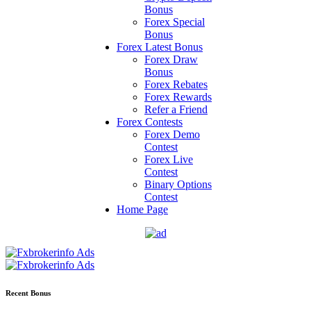
Bonus
Forex Special
Bonus
Forex Latest Bonus
Forex Draw
Bonus
Forex Rebates
Forex Rewards
Refer a Friend
Forex Contests
Forex Demo
Contest
Forex Live
Contest
Binary Options
Contest
Home Page
Recent Bonus