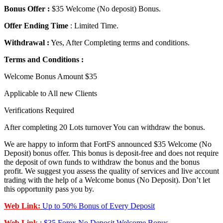
Bonus Offer :
$35 Welcome (No deposit) Bonus.
Offer Ending Time
: Limited Time.
Withdrawal :
Yes, After Completing terms and conditions.
Terms and Conditions :
Welcome Bonus Amount $35
Applicable to All new Clients
Verifications Required
After completing 20 Lots turnover You can withdraw the bonus.
We are happy to inform that FortFS announced $35 Welcome (No
Deposit) bonus offer. This bonus is deposit-free and does not require
the deposit of own funds to withdraw the bonus and the bonus
profit. We suggest you assess the quality of services and live account
trading with the help of a Welcome bonus (No Deposit). Don’t let
this opportunity pass you by.
Web Link:
Up to 50% Bonus of Every Deposit
Web Link
:
$35 Forex No Deposit Welcome Bonus