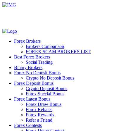
Forex Brokers
Brokers Comparison
FOREX SCAM BROKERS LIST
Best Forex Brokers
Social Trading
Binary Brokers
Forex No Deposit Bonus
Crypto No Deposit Bonus
Forex Deposit Bonus
Crypto Deposit Bonus
Forex Special Bonus
Forex Latest Bonus
Forex Draw Bonus
Forex Rebates
Forex Rewards
Refer a Friend
Forex Contests
Forex Demo Contest