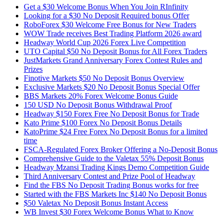
Get a $30 Welcome Bonus When You Join RInfinity
Looking for a $30 No Deposit Required bonus Offer
RoboForex $30 Welcome Free Bonus for New Traders
WOW Trade receives Best Trading Platform 2026 award
Headway World Cup 2026 Forex Live Competition
UTO Capital $50 No Deposit Bonus for All Forex Traders
JustMarkets Grand Anniversary Forex Contest Rules and
Prizes
Finotive Markets $50 No Deposit Bonus Overview
Exclusive Markets $20 No Deposit Bonus Special Offer
BBS Markets 20% Forex Welcome Bonus Guide
150 USD No Deposit Bonus Withdrawal Proof
Headway $150 Forex Free No Deposit Bonus for Trade
Kato Prime $100 Forex No Deposit Bonus Details
KatoPrime $24 Free Forex No Deposit Bonus for a limited
time
FSCA-Regulated Forex Broker Offering a No-Deposit Bonus
Comprehensive Guide to the Valetax 55% Deposit Bonus
Headway Mzansi Trading Kings Demo Competition Guide
Third Anniversary Contest and Prize Pool of Headway
Find the FBS No Deposit Trading Bonus works for free
Started with the FBS Markets Inc $140 No Deposit Bonus
$50 Valetax No Deposit Bonus Instant Access
WB Invest $30 Forex Welcome Bonus What to Know