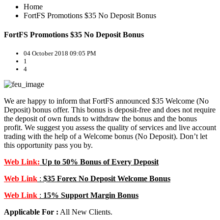
Home
FortFS Promotions $35 No Deposit Bonus
FortFS Promotions $35 No Deposit Bonus
04 October 2018 09:05 PM
1
4
We are happy to inform that FortFS announced $35 Welcome (No
Deposit) bonus offer. This bonus is deposit-free and does not require
the deposit of own funds to withdraw the bonus and the bonus
profit. We suggest you assess the quality of services and live account
trading with the help of a Welcome bonus (No Deposit). Don’t let
this opportunity pass you by.
Web Link:
Up to 50% Bonus of Every Deposit
Web Link
:
$35 Forex No Deposit Welcome Bonus
Web Link
:
15% Support Margin Bonus
Applicable For :
All New Clients.