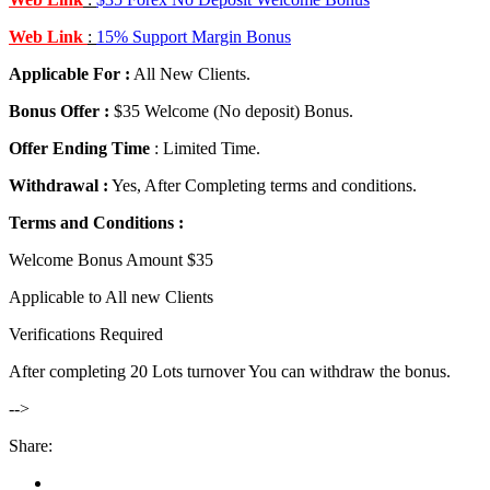
Web Link
:
15% Support Margin Bonus
Applicable For :
All New Clients.
Bonus Offer :
$35 Welcome (No deposit) Bonus.
Offer Ending Time
: Limited Time.
Withdrawal :
Yes, After Completing terms and conditions.
Terms and Conditions :
Welcome Bonus Amount $35
Applicable to All new Clients
Verifications Required
After completing 20 Lots turnover You can withdraw the bonus.
-->
Share: