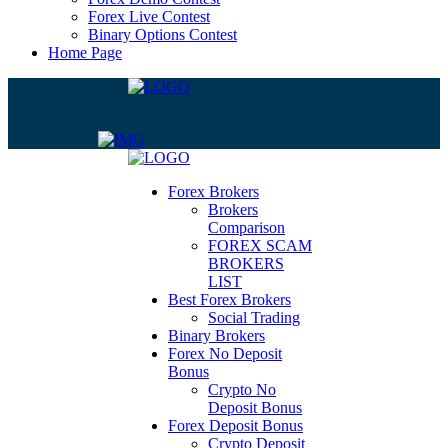
Forex Live Contest
Binary Options Contest
Home Page
Forex Brokers
Brokers
Comparison
FOREX SCAM
BROKERS
LIST
Best Forex Brokers
Social Trading
Binary Brokers
Forex No Deposit
Bonus
Crypto No
Deposit Bonus
Forex Deposit Bonus
Crypto Deposit