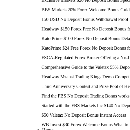
Exclusive Markets $20 No Deposit Bonus Speci
BBS Markets 20% Forex Welcome Bonus Guid
150 USD No Deposit Bonus Withdrawal Proof
Headway $150 Forex Free No Deposit Bonus fo
Kato Prime $100 Forex No Deposit Bonus Deta
KatoPrime $24 Free Forex No Deposit Bonus for
FSCA-Regulated Forex Broker Offering a No-
Comprehensive Guide to the Valetax 55% Depo
Headway Mzansi Trading Kings Demo Competi
Third Anniversary Contest and Prize Pool of 
Find the FBS No Deposit Trading Bonus works 
Started with the FBS Markets Inc $140 No Dep
$50 Valetax No Deposit Bonus Instant Access
WB Invest $30 Forex Welcome Bonus What t
Home