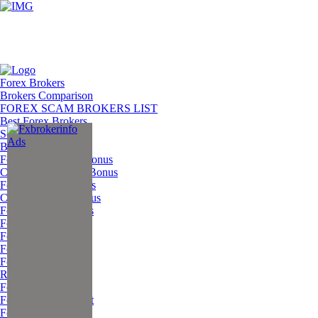
Forex Brokers
Brokers Comparison
FOREX SCAM BROKERS LIST
Best Forex Brokers
Social Trading
Binary Brokers
Forex No Deposit Bonus
Crypto No Deposit Bonus
Forex Deposit Bonus
Crypto Deposit Bonus
Forex Special Bonus
Forex Latest Bonus
Forex Draw Bonus
Forex Rebates
Forex Rewards
Refer a Friend
Forex Contests
Forex Demo Contest
Forex Live Contest