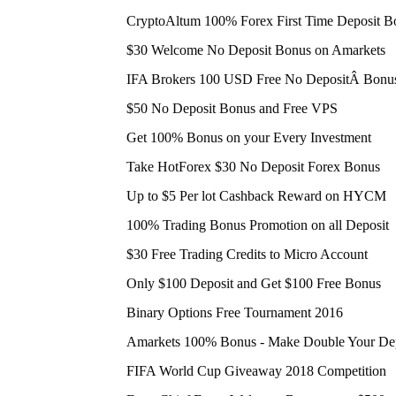
CryptoAltum 100% Forex First Time Deposit B
$30 Welcome No Deposit Bonus on Amarkets
IFA Brokers 100 USD Free No DepositÂ Bonu
$50 No Deposit Bonus and Free VPS
Get 100% Bonus on your Every Investment
Take HotForex $30 No Deposit Forex Bonus
Up to $5 Per lot Cashback Reward on HYCM
100% Trading Bonus Promotion on all Deposit
$30 Free Trading Credits to Micro Account
Only $100 Deposit and Get $100 Free Bonus
Binary Options Free Tournament 2016
Amarkets 100% Bonus - Make Double Your Dep
FIFA World Cup Giveaway 2018 Competition