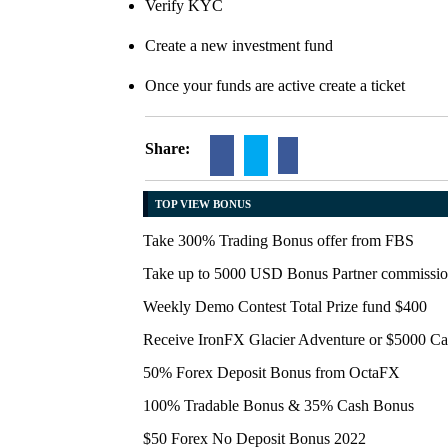
Verify KYC
Create a new investment fund
Once your funds are active create a ticket
Share:
TOP VIEW BONUS
Take 300% Trading Bonus offer from FBS
Take up to 5000 USD Bonus Partner commissi
Weekly Demo Contest Total Prize fund $400
Receive IronFX Glacier Adventure or $5000 C
50% Forex Deposit Bonus from OctaFX
100% Tradable Bonus & 35% Cash Bonus
$50 Forex No Deposit Bonus 2022