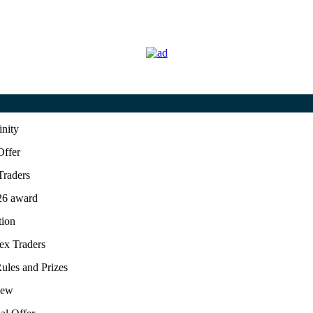
nity
Offer
raders
26 award
tion
ex Traders
ules and Prizes
iew