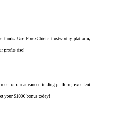
 funds. Use ForexChief's trustworthy platform,
 profits rise!
most of our advanced trading platform, excellent
 get your $1000 bonus today!