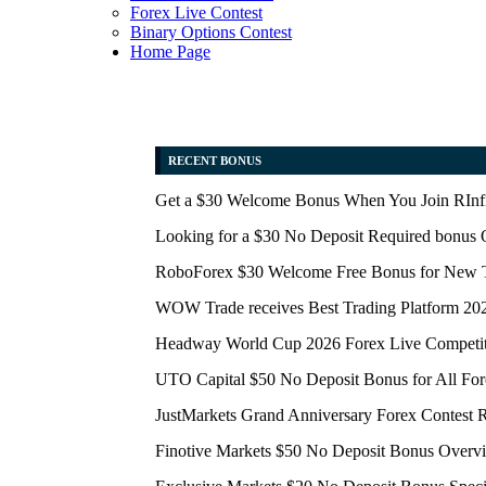
Forex Live Contest
Binary Options Contest
Home Page
RECENT BONUS
Get a $30 Welcome Bonus When You Join RInfi
Looking for a $30 No Deposit Required bonus 
RoboForex $30 Welcome Free Bonus for New T
WOW Trade receives Best Trading Platform 20
Headway World Cup 2026 Forex Live Competi
UTO Capital $50 No Deposit Bonus for All For
JustMarkets Grand Anniversary Forex Contest R
Finotive Markets $50 No Deposit Bonus Overv