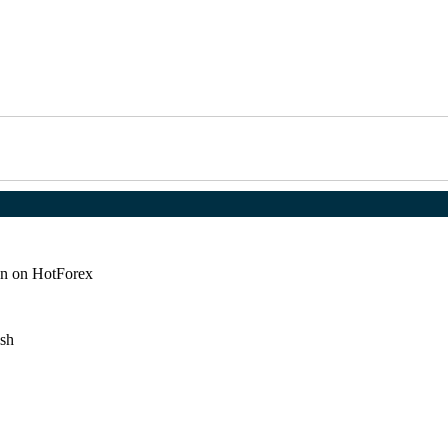
on on HotForex
ash