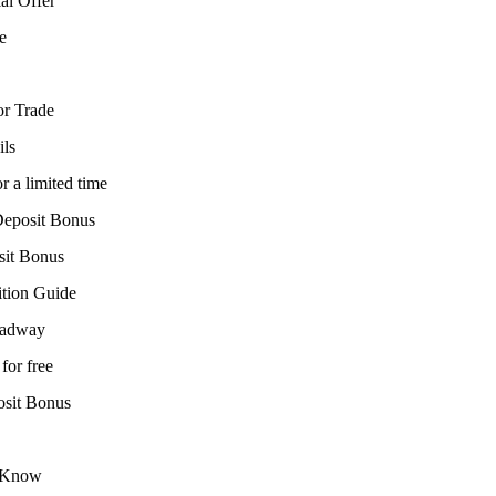
al Offer
e
r Trade
ils
 a limited time
Deposit Bonus
sit Bonus
tion Guide
Headway
for free
osit Bonus
o Know