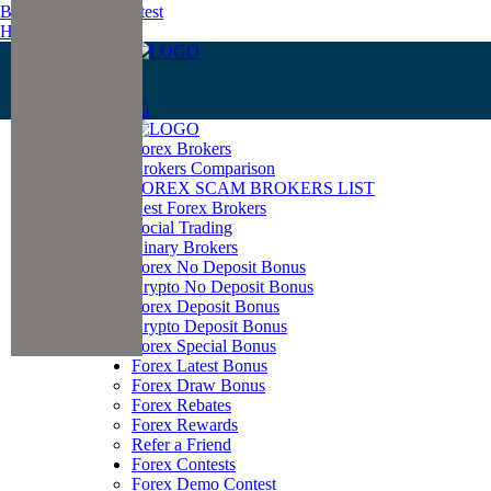
Binary Options Contest
Home Page
Forex Brokers
Brokers Comparison
FOREX SCAM BROKERS LIST
Best Forex Brokers
Social Trading
Binary Brokers
Forex No Deposit Bonus
Crypto No Deposit Bonus
Forex Deposit Bonus
Crypto Deposit Bonus
Forex Special Bonus
Forex Latest Bonus
Forex Draw Bonus
Forex Rebates
Forex Rewards
Refer a Friend
Forex Contests
Forex Demo Contest