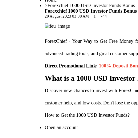
Forexchief 1000 USD Investor Funds Bonus
Forexchief 1000 USD Investor Funds Bonus
20 August 2023 03:38 AM
1
744
ForexChief - Your Way to Get Free Money for
advanced trading tools, and great customer sup
Direct Promotional Link:
100% Deposit Bon
What is a 1000 USD Investor
Discover new chances to invest with ForexChie
customer help, and low costs. Don't lose the op
How to Get the 1000 USD Investor Funds?
Open an account