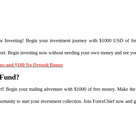
 Investing! Begin your investment journey with $1000 USD of free
port. Begin investing now without needing your own money and see your
us and $100 No Deposit Bonus
 Fund?
f! Begin your trading adventure with $1000 of free money. Make the 
portunity to start your investment collection. Join ForexChief now and