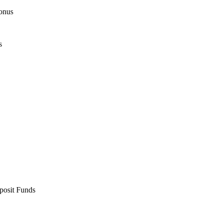
onus
s
osit Funds