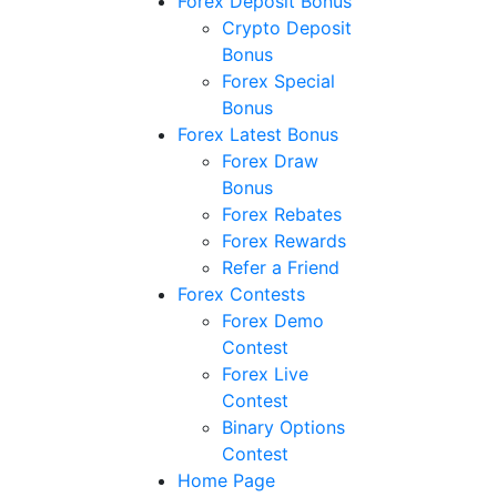
Forex Deposit Bonus
Crypto Deposit
Bonus
Forex Special
Bonus
Forex Latest Bonus
Forex Draw
Bonus
Forex Rebates
Forex Rewards
Refer a Friend
Forex Contests
Forex Demo
Contest
Forex Live
Contest
Binary Options
Contest
Home Page