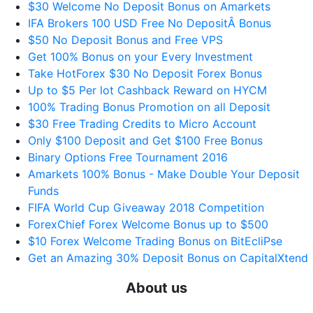
$30 Welcome No Deposit Bonus on Amarkets
IFA Brokers 100 USD Free No DepositÂ Bonus
$50 No Deposit Bonus and Free VPS
Get 100% Bonus on your Every Investment
Take HotForex $30 No Deposit Forex Bonus
Up to $5 Per lot Cashback Reward on HYCM
100% Trading Bonus Promotion on all Deposit
$30 Free Trading Credits to Micro Account
Only $100 Deposit and Get $100 Free Bonus
Binary Options Free Tournament 2016
Amarkets 100% Bonus - Make Double Your Deposit
Funds
FIFA World Cup Giveaway 2018 Competition
ForexChief Forex Welcome Bonus up to $500
$10 Forex Welcome Trading Bonus on BitEcliPse
Get an Amazing 30% Deposit Bonus on CapitalXtend
About us