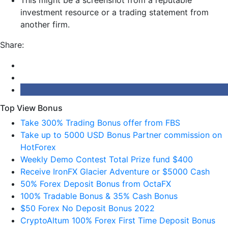
investment resource or a trading statement from
another firm.
Share:
Top View Bonus
Take 300% Trading Bonus offer from FBS
Take up to 5000 USD Bonus Partner commission on
HotForex
Weekly Demo Contest Total Prize fund $400
Receive IronFX Glacier Adventure or $5000 Cash
50% Forex Deposit Bonus from OctaFX
100% Tradable Bonus & 35% Cash Bonus
$50 Forex No Deposit Bonus 2022
CryptoAltum 100% Forex First Time Deposit Bonus