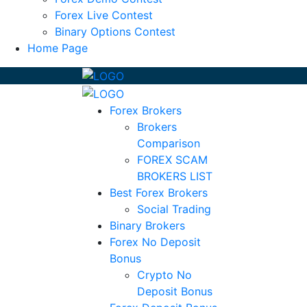
Forex Live Contest
Binary Options Contest
Home Page
Forex Brokers
Brokers
Comparison
FOREX SCAM
BROKERS LIST
Best Forex Brokers
Social Trading
Binary Brokers
Forex No Deposit
Bonus
Crypto No
Deposit Bonus