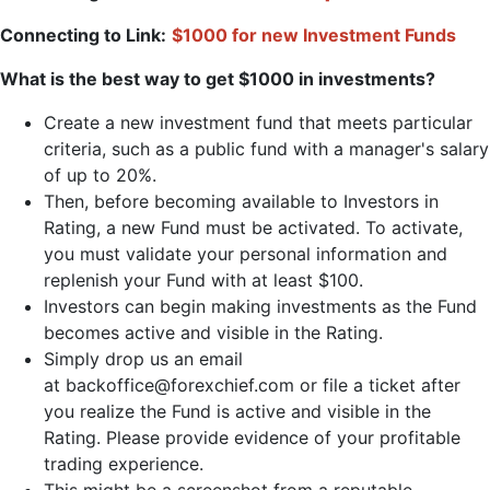
Connecting to Link:
$1000 for new Investment Funds
What is the best way to get $1000 in investments?
Create a new investment fund that meets particular
criteria, such as a public fund with a manager's salary
of up to 20%.
Then, before becoming available to Investors in
Rating, a new Fund must be activated. To activate,
you must validate your personal information and
replenish your Fund with at least $100.
Investors can begin making investments as the Fund
becomes active and visible in the Rating.
Simply drop us an email
at backoffice@forexchief.com or file a ticket after
you realize the Fund is active and visible in the
Rating. Please provide evidence of your profitable
trading experience.
This might be a screenshot from a reputable