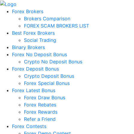
Forex Brokers
Brokers Comparison
FOREX SCAM BROKERS LIST
Best Forex Brokers
Social Trading
Binary Brokers
Forex No Deposit Bonus
Crypto No Deposit Bonus
Forex Deposit Bonus
Crypto Deposit Bonus
Forex Special Bonus
Forex Latest Bonus
Forex Draw Bonus
Forex Rebates
Forex Rewards
Refer a Friend
Forex Contests
Forex Demo Contest