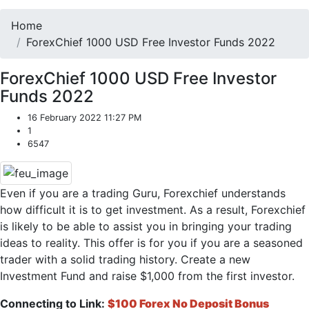
Home
ForexChief 1000 USD Free Investor Funds 2022
ForexChief 1000 USD Free Investor
Funds 2022
16 February 2022 11:27 PM
1
6547
Even if you are a trading Guru, Forexchief understands
how difficult it is to get investment. As a result, Forexchief
is likely to be able to assist you in bringing your trading
ideas to reality. This offer is for you if you are a seasoned
trader with a solid trading history. Create a new
Investment Fund and raise $1,000 from the first investor.
Connecting to Link:
$100 Forex No Deposit Bonus