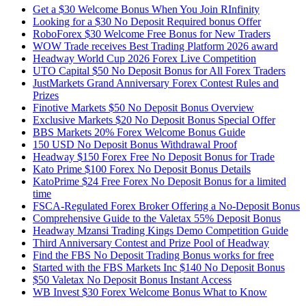
Get a $30 Welcome Bonus When You Join RInfinity
Looking for a $30 No Deposit Required bonus Offer
RoboForex $30 Welcome Free Bonus for New Traders
WOW Trade receives Best Trading Platform 2026 award
Headway World Cup 2026 Forex Live Competition
UTO Capital $50 No Deposit Bonus for All Forex Traders
JustMarkets Grand Anniversary Forex Contest Rules and
Prizes
Finotive Markets $50 No Deposit Bonus Overview
Exclusive Markets $20 No Deposit Bonus Special Offer
BBS Markets 20% Forex Welcome Bonus Guide
150 USD No Deposit Bonus Withdrawal Proof
Headway $150 Forex Free No Deposit Bonus for Trade
Kato Prime $100 Forex No Deposit Bonus Details
KatoPrime $24 Free Forex No Deposit Bonus for a limited
time
FSCA-Regulated Forex Broker Offering a No-Deposit Bonus
Comprehensive Guide to the Valetax 55% Deposit Bonus
Headway Mzansi Trading Kings Demo Competition Guide
Third Anniversary Contest and Prize Pool of Headway
Find the FBS No Deposit Trading Bonus works for free
Started with the FBS Markets Inc $140 No Deposit Bonus
$50 Valetax No Deposit Bonus Instant Access
WB Invest $30 Forex Welcome Bonus What to Know