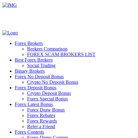
Forex Brokers
Brokers Comparison
FOREX SCAM BROKERS LIST
Best Forex Brokers
Social Trading
Binary Brokers
Forex No Deposit Bonus
Crypto No Deposit Bonus
Forex Deposit Bonus
Crypto Deposit Bonus
Forex Special Bonus
Forex Latest Bonus
Forex Draw Bonus
Forex Rebates
Forex Rewards
Refer a Friend
Forex Contests
Forex Demo Contest