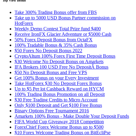
Top View Bonus
Take 300% Trading Bonus offer from FBS
Take up to 5000 USD Bonus Partner commission on
HotForex
Weekly Demo Contest Total Prize fund $400
Receive IronFX Glacier Adventure or $5000 Cash
50% Forex Deposit Bonus from OctaFX
100% Tradable Bonus & 35% Cash Bonus
$50 Forex No Deposit Bonus 2022
CryptoAltum 100% Forex First Time Deposit Bonus
$30 Welcome No Deposit Bonus on Amarkets
IFA Brokers 100 USD Free No DepositÂ Bonus
$50 No Deposit Bonus and Free VPS
Get 100% Bonus on your Every Investment
Take HotForex $30 No Deposit Forex Bonus
Up to $5 Per lot Cashback Reward on HYCM
100% Trading Bonus Promotion on all Deposit
$30 Free Trading Credits to Micro Account
Only $100 Deposit and Get $100 Free Bonus
Binary Options Free Tournament 2016
Amarkets 100% Bonus - Make Double Your Deposit Funds
FIFA World Cup Giveaway 2018 Competition
ForexChief Forex Welcome Bonus up to $500
$10 Forex Welcome Trading Bonus on BitEcliPse