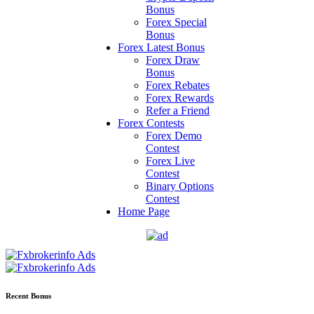
Bonus
Forex Special
Bonus
Forex Latest Bonus
Forex Draw
Bonus
Forex Rebates
Forex Rewards
Refer a Friend
Forex Contests
Forex Demo
Contest
Forex Live
Contest
Binary Options
Contest
Home Page
Recent Bonus