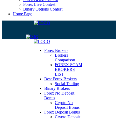
Forex Live Contest
Binary Options Contest
Home Page
Forex Brokers
Brokers
Comparison
FOREX SCAM
BROKERS
LIST
Best Forex Brokers
Social Trading
Binary Brokers
Forex No Deposit
Bonus
Crypto No
Deposit Bonus
Forex Deposit Bonus
Crypto Deposit