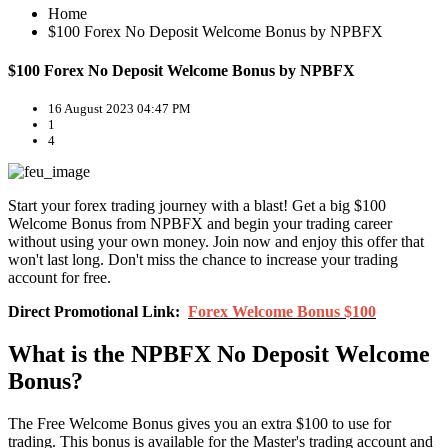
Home
$100 Forex No Deposit Welcome Bonus by NPBFX
$100 Forex No Deposit Welcome Bonus by NPBFX
16 August 2023 04:47 PM
1
4
Start your forex trading journey with a blast! Get a big $100
Welcome Bonus from NPBFX and begin your trading career
without using your own money. Join now and enjoy this offer that
won't last long. Don't miss the chance to increase your trading
account for free.
Direct Promotional Link:
Forex Welcome Bonus $100
What is the NPBFX No Deposit Welcome
Bonus?
The Free Welcome Bonus gives you an extra $100 to use for
trading. This bonus is available for the Master's trading account and