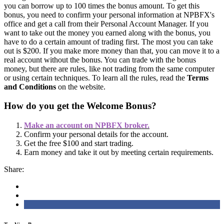
you can borrow up to 100 times the bonus amount. To get this
bonus, you need to confirm your personal information at NPBFX's
office and get a call from their Personal Account Manager. If you
want to take out the money you earned along with the bonus, you
have to do a certain amount of trading first. The most you can take
out is $200. If you make more money than that, you can move it to a
real account without the bonus. You can trade with the bonus
money, but there are rules, like not trading from the same computer
or using certain techniques. To learn all the rules, read the
Terms
and Conditions
on the website.
How do you get the Welcome Bonus?
Make an account on NPBFX broker.
Confirm your personal details for the account.
Get the free $100 and start trading.
Earn money and take it out by meeting certain requirements.
Share: