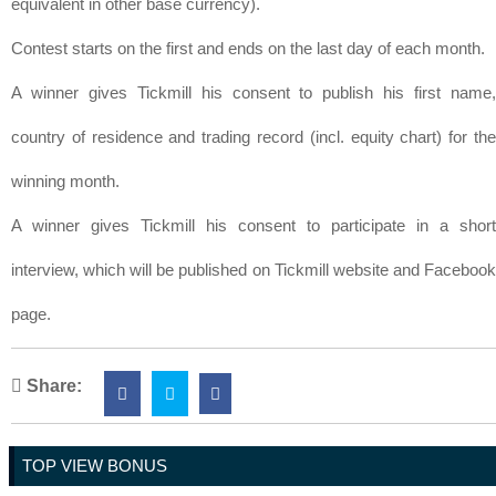
equivalent in other base currency).
Contest starts on the first and ends on the last day of each month.
A winner gives Tickmill his consent to publish his first name,
country of residence and trading record (incl. equity chart) for the
winning month.
A winner gives Tickmill his consent to participate in a short
interview, which will be published on Tickmill website and Facebook
page.
Share:
TOP VIEW BONUS