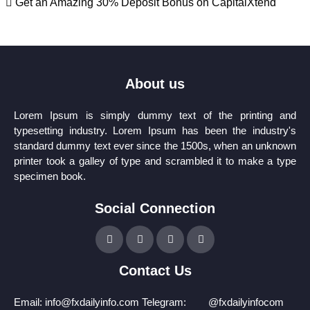
Get an Amazing 30% Deposit Bonus on CapitalXtend
About us
Lorem Ipsum is simply dummy text of the printing and
typesetting industry. Lorem Ipsum has been the industry's
standard dummy text ever since the 1500s, when an unknown
printer took a galley of type and scrambled it to make a type
specimen book.
Social Connection
Contact Us
Email: info@fxdailyinfo.com Telegram: @fxdailyinfocom