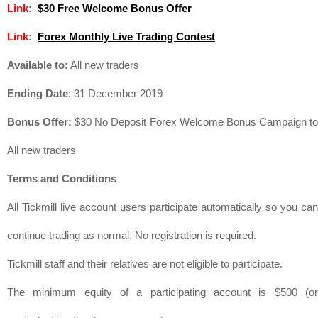
Link
:
$30 Free Welcome Bonus Offer
Link
:
Forex Monthly Live Trading Contest
Available to:
All new traders
Ending Date
: 31 December 2019
Bonus Offer:
$30 No Deposit Forex Welcome Bonus Campaign t
All new traders
Terms and Conditions
All Tickmill live account users participate automatically so you can
continue trading as normal. No registration is required.
Tickmill staff and their relatives are not eligible to participate.
The minimum equity of a participating account is $500 (or