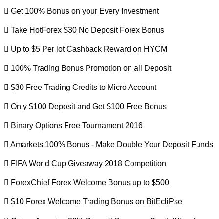
Get 100% Bonus on your Every Investment
Take HotForex $30 No Deposit Forex Bonus
Up to $5 Per lot Cashback Reward on HYCM
100% Trading Bonus Promotion on all Deposit
$30 Free Trading Credits to Micro Account
Only $100 Deposit and Get $100 Free Bonus
Binary Options Free Tournament 2016
Amarkets 100% Bonus - Make Double Your Deposit Funds
FIFA World Cup Giveaway 2018 Competition
ForexChief Forex Welcome Bonus up to $500
$10 Forex Welcome Trading Bonus on BitEcliPse