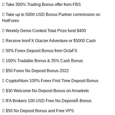
Take 300% Trading Bonus offer from FBS
Take up to 5000 USD Bonus Partner commission on
HotForex
Weekly Demo Contest Total Prize fund $400
Receive IronFX Glacier Adventure or $5000 Cash
50% Forex Deposit Bonus from OctaFX
100% Tradable Bonus & 35% Cash Bonus
$50 Forex No Deposit Bonus 2022
CryptoAltum 100% Forex First Time Deposit Bonus
$30 Welcome No Deposit Bonus on Amarkets
IFA Brokers 100 USD Free No DepositÂ Bonus
$50 No Deposit Bonus and Free VPS