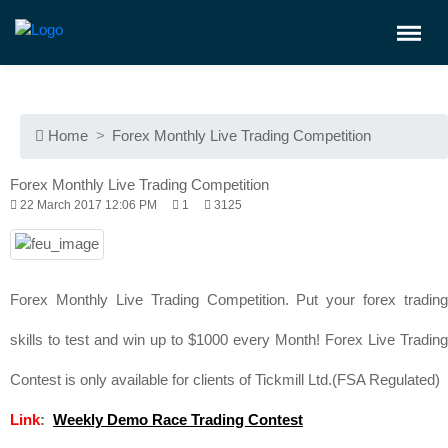
Home
Forex Monthly Live Trading Competition
Forex Monthly Live Trading Competition
22 March 2017 12:06 PM
1
3125
Forex Monthly Live Trading Competition. Put your forex trading
skills to test and win up to $1000 every Month! Forex Live Trading
Contest is only available for clients of Tickmill Ltd.(FSA Regulated)
Link
:
Weekly Demo Race Trading Contest