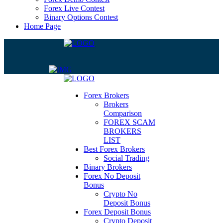
Forex Live Contest
Binary Options Contest
Home Page
Forex Brokers
Brokers
Comparison
FOREX SCAM
BROKERS
LIST
Best Forex Brokers
Social Trading
Binary Brokers
Forex No Deposit
Bonus
Crypto No
Deposit Bonus
Forex Deposit Bonus
Crypto Deposit