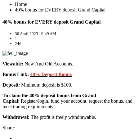
Home
40% bonus for EVERY deposit Grand Capital
40% bonus for EVERY deposit Grand Capital
30 April 2023 10:49 AM
1
246
Viewable:
New And Old Accounts.
Bonus Link:
40% Deposit Bonus
Deposit:
Minimum deposit is $100.
To claim the 40% deposit bonus from Grand
Capital:
Register/login, fund your account, request the bonus, and
meet trading requirements.
Withdrawal:
The profit is freely withdrawable.
Share: