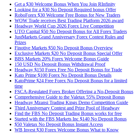
Get a $30 Welcome Bonus When You Join RInfinity
Looking for a $30 No Deposit Required bonus Offer
RoboForex $30 Welcome Free Bonus for New Traders
WOW Trade receives Best Trading Platform 2026 award
Headway World Cup 2026 Forex Live Competition
UTO Capital $50 No Deposit Bonus for All Forex Traders
JustMarkets Grand Anniversary Forex Contest Rules and
Prizes
Finotive Markets $50 No Deposit Bonus Overview
Exclusive Markets $20 No Deposit Bonus Special Offer
BBS Markets 20% Forex Welcome Bonus Guide
150 USD No Deposit Bonus Withdrawal Proof
Headway $150 Forex Free No Deposit Bonus for Trade
Kato Prime $100 Forex No Deposit Bonus Details
KatoPrime $24 Free Forex No Deposit Bonus for a limited
time
FSCA-Regulated Forex Broker Offering a No-Deposit Bonus
Comprehensive Guide to the Valetax 55% Deposit Bonus
Headway Mzansi Trading Kings Demo Competition Guide
Third Anniversary Contest and Prize Pool of Headway
Find the FBS No Deposit Trading Bonus works for free
Started with the FBS Markets Inc $140 No Deposit Bonus
$50 Valetax No Deposit Bonus Instant Access
WB Invest $30 Forex Welcome Bonus What to Know