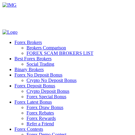
Forex Brokers
Brokers Comparison
FOREX SCAM BROKERS LIST
Best Forex Brokers
Social Trading
Binary Brokers
Forex No Deposit Bonus
Crypto No Deposit Bonus
Forex Deposit Bonus
Crypto Deposit Bonus
Forex Special Bonus
Forex Latest Bonus
Forex Draw Bonus
Forex Rebates
Forex Rewards
Refer a Friend
Forex Contests
Forex Demo Contest