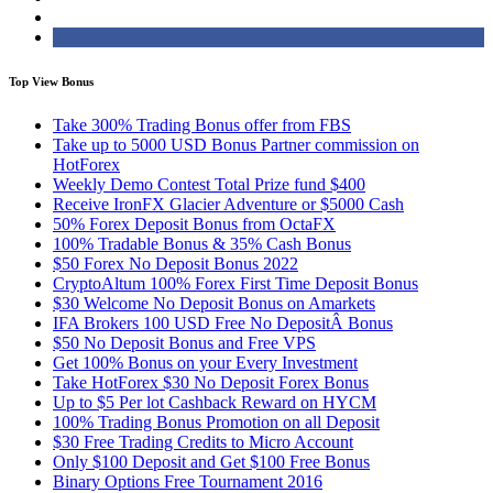
Top View Bonus
Take 300% Trading Bonus offer from FBS
Take up to 5000 USD Bonus Partner commission on
HotForex
Weekly Demo Contest Total Prize fund $400
Receive IronFX Glacier Adventure or $5000 Cash
50% Forex Deposit Bonus from OctaFX
100% Tradable Bonus & 35% Cash Bonus
$50 Forex No Deposit Bonus 2022
CryptoAltum 100% Forex First Time Deposit Bonus
$30 Welcome No Deposit Bonus on Amarkets
IFA Brokers 100 USD Free No DepositÂ Bonus
$50 No Deposit Bonus and Free VPS
Get 100% Bonus on your Every Investment
Take HotForex $30 No Deposit Forex Bonus
Up to $5 Per lot Cashback Reward on HYCM
100% Trading Bonus Promotion on all Deposit
$30 Free Trading Credits to Micro Account
Only $100 Deposit and Get $100 Free Bonus
Binary Options Free Tournament 2016