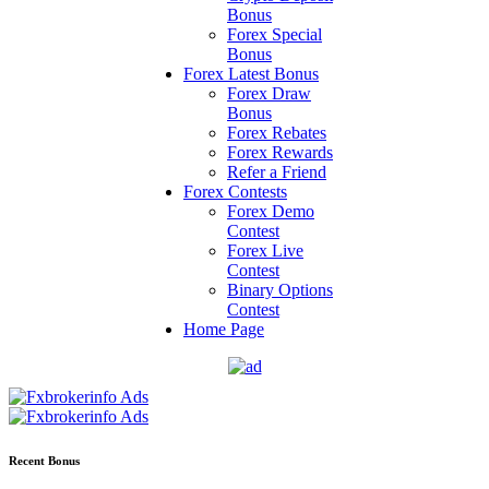
Bonus
Forex Special
Bonus
Forex Latest Bonus
Forex Draw
Bonus
Forex Rebates
Forex Rewards
Refer a Friend
Forex Contests
Forex Demo
Contest
Forex Live
Contest
Binary Options
Contest
Home Page
Recent Bonus