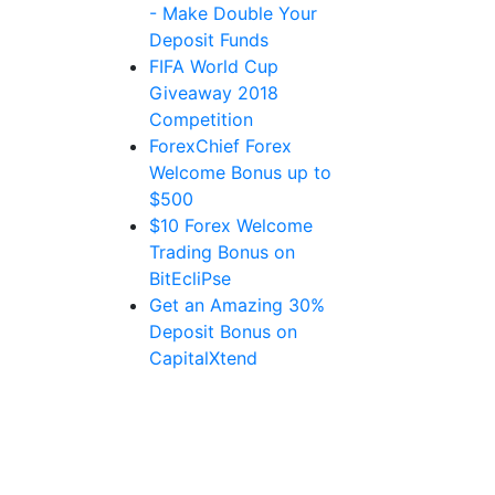
- Make Double Your
Deposit Funds
FIFA World Cup
Giveaway 2018
Competition
ForexChief Forex
Welcome Bonus up to
$500
$10 Forex Welcome
Trading Bonus on
BitEcliPse
Get an Amazing 30%
Deposit Bonus on
CapitalXtend