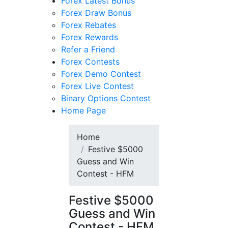
Forex Latest Bonus
Forex Draw Bonus
Forex Rebates
Forex Rewards
Refer a Friend
Forex Contests
Forex Demo Contest
Forex Live Contest
Binary Options Contest
Home Page
Home
Festive $5000
Guess and Win
Contest - HFM
Festive $5000
Guess and Win
Contest - HFM