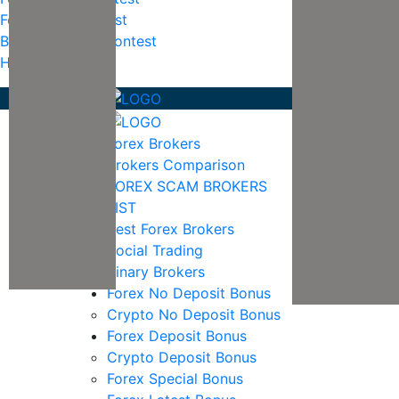
Forex Live Contest
Binary Options Contest
Home Page
Forex Brokers
Brokers Comparison
FOREX SCAM BROKERS
LIST
Best Forex Brokers
Social Trading
Binary Brokers
Forex No Deposit Bonus
Crypto No Deposit Bonus
Forex Deposit Bonus
Crypto Deposit Bonus
Forex Special Bonus