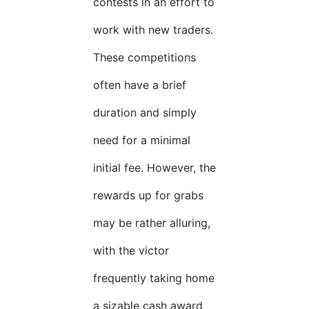
contests in an effort to
work with new traders.
These competitions
often have a brief
duration and simply
need for a minimal
initial fee. However, the
rewards up for grabs
may be rather alluring,
with the victor
frequently taking home
a sizable cash award