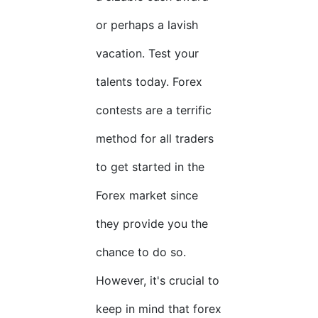
or perhaps a lavish
vacation. Test your
talents today. Forex
contests are a terrific
method for all traders
to get started in the
Forex market since
they provide you the
chance to do so.
However, it's crucial to
keep in mind that forex