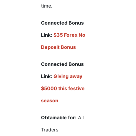
time.
Connected Bonus
Link:
$35 Forex No
Deposit Bonus
Connected Bonus
Link:
Giving away
$5000 this festive
season
Obtainable for:
All
Traders