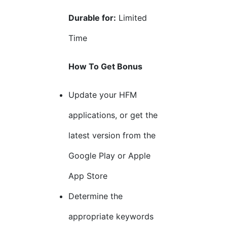
Durable for:
Limited
Time
How To Get Bonus
Update your HFM
applications, or get the
latest version from the
Google Play or Apple
App Store
Determine the
appropriate keywords