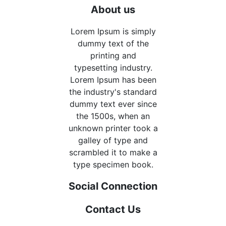
About us
Lorem Ipsum is simply
dummy text of the
printing and
typesetting industry.
Lorem Ipsum has been
the industry's standard
dummy text ever since
the 1500s, when an
unknown printer took a
galley of type and
scrambled it to make a
type specimen book.
Social Connection
Contact Us