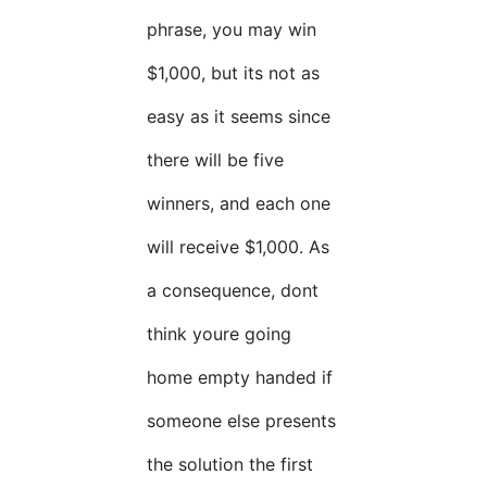
phrase, you may win
$1,000, but its not as
easy as it seems since
there will be five
winners, and each one
will receive $1,000. As
a consequence, dont
think youre going
home empty handed if
someone else presents
the solution the first