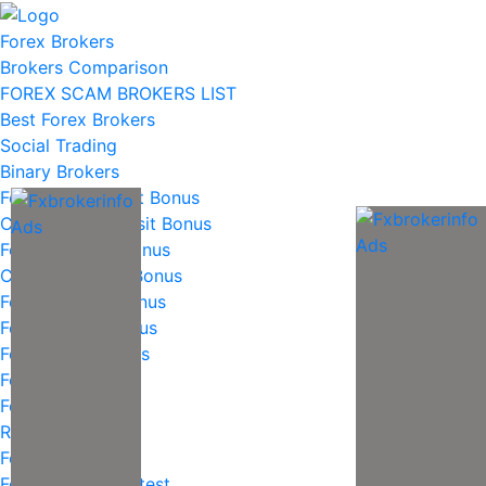
Forex Brokers
Brokers Comparison
FOREX SCAM BROKERS LIST
Best Forex Brokers
Social Trading
Binary Brokers
Forex No Deposit Bonus
Crypto No Deposit Bonus
Forex Deposit Bonus
Crypto Deposit Bonus
Forex Special Bonus
Forex Latest Bonus
Forex Draw Bonus
Forex Rebates
Forex Rewards
Refer a Friend
Forex Contests
Forex Demo Contest