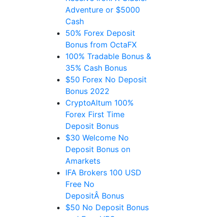
Adventure or $5000
Cash
50% Forex Deposit
Bonus from OctaFX
100% Tradable Bonus &
35% Cash Bonus
$50 Forex No Deposit
Bonus 2022
CryptoAltum 100%
Forex First Time
Deposit Bonus
$30 Welcome No
Deposit Bonus on
Amarkets
IFA Brokers 100 USD
Free No
DepositÂ Bonus
$50 No Deposit Bonus