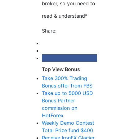
broker, so you need to
read & understand*
Share:
Top View Bonus
Take 300% Trading
Bonus offer from FBS
Take up to 5000 USD
Bonus Partner
commission on
HotForex
Weekly Demo Contest
Total Prize fund $400
Receive IronFX Glacier