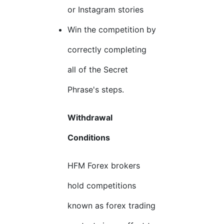
or Instagram stories
Win the competition by
correctly completing
all of the Secret
Phrase's steps.
Withdrawal
Conditions
HFM Forex brokers
hold competitions
known as forex trading