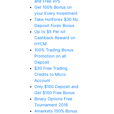
and Free VPS
Get 100% Bonus on
your Every Investment
Take HotForex $30 No
Deposit Forex Bonus
Up to $5 Per lot
Cashback Reward on
HYCM
100% Trading Bonus
Promotion on all
Deposit
$30 Free Trading
Credits to Micro
Account
Only $100 Deposit and
Get $100 Free Bonus
Binary Options Free
Tournament 2016
Amarkets 100% Bonus