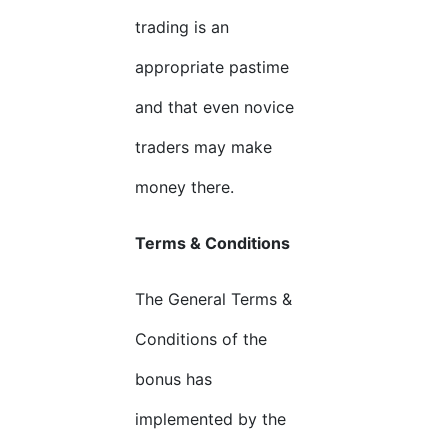
trading is an
appropriate pastime
and that even novice
traders may make
money there.
Terms & Conditions
The General Terms &
Conditions of the
bonus has
implemented by the