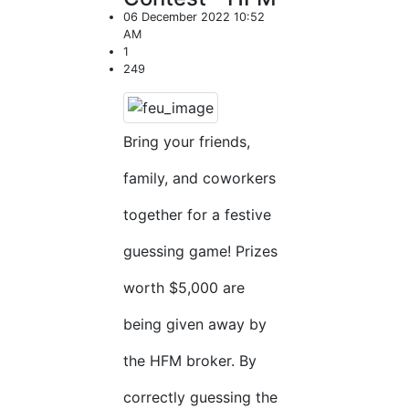
06 December 2022 10:52
AM
1
249
Bring your friends,
family, and coworkers
together for a festive
guessing game! Prizes
worth $5,000 are
being given away by
the HFM broker. By
correctly guessing the