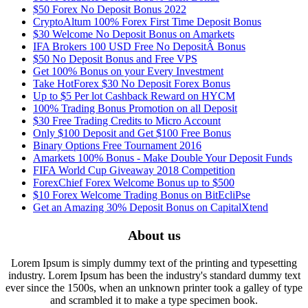
$50 Forex No Deposit Bonus 2022
CryptoAltum 100% Forex First Time Deposit Bonus
$30 Welcome No Deposit Bonus on Amarkets
IFA Brokers 100 USD Free No DepositÂ Bonus
$50 No Deposit Bonus and Free VPS
Get 100% Bonus on your Every Investment
Take HotForex $30 No Deposit Forex Bonus
Up to $5 Per lot Cashback Reward on HYCM
100% Trading Bonus Promotion on all Deposit
$30 Free Trading Credits to Micro Account
Only $100 Deposit and Get $100 Free Bonus
Binary Options Free Tournament 2016
Amarkets 100% Bonus - Make Double Your Deposit Funds
FIFA World Cup Giveaway 2018 Competition
ForexChief Forex Welcome Bonus up to $500
$10 Forex Welcome Trading Bonus on BitEcliPse
Get an Amazing 30% Deposit Bonus on CapitalXtend
About us
Lorem Ipsum is simply dummy text of the printing and typesetting
industry. Lorem Ipsum has been the industry's standard dummy text
ever since the 1500s, when an unknown printer took a galley of type
and scrambled it to make a type specimen book.