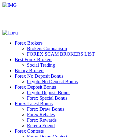
Forex Brokers
Brokers Comparison
FOREX SCAM BROKERS LIST
Best Forex Brokers
Social Trading
Binary Brokers
Forex No Deposit Bonus
Crypto No Deposit Bonus
Forex Deposit Bonus
Crypto Deposit Bonus
Forex Special Bonus
Forex Latest Bonus
Forex Draw Bonus
Forex Rebates
Forex Rewards
Refer a Friend
Forex Contests
Forex Demo Contest