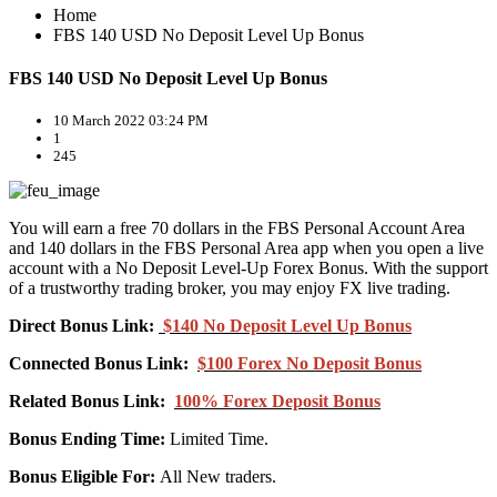
Home
FBS 140 USD No Deposit Level Up Bonus
FBS 140 USD No Deposit Level Up Bonus
10 March 2022 03:24 PM
1
245
You will earn a free 70 dollars in the FBS Personal Account Area
and 140 dollars in the FBS Personal Area app when you open a live
account with a No Deposit Level-Up Forex Bonus. With the support
of a trustworthy trading broker, you may enjoy FX live trading.
Direct Bonus Link:
$140 No Deposit Level Up Bonus
Connected Bonus Link:
$100 Forex No Deposit Bonus
Related Bonus Link:
100% Forex Deposit Bonus
Bonus Ending Time:
Limited Time.
Bonus Eligible For:
All New traders.