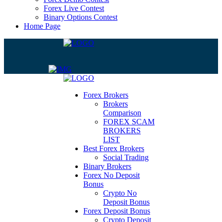
Forex Live Contest
Binary Options Contest
Home Page
Forex Brokers
Brokers
Comparison
FOREX SCAM
BROKERS
LIST
Best Forex Brokers
Social Trading
Binary Brokers
Forex No Deposit
Bonus
Crypto No
Deposit Bonus
Forex Deposit Bonus
Crypto Deposit