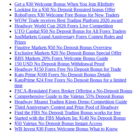
Get a $30 Welcome Bonus When You Join RInfinity
Looking for a $30 No Deposit Required bonus Offer
RoboForex $30 Welcome Free Bonus for New Traders
WOW Trade receives Best Trading Platform 2026 award
Headway World Cup 2026 Forex Live Competition
UTO Capital $50 No Deposit Bonus for All Forex Traders
JustMarkets Grand Anniversary Forex Contest Rules and
Prizes
Finotive Markets $50 No Deposit Bonus Overview
Exclusive Markets $20 No Deposit Bonus Special Offer
BBS Markets 20% Forex Welcome Bonus Guide
150 USD No Deposit Bonus Withdrawal Proof
Headway $150 Forex Free No Deposit Bonus for Trade
Kato Prime $100 Forex No Deposit Bonus Details
KatoPrime $24 Free Forex No Deposit Bonus for a limited
time
FSCA-Regulated Forex Broker Offering a No-Deposit Bonus
Comprehensive Guide to the Valetax 55% Deposit Bonus
Headway Mzansi Trading Kings Demo Competition Guide
Third Anniversary Contest and Prize Pool of Headway
Find the FBS No Deposit Trading Bonus works for free
Started with the FBS Markets Inc $140 No Deposit Bonus
$50 Valetax No Deposit Bonus Instant Access
WB Invest $30 Forex Welcome Bonus What to Know