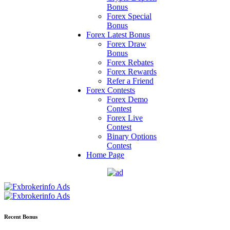
Bonus
Forex Special
Bonus
Forex Latest Bonus
Forex Draw
Bonus
Forex Rebates
Forex Rewards
Refer a Friend
Forex Contests
Forex Demo
Contest
Forex Live
Contest
Binary Options
Contest
Home Page
Recent Bonus