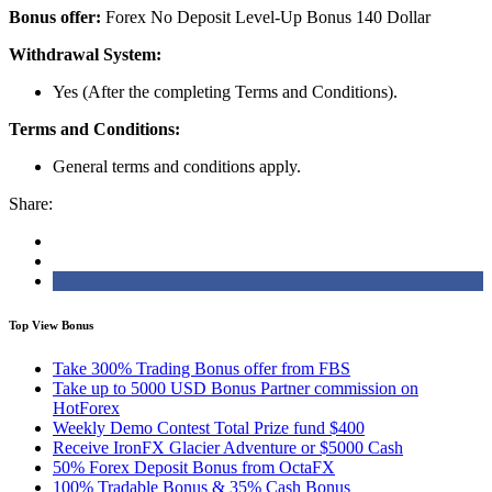
Bonus offer:
Forex No Deposit Level-Up Bonus 140 Dollar
Withdrawal System:
Yes (After the completing Terms and Conditions).
Terms and Conditions:
General terms and conditions apply.
Share:
Top View Bonus
Take 300% Trading Bonus offer from FBS
Take up to 5000 USD Bonus Partner commission on
HotForex
Weekly Demo Contest Total Prize fund $400
Receive IronFX Glacier Adventure or $5000 Cash
50% Forex Deposit Bonus from OctaFX
100% Tradable Bonus & 35% Cash Bonus