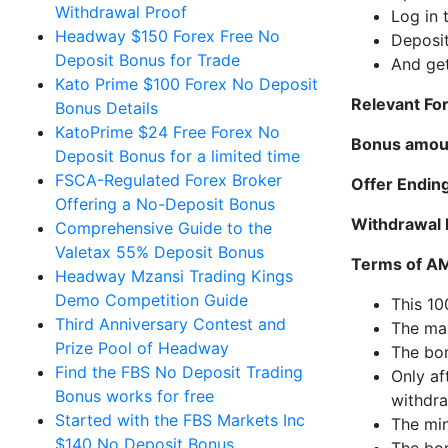
Withdrawal Proof
Log in 
Headway $150 Forex Free No
Deposit
Deposit Bonus for Trade
And ge
Kato Prime $100 Forex No Deposit
Relevant For
Bonus Details
KatoPrime $24 Free Forex No
Bonus amou
Deposit Bonus for a limited time
FSCA-Regulated Forex Broker
Offer Endin
Offering a No-Deposit Bonus
Withdrawal 
Comprehensive Guide to the
Valetax 55% Deposit Bonus
Terms of AM
Headway Mzansi Trading Kings
Demo Competition Guide
This 10
Third Anniversary Contest and
The ma
Prize Pool of Headway
The bon
Find the FBS No Deposit Trading
Only af
Bonus works for free
withdr
Started with the FBS Markets Inc
The min
$140 No Deposit Bonus
The bon