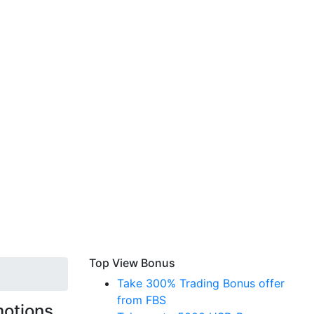
Top View Bonus
Take 300% Trading Bonus offer
from FBS
motions