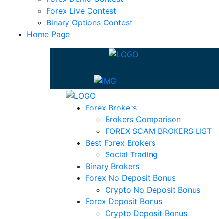
Forex Live Contest
Binary Options Contest
Home Page
Forex Brokers
Brokers Comparison
FOREX SCAM BROKERS LIST
Best Forex Brokers
Social Trading
Binary Brokers
Forex No Deposit Bonus
Crypto No Deposit Bonus
Forex Deposit Bonus
Crypto Deposit Bonus