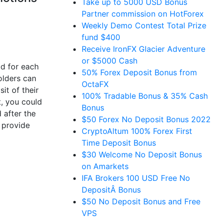
Take up to 5000 USD Bonus
Partner commission on HotForex
Weekly Demo Contest Total Prize
fund $400
Receive IronFX Glacier Adventure
or $5000 Cash
ad for each
50% Forex Deposit Bonus from
olders can
OctaFX
it of their
100% Tradable Bonus & 35% Cash
, you could
Bonus
 after the
$50 Forex No Deposit Bonus 2022
s provide
CryptoAltum 100% Forex First
Time Deposit Bonus
$30 Welcome No Deposit Bonus
on Amarkets
IFA Brokers 100 USD Free No
DepositÂ Bonus
$50 No Deposit Bonus and Free
VPS