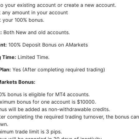
to your existing account or create a new account.
 any amount in your account
t your 100% bonus.
:
Both New and old accounts.
nt:
100% Deposit Bonus on AMarkets
g Time:
Limited Time.
Plan:
Yes (After completing required trading)
arkets Bonus:
0% bonus is eligible for MT4 accounts.
ximum bonus for one account is $10000.
us will be added as non-withdrawable credits.
ter completing the required trading turnover, the bonus ca
awn.
imum trade limit is 3 pips.
us will be canceled in 30 days of inactivity.