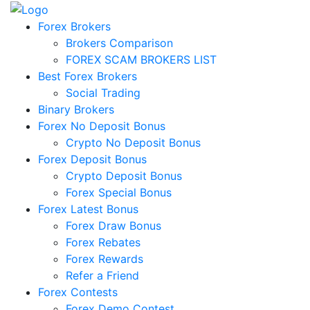
Forex Brokers
Brokers Comparison
FOREX SCAM BROKERS LIST
Best Forex Brokers
Social Trading
Binary Brokers
Forex No Deposit Bonus
Crypto No Deposit Bonus
Forex Deposit Bonus
Crypto Deposit Bonus
Forex Special Bonus
Forex Latest Bonus
Forex Draw Bonus
Forex Rebates
Forex Rewards
Refer a Friend
Forex Contests
Forex Demo Contest