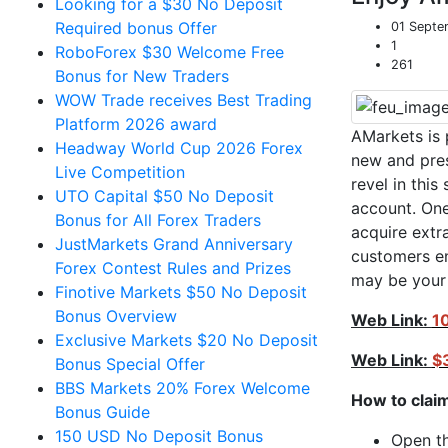
Looking for a $30 No Deposit
Required bonus Offer
01 Septe
1
RoboForex $30 Welcome Free
261
Bonus for New Traders
WOW Trade receives Best Trading
Platform 2026 award
AMarkets is 
Headway World Cup 2026 Forex
new and pres
Live Competition
revel in this
UTO Capital $50 No Deposit
account. One
Bonus for All Forex Traders
acquire extr
JustMarkets Grand Anniversary
customers en
Forex Contest Rules and Prizes
may be your 
Finotive Markets $50 No Deposit
Bonus Overview
Web Link:
1
Exclusive Markets $20 No Deposit
Web Link:
$
Bonus Special Offer
BBS Markets 20% Forex Welcome
How to clai
Bonus Guide
150 USD No Deposit Bonus
Open th