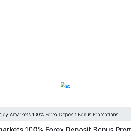
njoy Amarkets 100% Forex Deposit Bonus Promotions
markets 100% Forex Deposit Bonus Pro