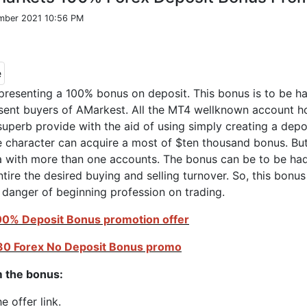
mber 2021 10:56 PM
presenting a 100% bonus on deposit. This bonus is to be h
ent buyers of AMarkest. All the MT4 wellknown account h
 superb provide with the aid of using simply creating a depos
 character can acquire a most of $ten thousand bonus. But
a with more than one accounts. The bonus can be to be had
tire the desired buying and selling turnover. So, this bonu
danger of beginning profession on trading.
00% Deposit Bonus promotion offer
30 Forex No Deposit Bonus promo
m the bonus:
e offer link.