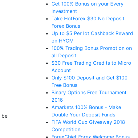
Get 100% Bonus on your Every
Investment
Take HotForex $30 No Deposit
Forex Bonus
Up to $5 Per lot Cashback Reward
on HYCM
100% Trading Bonus Promotion on
all Deposit
$30 Free Trading Credits to Micro
Account
Only $100 Deposit and Get $100
Free Bonus
Binary Options Free Tournament
2016
Amarkets 100% Bonus - Make
Double Your Deposit Funds
n be
FIFA World Cup Giveaway 2018
Competition
ForexChief Forex Welcome Bonus