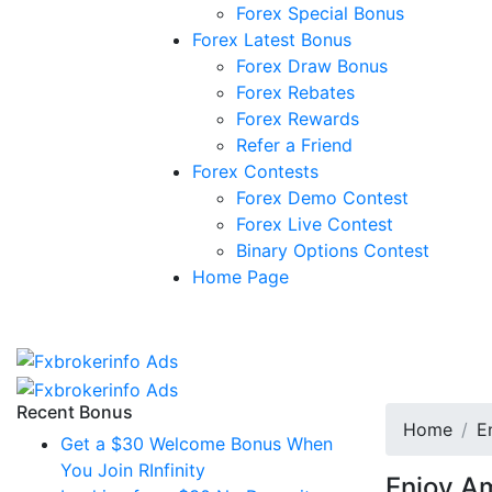
Forex Special Bonus
Forex Latest Bonus
Forex Draw Bonus
Forex Rebates
Forex Rewards
Refer a Friend
Forex Contests
Forex Demo Contest
Forex Live Contest
Binary Options Contest
Home Page
Recent Bonus
Home
E
Get a $30 Welcome Bonus When
You Join RInfinity
Enjoy A