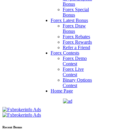
Bonus
Forex Special
Bonus
Forex Latest Bonus
Forex Draw
Bonus
Forex Rebates
Forex Rewards
Refer a Friend
Forex Contests
Forex Demo
Contest
Forex Live
Contest
Binary Options
Contest
Home Page
Recent Bonus