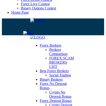
Forex Live Contest
Binary Options Contest
Home Page
Forex Brokers
Brokers
Comparison
FOREX SCAM
BROKERS
LIST
Best Forex Brokers
Social Trading
Binary Brokers
Forex No Deposit
Bonus
Crypto No
Deposit Bonus
Forex Deposit Bonus
Crypto Deposit