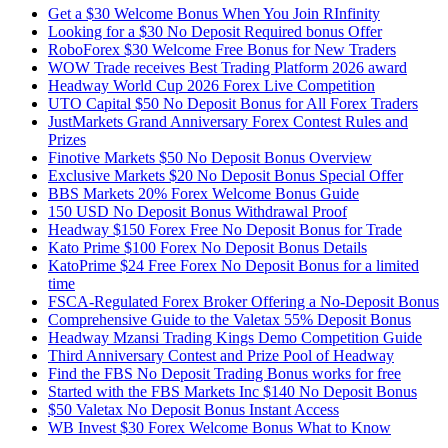
Get a $30 Welcome Bonus When You Join RInfinity
Looking for a $30 No Deposit Required bonus Offer
RoboForex $30 Welcome Free Bonus for New Traders
WOW Trade receives Best Trading Platform 2026 award
Headway World Cup 2026 Forex Live Competition
UTO Capital $50 No Deposit Bonus for All Forex Traders
JustMarkets Grand Anniversary Forex Contest Rules and
Prizes
Finotive Markets $50 No Deposit Bonus Overview
Exclusive Markets $20 No Deposit Bonus Special Offer
BBS Markets 20% Forex Welcome Bonus Guide
150 USD No Deposit Bonus Withdrawal Proof
Headway $150 Forex Free No Deposit Bonus for Trade
Kato Prime $100 Forex No Deposit Bonus Details
KatoPrime $24 Free Forex No Deposit Bonus for a limited
time
FSCA-Regulated Forex Broker Offering a No-Deposit Bonus
Comprehensive Guide to the Valetax 55% Deposit Bonus
Headway Mzansi Trading Kings Demo Competition Guide
Third Anniversary Contest and Prize Pool of Headway
Find the FBS No Deposit Trading Bonus works for free
Started with the FBS Markets Inc $140 No Deposit Bonus
$50 Valetax No Deposit Bonus Instant Access
WB Invest $30 Forex Welcome Bonus What to Know