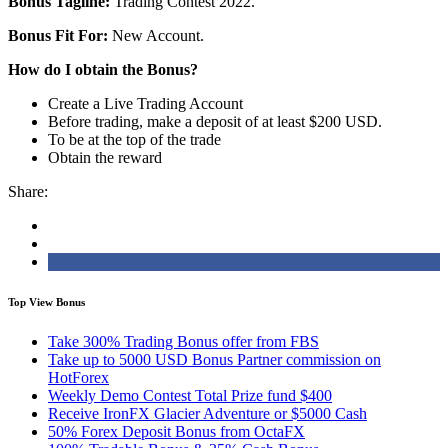
Bonus Tagline:
Trading Contest 2022.
Bonus Fit For:
New Account.
How do I obtain the Bonus?
Create a Live Trading Account
Before trading, make a deposit of at least $200 USD.
To be at the top of the trade
Obtain the reward
Share:
Top View Bonus
Take 300% Trading Bonus offer from FBS
Take up to 5000 USD Bonus Partner commission on
HotForex
Weekly Demo Contest Total Prize fund $400
Receive IronFX Glacier Adventure or $5000 Cash
50% Forex Deposit Bonus from OctaFX