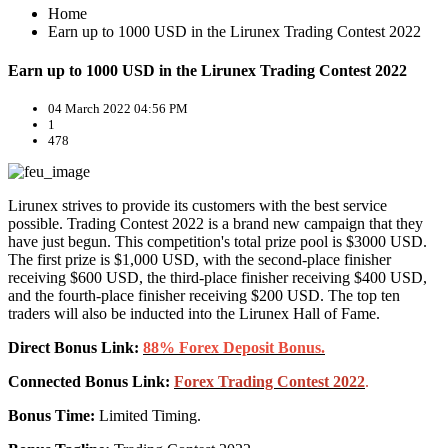
Home
Earn up to 1000 USD in the Lirunex Trading Contest 2022
Earn up to 1000 USD in the Lirunex Trading Contest 2022
04 March 2022 04:56 PM
1
478
Lirunex strives to provide its customers with the best service
possible. Trading Contest 2022 is a brand new campaign that they
have just begun. This competition's total prize pool is $3000 USD.
The first prize is $1,000 USD, with the second-place finisher
receiving $600 USD, the third-place finisher receiving $400 USD,
and the fourth-place finisher receiving $200 USD. The top ten
traders will also be inducted into the Lirunex Hall of Fame.
Direct Bonus Link:
88% Forex Deposit Bonus.
Connected Bonus Link:
Forex Trading Contest 2022
.
Bonus Time:
Limited Timing.