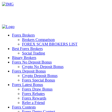
Forex Brokers
Brokers Comparison
FOREX SCAM BROKERS LIST
Best Forex Brokers
Social Trading
Binary Brokers
Forex No Deposit Bonus
Crypto No Deposit Bonus
Forex Deposit Bonus
Crypto Deposit Bonus
Forex Special Bonus
Forex Latest Bonus
Forex Draw Bonus
Forex Rebates
Forex Rewards
Refer a Friend
Forex Contests
Forex Demo Contest