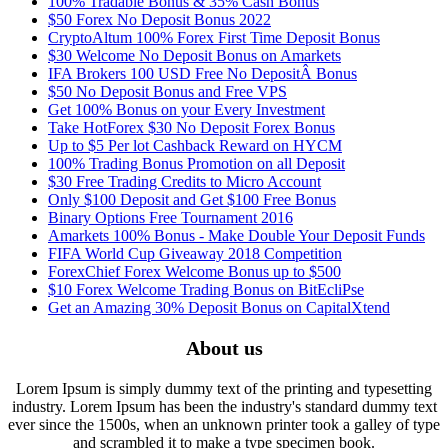
100% Tradable Bonus & 35% Cash Bonus
$50 Forex No Deposit Bonus 2022
CryptoAltum 100% Forex First Time Deposit Bonus
$30 Welcome No Deposit Bonus on Amarkets
IFA Brokers 100 USD Free No DepositÂ Bonus
$50 No Deposit Bonus and Free VPS
Get 100% Bonus on your Every Investment
Take HotForex $30 No Deposit Forex Bonus
Up to $5 Per lot Cashback Reward on HYCM
100% Trading Bonus Promotion on all Deposit
$30 Free Trading Credits to Micro Account
Only $100 Deposit and Get $100 Free Bonus
Binary Options Free Tournament 2016
Amarkets 100% Bonus - Make Double Your Deposit Funds
FIFA World Cup Giveaway 2018 Competition
ForexChief Forex Welcome Bonus up to $500
$10 Forex Welcome Trading Bonus on BitEcliPse
Get an Amazing 30% Deposit Bonus on CapitalXtend
About us
Lorem Ipsum is simply dummy text of the printing and typesetting
industry. Lorem Ipsum has been the industry's standard dummy text
ever since the 1500s, when an unknown printer took a galley of type
and scrambled it to make a type specimen book.