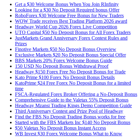
Get a $30 Welcome Bonus When You Join RInfinity
Looking for a $30 No Deposit Required bonus Offer
RoboForex $30 Welcome Free Bonus for New Traders
WOW Trade receives Best Trading Platform 2026 award
Headway World Cup 2026 Forex Live Competition
UTO Capital $50 No Deposit Bonus for All Forex Traders
JustMarkets Grand Anniversary Forex Contest Rules and
Prizes
Finotive Markets $50 No Deposit Bonus Overview
Exclusive Markets $20 No Deposit Bonus Special Offer
BBS Markets 20% Forex Welcome Bonus Guide
150 USD No Deposit Bonus Withdrawal Proof
Headway $150 Forex Free No Deposit Bonus for Trade
Kato Prime $100 Forex No Deposit Bonus Details
KatoPrime $24 Free Forex No Deposit Bonus for a limited
time
FSCA-Regulated Forex Broker Offering a No-Deposit Bonus
Comprehensive Guide to the Valetax 55% Deposit Bonus
Headway Mzansi Trading Kings Demo Competition Guide
Third Anniversary Contest and Prize Pool of Headway
Find the FBS No Deposit Trading Bonus works for free
Started with the FBS Markets Inc $140 No Deposit Bonus
$50 Valetax No Deposit Bonus Instant Access
WB Invest $30 Forex Welcome Bonus What to Know