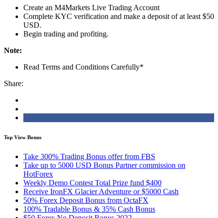
Create an M4Markets Live Trading Account
Complete KYC verification and make a deposit of at least $50
USD.
Begin trading and profiting.
Note:
Read Terms and Conditions Carefully*
Share:
Top View Bonus
Take 300% Trading Bonus offer from FBS
Take up to 5000 USD Bonus Partner commission on
HotForex
Weekly Demo Contest Total Prize fund $400
Receive IronFX Glacier Adventure or $5000 Cash
50% Forex Deposit Bonus from OctaFX
100% Tradable Bonus & 35% Cash Bonus
$50 Forex No Deposit Bonus 2022