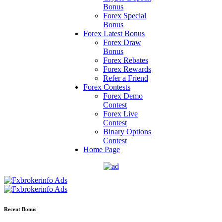
Bonus
Forex Special
Bonus
Forex Latest Bonus
Forex Draw
Bonus
Forex Rebates
Forex Rewards
Refer a Friend
Forex Contests
Forex Demo
Contest
Forex Live
Contest
Binary Options
Contest
Home Page
Recent Bonus