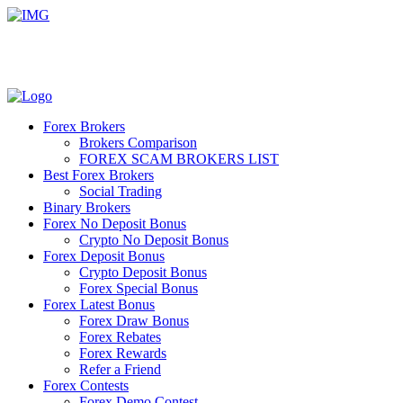
Forex Brokers
Brokers Comparison
FOREX SCAM BROKERS LIST
Best Forex Brokers
Social Trading
Binary Brokers
Forex No Deposit Bonus
Crypto No Deposit Bonus
Forex Deposit Bonus
Crypto Deposit Bonus
Forex Special Bonus
Forex Latest Bonus
Forex Draw Bonus
Forex Rebates
Forex Rewards
Refer a Friend
Forex Contests
Forex Demo Contest