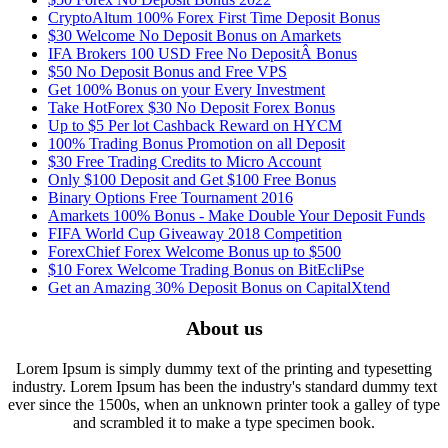
CryptoAltum 100% Forex First Time Deposit Bonus
$30 Welcome No Deposit Bonus on Amarkets
IFA Brokers 100 USD Free No DepositÂ Bonus
$50 No Deposit Bonus and Free VPS
Get 100% Bonus on your Every Investment
Take HotForex $30 No Deposit Forex Bonus
Up to $5 Per lot Cashback Reward on HYCM
100% Trading Bonus Promotion on all Deposit
$30 Free Trading Credits to Micro Account
Only $100 Deposit and Get $100 Free Bonus
Binary Options Free Tournament 2016
Amarkets 100% Bonus - Make Double Your Deposit Funds
FIFA World Cup Giveaway 2018 Competition
ForexChief Forex Welcome Bonus up to $500
$10 Forex Welcome Trading Bonus on BitEcliPse
Get an Amazing 30% Deposit Bonus on CapitalXtend
About us
Lorem Ipsum is simply dummy text of the printing and typesetting
industry. Lorem Ipsum has been the industry's standard dummy text
ever since the 1500s, when an unknown printer took a galley of type
and scrambled it to make a type specimen book.