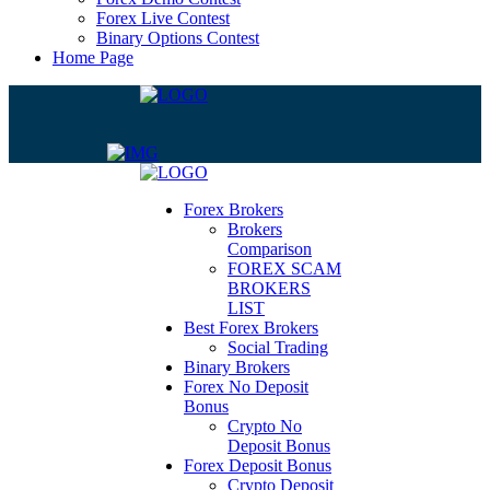
Forex Live Contest
Binary Options Contest
Home Page
Forex Brokers
Brokers
Comparison
FOREX SCAM
BROKERS
LIST
Best Forex Brokers
Social Trading
Binary Brokers
Forex No Deposit
Bonus
Crypto No
Deposit Bonus
Forex Deposit Bonus
Crypto Deposit