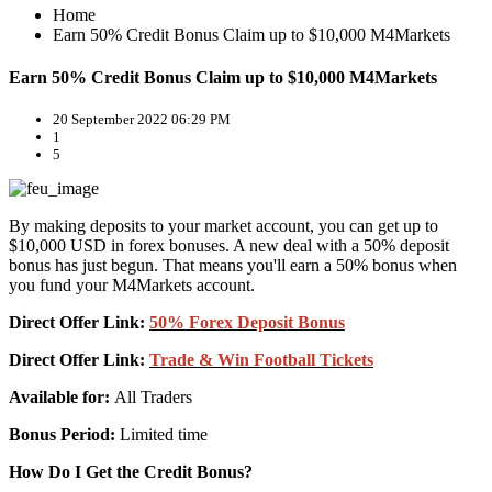
Home
Earn 50% Credit Bonus Claim up to $10,000 M4Markets
Earn 50% Credit Bonus Claim up to $10,000 M4Markets
20 September 2022 06:29 PM
1
5
By making deposits to your market account, you can get up to
$10,000 USD in forex bonuses. A new deal with a 50% deposit
bonus has just begun. That means you'll earn a 50% bonus when
you fund your M4Markets account.
Direct Offer Link:
50% Forex Deposit Bonus
Direct Offer Link:
Trade & Win Football Tickets
Available for:
All Traders
Bonus Period:
Limited time
How Do I Get the Credit Bonus?