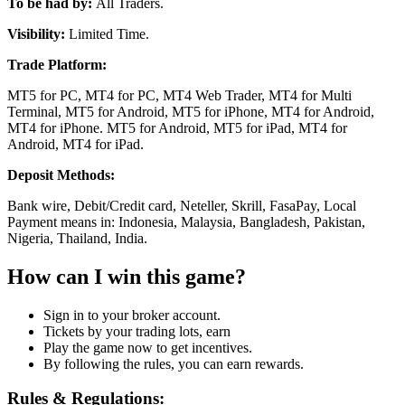
To be had by:
All Traders.
Visibility:
Limited Time.
Trade Platform:
MT5 for PC, MT4 for PC, MT4 Web Trader, MT4 for Multi
Terminal, MT5 for Android, MT5 for iPhone, MT4 for Android,
MT4 for iPhone. MT5 for Android, MT5 for iPad, MT4 for
Android, MT4 for iPad.
Deposit Methods:
Bank wire, Debit/Credit card, Neteller, Skrill, FasaPay, Local
Payment means in: Indonesia, Malaysia, Bangladesh, Pakistan,
Nigeria, Thailand, India.
How can I win this game?
Sign in to your broker account.
Tickets by your trading lots, earn
Play the game now to get incentives.
By following the rules, you can earn rewards.
Rules & Regulations: