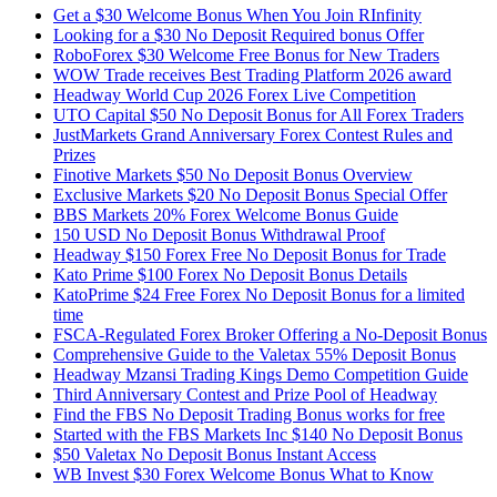
Get a $30 Welcome Bonus When You Join RInfinity
Looking for a $30 No Deposit Required bonus Offer
RoboForex $30 Welcome Free Bonus for New Traders
WOW Trade receives Best Trading Platform 2026 award
Headway World Cup 2026 Forex Live Competition
UTO Capital $50 No Deposit Bonus for All Forex Traders
JustMarkets Grand Anniversary Forex Contest Rules and
Prizes
Finotive Markets $50 No Deposit Bonus Overview
Exclusive Markets $20 No Deposit Bonus Special Offer
BBS Markets 20% Forex Welcome Bonus Guide
150 USD No Deposit Bonus Withdrawal Proof
Headway $150 Forex Free No Deposit Bonus for Trade
Kato Prime $100 Forex No Deposit Bonus Details
KatoPrime $24 Free Forex No Deposit Bonus for a limited
time
FSCA-Regulated Forex Broker Offering a No-Deposit Bonus
Comprehensive Guide to the Valetax 55% Deposit Bonus
Headway Mzansi Trading Kings Demo Competition Guide
Third Anniversary Contest and Prize Pool of Headway
Find the FBS No Deposit Trading Bonus works for free
Started with the FBS Markets Inc $140 No Deposit Bonus
$50 Valetax No Deposit Bonus Instant Access
WB Invest $30 Forex Welcome Bonus What to Know