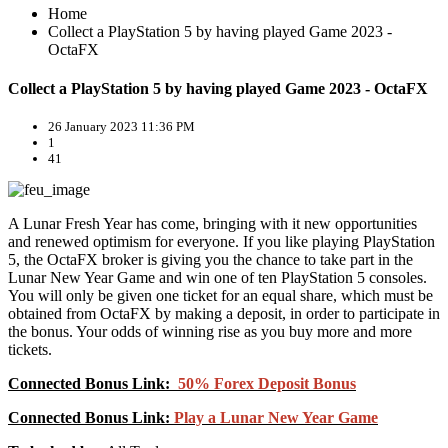
Home
Collect a PlayStation 5 by having played Game 2023 -
OctaFX
Collect a PlayStation 5 by having played Game 2023 - OctaFX
26 January 2023 11:36 PM
1
41
A Lunar Fresh Year has come, bringing with it new opportunities
and renewed optimism for everyone. If you like playing PlayStation
5, the OctaFX broker is giving you the chance to take part in the
Lunar New Year Game and win one of ten PlayStation 5 consoles.
You will only be given one ticket for an equal share, which must be
obtained from OctaFX by making a deposit, in order to participate in
the bonus. Your odds of winning rise as you buy more and more
tickets.
Connected Bonus Link:
50% Forex Deposit Bonus
Connected Bonus Link:
Play a Lunar New Year Game