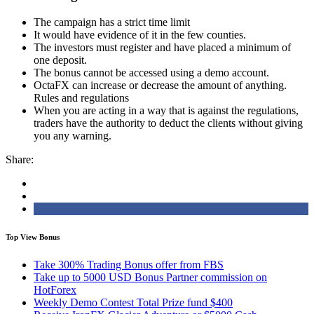
The campaign has a strict time limit
It would have evidence of it in the few counties.
The investors must register and have placed a minimum of
one deposit.
The bonus cannot be accessed using a demo account.
OctaFX can increase or decrease the amount of anything.
Rules and regulations
When you are acting in a way that is against the regulations,
traders have the authority to deduct the clients without giving
you any warning.
Share:
Top View Bonus
Take 300% Trading Bonus offer from FBS
Take up to 5000 USD Bonus Partner commission on
HotForex
Weekly Demo Contest Total Prize fund $400