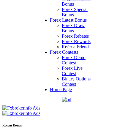
Bonus
Forex Special
Bonus
Forex Latest Bonus
Forex Draw
Bonus
Forex Rebates
Forex Rewards
Refer a Friend
Forex Contests
Forex Demo
Contest
Forex Live
Contest
Binary Options
Contest
Home Page
Recent Bonus