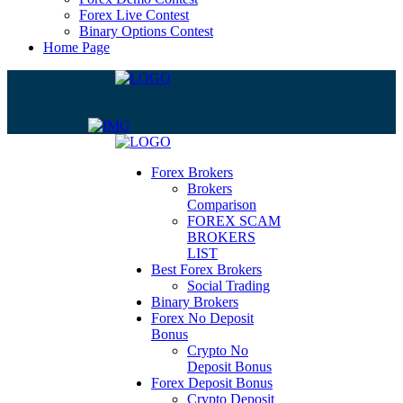
Forex Live Contest
Binary Options Contest
Home Page
Forex Brokers
Brokers
Comparison
FOREX SCAM
BROKERS
LIST
Best Forex Brokers
Social Trading
Binary Brokers
Forex No Deposit
Bonus
Crypto No
Deposit Bonus
Forex Deposit Bonus
Crypto Deposit