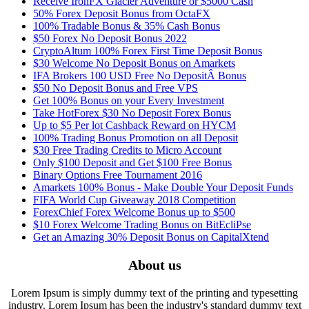
Receive IronFX Glacier Adventure or $5000 Cash
50% Forex Deposit Bonus from OctaFX
100% Tradable Bonus & 35% Cash Bonus
$50 Forex No Deposit Bonus 2022
CryptoAltum 100% Forex First Time Deposit Bonus
$30 Welcome No Deposit Bonus on Amarkets
IFA Brokers 100 USD Free No DepositÂ Bonus
$50 No Deposit Bonus and Free VPS
Get 100% Bonus on your Every Investment
Take HotForex $30 No Deposit Forex Bonus
Up to $5 Per lot Cashback Reward on HYCM
100% Trading Bonus Promotion on all Deposit
$30 Free Trading Credits to Micro Account
Only $100 Deposit and Get $100 Free Bonus
Binary Options Free Tournament 2016
Amarkets 100% Bonus - Make Double Your Deposit Funds
FIFA World Cup Giveaway 2018 Competition
ForexChief Forex Welcome Bonus up to $500
$10 Forex Welcome Trading Bonus on BitEcliPse
Get an Amazing 30% Deposit Bonus on CapitalXtend
About us
Lorem Ipsum is simply dummy text of the printing and typesetting
industry. Lorem Ipsum has been the industry's standard dummy text