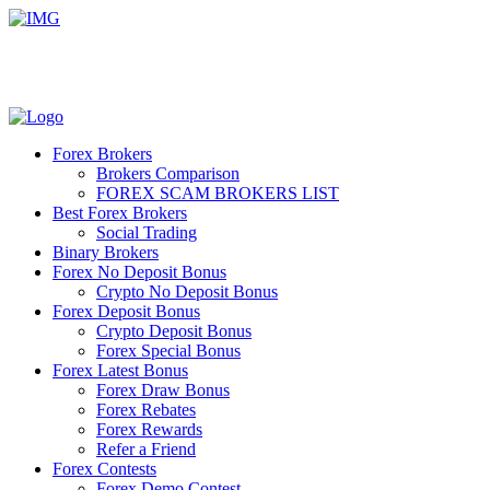
Forex Brokers
Brokers Comparison
FOREX SCAM BROKERS LIST
Best Forex Brokers
Social Trading
Binary Brokers
Forex No Deposit Bonus
Crypto No Deposit Bonus
Forex Deposit Bonus
Crypto Deposit Bonus
Forex Special Bonus
Forex Latest Bonus
Forex Draw Bonus
Forex Rebates
Forex Rewards
Refer a Friend
Forex Contests
Forex Demo Contest