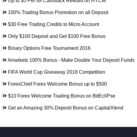
Up to $5 Per lot Cashback Reward on HYCM
100% Trading Bonus Promotion on all Deposit
$30 Free Trading Credits to Micro Account
Only $100 Deposit and Get $100 Free Bonus
Binary Options Free Tournament 2016
Amarkets 100% Bonus - Make Double Your Deposit Funds
FIFA World Cup Giveaway 2018 Competition
ForexChief Forex Welcome Bonus up to $500
$10 Forex Welcome Trading Bonus on BitEcliPse
Get an Amazing 30% Deposit Bonus on CapitalXtend