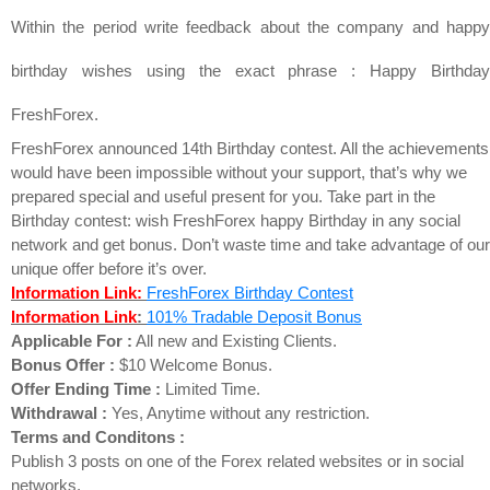
Within the period write feedback about the company and happy
birthday wishes using the exact phrase : Happy Birthday
FreshForex.
FreshForex announced 14th Birthday contest. All the achievements
would have been impossible without your support, that’s why we
prepared special and useful present for you. Take part in the
Birthday contest: wish FreshForex happy Birthday in any social
network and get bonus. Don’t waste time and take advantage of our
unique offer before it’s over.
Information Link:
FreshForex Birthday Contest
Information Link
:
101% Tradable Deposit Bonus
Applicable For :
All new and Existing Clients.
Bonus Offer :
$10 Welcome Bonus.
Offer Ending Time :
Limited Time.
Withdrawal :
Yes, Anytime without any restriction.
Terms and Conditons :
Publish 3 posts on one of the Forex related websites or in social
networks.