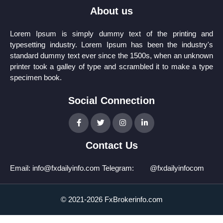
About us
Lorem Ipsum is simply dummy text of the printing and
typesetting industry. Lorem Ipsum has been the industry's
standard dummy text ever since the 1500s, when an unknown
printer took a galley of type and scrambled it to make a type
specimen book.
Social Connection
Contact Us
Email: info@fxdailyinfo.com Telegram: @fxdailyinfocom
© 2021-2026 FxBrokerinfo.com