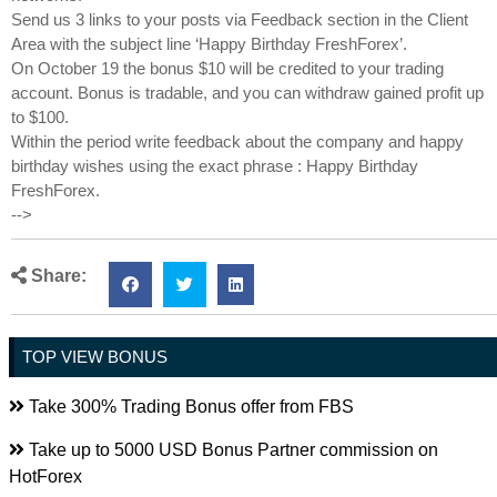
Send us 3 links to your posts via Feedback section in the Client
Area with the subject line ‘Happy Birthday FreshForex’.
On October 19 the bonus $10 will be credited to your trading
account. Bonus is tradable, and you can withdraw gained profit up
to $100.
Within the period write feedback about the company and happy
birthday wishes using the exact phrase : Happy Birthday
FreshForex.
-->
Share:
TOP VIEW BONUS
Take 300% Trading Bonus offer from FBS
Take up to 5000 USD Bonus Partner commission on
HotForex