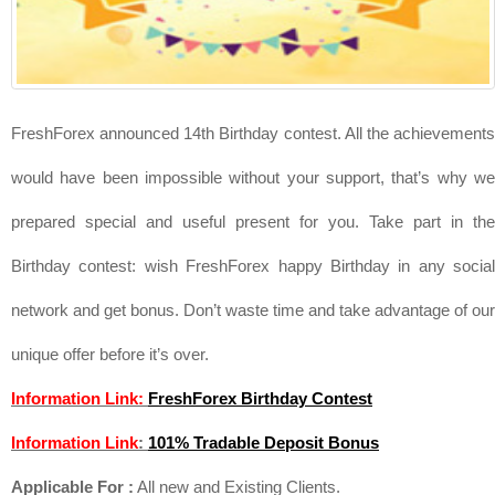
FreshForex announced 14th Birthday contest. All the achievements
would have been impossible without your support, that’s why we
prepared special and useful present for you. Take part in the
Birthday contest: wish FreshForex happy Birthday in any social
network and get bonus. Don’t waste time and take advantage of our
unique offer before it’s over.
Information Link:
FreshForex Birthday Contest
Information Link
:
101% Tradable Deposit Bonus
Applicable For :
All new and Existing Clients.