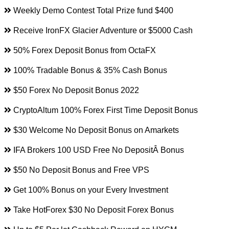
Weekly Demo Contest Total Prize fund $400
Receive IronFX Glacier Adventure or $5000 Cash
50% Forex Deposit Bonus from OctaFX
100% Tradable Bonus & 35% Cash Bonus
$50 Forex No Deposit Bonus 2022
CryptoAltum 100% Forex First Time Deposit Bonus
$30 Welcome No Deposit Bonus on Amarkets
IFA Brokers 100 USD Free No DepositÂ Bonus
$50 No Deposit Bonus and Free VPS
Get 100% Bonus on your Every Investment
Take HotForex $30 No Deposit Forex Bonus