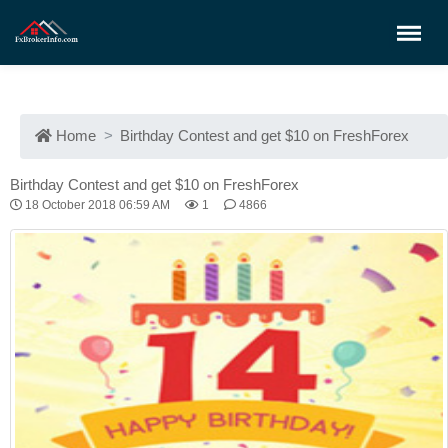
Home
Birthday Contest and get $10 on FreshForex
Birthday Contest and get $10 on FreshForex
18 October 2018 06:59 AM
1
4866