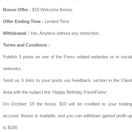
Bonus Offer :
$10 Welcome Bonus.
Offer Ending Time :
Limited Time.
Withdrawal :
Yes, Anytime without any restriction.
Terms and Conditons :
Publish 3 posts on one of the Forex related websites or in social
networks.
Send us 3 links to your posts via Feedback section in the Client
Area with the subject line ‘Happy Birthday FreshForex’.
On October 19 the bonus $10 will be credited to your trading
account. Bonus is tradable, and you can withdraw gained profit up
to $100.