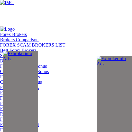
Forex Brokers
Brokers Comparison
FOREX SCAM BROKERS LIST
Best Forex Brokers
Social Trading
Binary Brokers
Forex No Deposit Bonus
Crypto No Deposit Bonus
Forex Deposit Bonus
Crypto Deposit Bonus
Forex Special Bonus
Forex Latest Bonus
Forex Draw Bonus
Forex Rebates
Forex Rewards
Refer a Friend
Forex Contests
Forex Demo Contest
Forex Live Contest