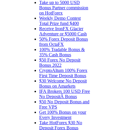
Take up to 5000 USD
Bonus Partner commission
on HotForex
Weekly Demo Contest
Total Prize fund $400
Receive IronFX Glacier
Adventure or $5000 Cash
50% Forex Deposit Bonus
from OctaFX
100% Tradable Bonus &
35% Cash Bonus
$50 Forex No Deposit
Bonus 2022
CryptoAltum 100% Forex
First Time Deposit Bonus
$30 Welcome No Deposit
Bonus on Amarkets
IFA Brokers 100 USD Free
No DepositÂ Bonus
$50 No Deposit Bonus and
Free VPS
Get 100% Bonus on your
Every Investment
Take HotForex $30 No
Deposit Forex Bonus