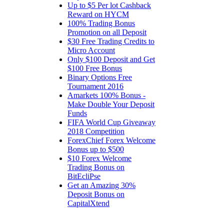
Up to $5 Per lot Cashback
Reward on HYCM
100% Trading Bonus
Promotion on all Deposit
$30 Free Trading Credits to
Micro Account
Only $100 Deposit and Get
$100 Free Bonus
Binary Options Free
Tournament 2016
Amarkets 100% Bonus -
Make Double Your Deposit
Funds
FIFA World Cup Giveaway
2018 Competition
ForexChief Forex Welcome
Bonus up to $500
$10 Forex Welcome
Trading Bonus on
BitEcliPse
Get an Amazing 30%
Deposit Bonus on
CapitalXtend