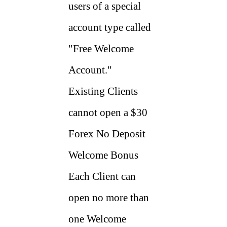
users of a special
account type called
"Free Welcome
Account."
Existing Clients
cannot open a $30
Forex No Deposit
Welcome Bonus
Each Client can
open no more than
one Welcome