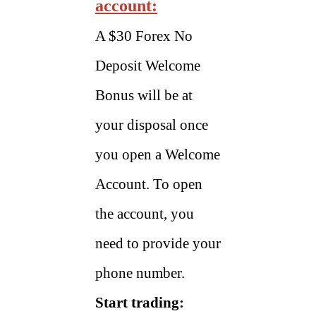
account:
A $30 Forex No
Deposit Welcome
Bonus will be at
your disposal once
you open a Welcome
Account. To open
the account, you
need to provide your
phone number.
Start trading: