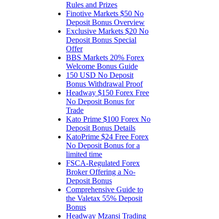
Rules and Prizes
Finotive Markets $50 No
Deposit Bonus Overview
Exclusive Markets $20 No
Deposit Bonus Special
Offer
BBS Markets 20% Forex
Welcome Bonus Guide
150 USD No Deposit
Bonus Withdrawal Proof
Headway $150 Forex Free
No Deposit Bonus for
Trade
Kato Prime $100 Forex No
Deposit Bonus Details
KatoPrime $24 Free Forex
No Deposit Bonus for a
limited time
FSCA-Regulated Forex
Broker Offering a No-
Deposit Bonus
Comprehensive Guide to
the Valetax 55% Deposit
Bonus
Headway Mzansi Trading