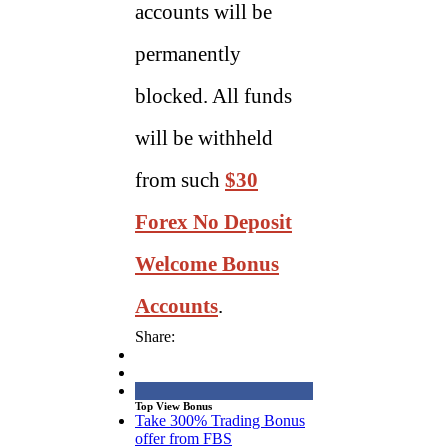
accounts will be
permanently
blocked. All funds
will be withheld
from such
$30
Forex No Deposit
Welcome Bonus
Accounts
.
Share:
Top View Bonus
Take 300% Trading Bonus
offer from FBS