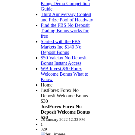
Kings Demo Competition
Guide
Third Anniversary Contest
and Prize Pool of Headway
Find the FBS No Deposit
Trading Bonus works for
free
Started with the FBS
Markets Inc $140 No
Deposit Bonus
$50 Valetax No Deposit
Bonus Instant Access
WB Invest $30 Forex
Welcome Bonus What to
Know
Home
JustForex Forex No
Deposit Welcome Bonus
$30
JustForex Forex No
Deposit Welcome Bonus
$30
28 January 2022 12:33 PM
1
329