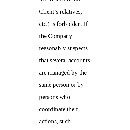
Client’s relatives,
etc.) is forbidden. If
the Company
reasonably suspects
that several accounts
are managed by the
same person or by
persons who
coordinate their
actions, such