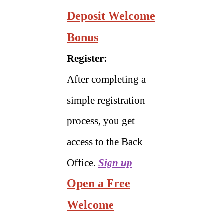
Deposit Welcome
Bonus
Register:
After completing a
simple registration
process, you get
access to the Back
Office.
Sign up
Open a Free
Welcome