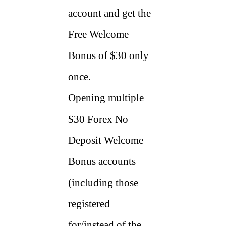
account and get the
Free Welcome
Bonus of $30 only
once.
Opening multiple
$30 Forex No
Deposit Welcome
Bonus accounts
(including those
registered
for/instead of the