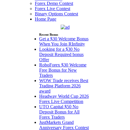
Forex Demo Contest
Forex Live Contest
Binary Options Contest
Home Page
Recent Bonus
Get a $30 Welcome Bonus
When You Join RInfinity
Looking for a $30 No
Deposit Required bonus
Offer
RoboForex $30 Welcome
Free Bonus for New
Traders
WOW Trade receives Best
Trading Platform 2026
award
Headway World Cup 2026
Forex Live Competition
UTO Capital $50 No
Deposit Bonus for All
Forex Traders
JustMarkets Grand
Anniversary Forex Contest