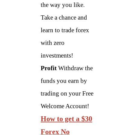
the way you like.
Take a chance and
learn to trade forex
with zero
investments!
Profit
Withdraw the
funds you earn by
trading on your Free
Welcome Account!
How to get a $30
Forex No