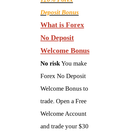
Deposit Bonus
What is Forex
No Deposit
Welcome Bonus
No risk
You make
Forex No Deposit
Welcome Bonus to
trade. Open a Free
Welcome Account
and trade your $30