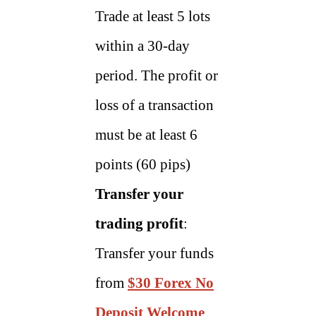
Trade at least 5 lots
within a 30-day
period. The profit or
loss of a transaction
must be at least 6
points (60 pips)
Transfer your
trading profit
:
Transfer your funds
from
$30 Forex No
Deposit Welcome