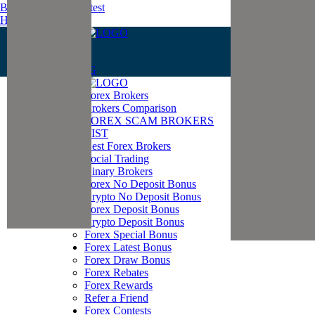
Binary Options Contest
Home Page
Forex Brokers
Brokers Comparison
FOREX SCAM BROKERS
LIST
Best Forex Brokers
Social Trading
Binary Brokers
Forex No Deposit Bonus
Crypto No Deposit Bonus
Forex Deposit Bonus
Crypto Deposit Bonus
Forex Special Bonus
Forex Latest Bonus
Forex Draw Bonus
Forex Rebates
Forex Rewards
Refer a Friend
Forex Contests