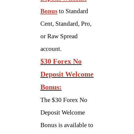
Bonus
to Standard
Cent, Standard, Pro,
or Raw Spread
account.
$30 Forex No
Deposit Welcome
Bonus:
The $30 Forex No
Deposit Welcome
Bonus is available to