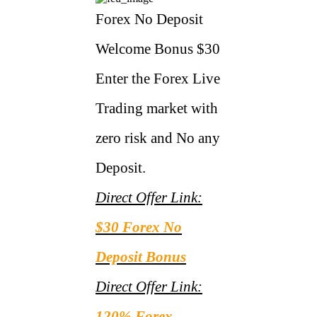
Forex No Deposit
Welcome Bonus $30
Enter the Forex Live
Trading market with
zero risk and No any
Deposit.
Direct Offer Link:
$30 Forex No
Deposit Bonus
Direct Offer Link:
120% Forex